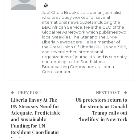
established during the 2014 Ebola Virus outbreak in
Joel Cholo Brooks is a Liberian journalist
Maryland County has been reactivated in order to
who previously worked for several
international news outlets including the
holistically combat the deadly COVID-19 in the
BBC African Service. He is the CEO of the
County in making sure that residents in that part of
Global News Network which publishes two
local weeklies, The Star and The GNN-
the country are freed from taken the lives of innocent
Liberia Newspapers. He is a member of
the Press Union Of Liberia (PUL) since 1986,
citizens by the virus.
and several other international
organizations of journalists, and is currently
contributing to the South Africa
According to GNN Correspondent in the County, this
Broadcasting Corporation as Liberia
Correspondent.
decision by the County authority was reached
following a meeting which held yesterday, May 2,
2020 in the County in order to give more teeth to the
PREV POST
NEXT POST
Liberia Envoy At The
US protestors return to
currently Management team to tackle the virus in the
UN Stresses Need for
the streets as Donald
County.
Adequate, Predictable
Trump calls out
and Sustainable
‘lowlifes’ in New York
During the regular update on the prevention of the
Funding for UN
COVID-19 each Tuesday which brought together
Resident Coordinator