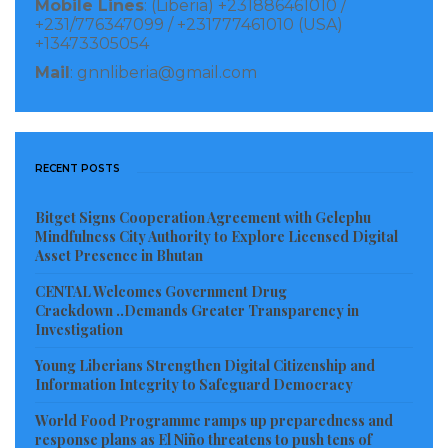
Mobile Lines
: (Liberia) +231886461010 /
headed by George A. Prowd for the level of
+231/776347099 / +231777461010 (USA)
+13473305054
cooperation in the county especially during the time
Mail
: gnnliberia@gmail.com
of Coronavirus.
Senator Brown said his purpose of being in the county
is to empower the efforts of the Liberian government
RECENT POSTS
during the fight against COVID-19, and further used
the occasion to call on all residents of Maryland
Bitget Signs Cooperation Agreement with Gelephu
Mindfulness City Authority to Explore Licensed Digital
County to put aside their differences, and joint hands
Asset Presence in Bhutan
together to combat the spread of Coronavirus,
CENTAL Welcomes Government Drug
stressing, “I brought some food, and non-food items
Crackdown ..Demands Greater Transparency in
including Cash to be distributed to Maryland County
Investigation
Health Team, joint security, Religious Community,
Young Liberians Strengthen Digital Citizenship and
Information Integrity to Safeguard Democracy
Physically Challenged Groups, the Media and many
others organizations in the county,” Senator Brown
World Food Programme ramps up preparedness and
response plans as El Niño threatens to push tens of
told his kinsmen.