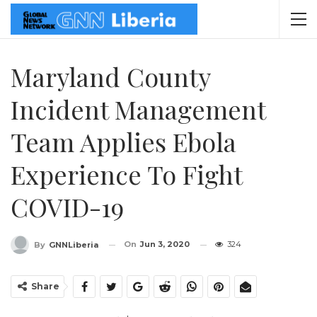
Maryland County
Incident Management
Team Applies Ebola
Experience To Fight
COVID-19
On
Jun 3, 2020
324
By
GNNLiberia
Share