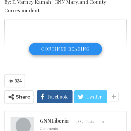
By: E. Varney Kamah | GNN Maryland County
Correspondent |
CONTINUE READING
324
Facebook
Twitter
Share
GNNLiberia
18871 Posts
0
The Incident Management Team which was
Comments