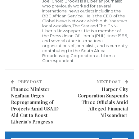
protect shared natural resources. He highlighted the
Joel Cholo Brooks is a Liberian journalist
who previously worked for several
severe environmental threats facing the MRU, citing
international news outlets including the
BBC African Service. He is the CEO of the
the recent pollution of the Cavalla River by a mining
Global News Network which publishes two
local weeklies, The Star and The GNN-
company in Ivory Coast and the ongoing degradation
Liberia Newspapers. He is a member of
of the Mano River due to mining activities on both the
the Press Union Of Liberia (PUL) since 1986,
and several other international
Liberian and Sierra Leonean sides.
organizations of journalists, and is currently
contributing to the South Africa
Broadcasting Corporation as Liberia
“Without robust regional collaboration, these vital
Correspondent.
water sources will continue to suffer, severely
impacting the communities that depend on them,”
PREV POST
NEXT POST
Dr. Yarkpawolo warned.
Finance Minister
Harper City
Ngafuan Urges
Corporation Suspends
He proposed a structured, multi-tiered approach to
Reprogramming of
Three Officials Amid
Projects Amid USAID
Alleged Financial
transboundary conservation, envisioning the MRU as
Aid Cut to Boost
Misconduct
the policy-making apex, national environmental
Liberia’s Progress
agencies as the technical backbone, and local
communities as the grassroots implementers. He