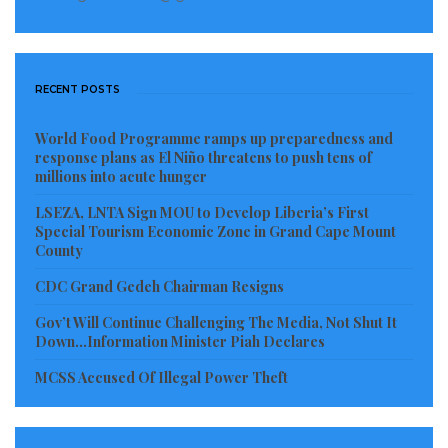
Mountains, drawing parallels with successful models
in Senegal and other regions.
Liberia’s Ambassador to Sierra Leone, Her Excellency
RECENT POSTS
Angie Kolu Nynemah Lavela Von Ballmoos, also
attended the meeting, expressing her full support for
World Food Programme ramps up preparedness and
response plans as El Niño threatens to push tens of
collaboration between the EPA and the MRU and
millions into acute hunger
emphasizing the importance of climate change
LSEZA, LNTA Sign MOU to Develop Liberia’s First
adaptation.
Special Tourism Economic Zone in Grand Cape Mount
County
Dr. Yarkpawolo and Amb. Moribah agreed that
CDC Grand Gedeh Chairman Resigns
Liberia, with its extensive forest resources, should
Gov’t Will Continue Challenging The Media, Not Shut It
assume a leadership role in cross-border resource
Down…Information Minister Piah Declares
management within the MRU. They pledged to
MCSS Accused Of Illegal Power Theft
support each other in promoting sustainability,
advancing climate change initiatives, and preserving
biodiversity. They also committed to a follow-up