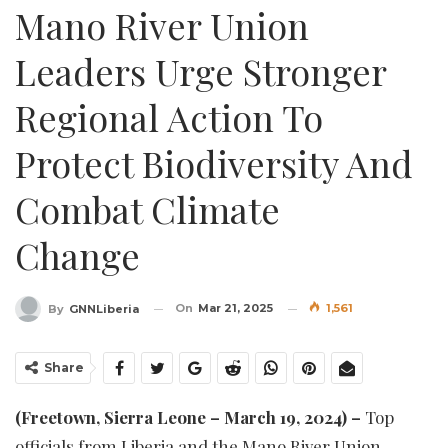
Mano River Union
Leaders Urge Stronger
Regional Action To
Protect Biodiversity And
Combat Climate
Change
On
Mar 21, 2025
1,561
By
GNNLiberia
Share
(Freetown, Sierra Leone – March 19, 2024) –
Top
officials from Liberia and the Mano River Union