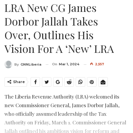
LRA New CG James
Dorbor Jallah Takes
Over, Outlines His
Vision For A ‘New’ LRA
On
Mar 1, 2024
2,557
By
GNNLiberia
Share
The Liberia Revenue Authority (LRA) welcomed its
new Commissioner General, James Dorbor Jallah,
who officially assumed leadership of the Tax
Authority on Friday, March 1. Commissioner General
Jallah outlined his ambitious vision for reform and