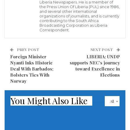
Liberia Newspapers. He is a member of
the US$1 billion milestone. He emphasized the pivotal
the Press Union Of Liberia (PUL) since 1986,
and several other international
role of the LRA in advancing the government’s
organizations of journalists, and is currently
development agenda, stressing the government’s
contributing to the South Africa
Broadcasting Corporation as Liberia
dependence on collected revenue for success.
Correspondent.
To achieve ambitious revenue targets, Commissioner
PREV POST
NEXT POST
General Jallah urged staff to maintain unwavering
Foreign Minister
LIBERIA: UNDP
integrity in their duties. He announced plans to
Nyanti Inks Historic
supports NEC’s journey
enhance existing whistleblowing programs to
Deal With Barbados;
toward Excellence in
Bolsters Ties With
Elections
enhance transparency and integrity within the LRA.
Norway
Commissioner General Jallah outlined his objective of
securing full autonomy for the LRA within his first
You Might Also Like
All
year, envisioning it as a strategy to bolster
performance and efforts to exceed the billion-dollar
revenue goal. He emphasized that autonomy would