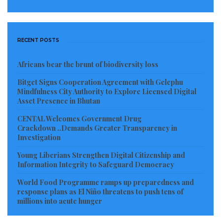
RECENT POSTS
Africans bear the brunt of biodiversity loss
Bitget Signs Cooperation Agreement with Gelephu
Mindfulness City Authority to Explore Licensed Digital
Asset Presence in Bhutan
CENTAL Welcomes Government Drug
Crackdown ..Demands Greater Transparency in
Investigation
Young Liberians Strengthen Digital Citizenship and
Information Integrity to Safeguard Democracy
World Food Programme ramps up preparedness and
response plans as El Niño threatens to push tens of
millions into acute hunger