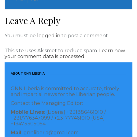
He affirmed that decisions and actions at the LRA
would be guided by professionalism and the best
Leave A Reply
interests of both the LRA and Liberia, urging
employees to align their thoughts and actions
You must be
logged in
to post a comment.
accordingly.
This site uses Akismet to reduce spam.
Learn how
your comment data is processed.
Commissioner General Jallah’s assumption of
leadership marks a new chapter for the LRA,
ABOUT GNN LIBERIA
characterized by a commitment to excellence,
transparency, and progress in revenue collection for
GNN Liberia is committed to accurate, timely
Liberia’s prosperity.
and impartial news for the Liberian people.
Contact the Managing Editor:
Visited 129 times, 1 visit(s) today
Mobile Lines
: (Liberia) +231886461010 /
+231/776347099 / +231777461010 (USA)
+13473305054
Mail
: gnnliberia@gmail.com