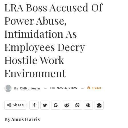
LRA Boss Accused Of
Power Abuse,
Intimidation As
Employees Decry
Hostile Work
Environment
On
Nov 4, 2025
1,740
By
GNNLiberia
Share
By Amos Harris