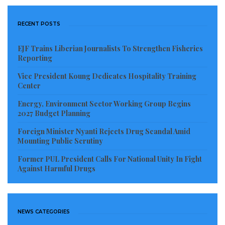
work comfortably,” another former staff lamented.
“The LRA used to be a professional and motivating
RECENT POSTS
place to work, but now it feels like everyone is
walking on eggshells.”
EJF Trains Liberian Journalists To Strengthen Fisheries
Reporting
Attempts to contact Commissioner General James
Vice President Koung Dedicates Hospitality Training
Dorbor Jallah for comments on the allegations
Center
proved unsuccessful as of press time.
Energy, Environment Sector Working Group Begins
2027 Budget Planning
Observers say the growing internal turmoil at the
Foreign Minister Nyanti Rejects Drug Scandal Amid
LRA raises deeper questions about leadership
Mounting Public Scrutiny
accountability, institutional governance, and political
Former PUL President Calls For National Unity In Fight
interference in one of Liberia’s most critical revenue-
Against Harmful Drugs
generating bodies. Critics warn that if left unchecked,
such practices could undermine employee morale,
reduce productivity, and erode public trust in the
NEWS CATEGORIES
integrity of the country’s tax administration system.