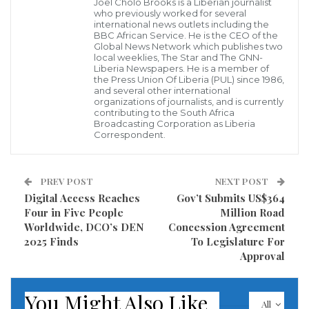
Joel Cholo Brooks is a Liberian journalist
“All the allegations against us were false and
who previously worked for several
misleading,” one dismissed staff member asserted.
international news outlets including the
BBC African Service. He is the CEO of the
“Every medical document we submitted was genuine;
Global News Network which publishes two
local weeklies, The Star and The GNN-
some of us even paid for our own treatment out of
Liberia Newspapers. He is a member of
the Press Union Of Liberia (PUL) since 1986,
pocket and later sought reimbursement as
and several other international
organizations of journalists, and is currently
instructed. Yet, we were dismissed without proper
contributing to the South Africa
investigation.”
Broadcasting Corporation as Liberia
Correspondent.
The dismissed employees further alleged that the
LRA under Jallah has adopted policies that foster
PREV POST
NEXT POST
division and fear among staff. One controversial
Digital Access Reaches
Gov’t Submits US$364
Four in Five People
Million Road
policy reportedly prohibits “two brothers or relatives
Worldwide, DCO’s DEN
Concession Agreement
from working in the same department,” which
2025 Finds
To Legislature For
employees claim is enforced selectively to target
Approval
certain individuals.
You Might Also Like
All
Sources within the LRA also hinted at growing