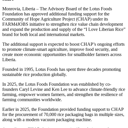
Monrovia, Liberia – The Advisory Board of the Lotus Foods
Foundation has approved additional funding support for the
Community of Hope Agriculture Project (CHAP) under its
FARM4JOBS initiative to strengthen rice value chain development
and expand the production and supply of the “I Love Liberian Rice”
brand for both local and international markets.
The additional support is expected to boost CHAP’s ongoing efforts
to promote climate-smart agriculture, improve food security, and
create more economic opportunities for smallholder farmers across
Liberia.
Founded in 1995, Lotus Foods has spent three decades promoting
sustainable rice production globally.
In 2025, the Lotus Foods Foundation was established by co-
founders Caryl Levine and Ken Lee to advance climate-friendly rice
farming, empower women farmers, and strengthen the resilience of
farming communities worldwide.
Earlier in 2025, the Foundation provided funding support to CHAP
for the procurement of 70,000 rice packaging bags in multiple sizes,
along with a modern vacuum packaging machine.