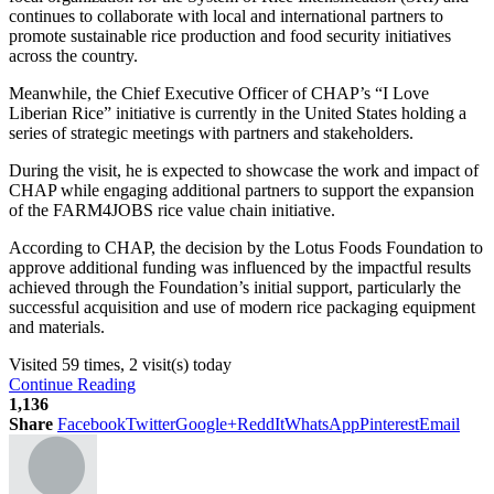
continues to collaborate with local and international partners to
promote sustainable rice production and food security initiatives
across the country.
Meanwhile, the Chief Executive Officer of CHAP’s “I Love
Liberian Rice” initiative is currently in the United States holding a
series of strategic meetings with partners and stakeholders.
During the visit, he is expected to showcase the work and impact of
CHAP while engaging additional partners to support the expansion
of the FARM4JOBS rice value chain initiative.
According to CHAP, the decision by the Lotus Foods Foundation to
approve additional funding was influenced by the impactful results
achieved through the Foundation’s initial support, particularly the
successful acquisition and use of modern rice packaging equipment
and materials.
Visited 59 times, 2 visit(s) today
Continue Reading
1,136
Share
Facebook
Twitter
Google+
ReddIt
WhatsApp
Pinterest
Email