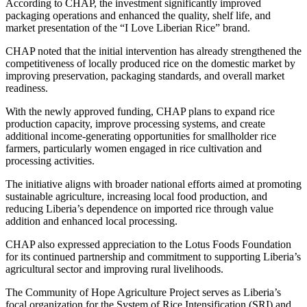
According to CHAP, the investment significantly improved
packaging operations and enhanced the quality, shelf life, and
market presentation of the “I Love Liberian Rice” brand.
CHAP noted that the initial intervention has already strengthened the
competitiveness of locally produced rice on the domestic market by
improving preservation, packaging standards, and overall market
readiness.
With the newly approved funding, CHAP plans to expand rice
production capacity, improve processing systems, and create
additional income-generating opportunities for smallholder rice
farmers, particularly women engaged in rice cultivation and
processing activities.
The initiative aligns with broader national efforts aimed at promoting
sustainable agriculture, increasing local food production, and
reducing Liberia’s dependence on imported rice through value
addition and enhanced local processing.
CHAP also expressed appreciation to the Lotus Foods Foundation
for its continued partnership and commitment to supporting Liberia’s
agricultural sector and improving rural livelihoods.
The Community of Hope Agriculture Project serves as Liberia’s
focal organization for the System of Rice Intensification (SRI) and