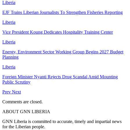
Liberia
EJF Trains Liberian Journalists To Strengthen Fisheries Reporting
Liberia
Vice President Koung Dedicates Hospitality Training Center
Liberia
Energy, Environment Sector Working Group Begins 2027 Budget
Planning
Liberia
Foreign Minister Nyanti Rejects Drug Scandal Amid Mounting
Public Scrutiny
Prev
Next
Comments are closed.
ABOUT GNN LIBERIA
GNN Liberia is committed to accurate, timely and impartial news
for the Liberian people.