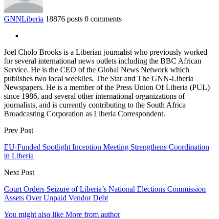
GNNLiberia
18876 posts
0 comments
Joel Cholo Brooks is a Liberian journalist who previously worked
for several international news outlets including the BBC African
Service. He is the CEO of the Global News Network which
publishes two local weeklies, The Star and The GNN-Liberia
Newspapers. He is a member of the Press Union Of Liberia (PUL)
since 1986, and several other international organizations of
journalists, and is currently contributing to the South Africa
Broadcasting Corporation as Liberia Correspondent.
Prev Post
EU-Funded Spotlight Inception Meeting Strengthens Coordination
in Liberia
Next Post
Court Orders Seizure of Liberia’s National Elections Commission
Assets Over Unpaid Vendor Debt
You might also like
More from author