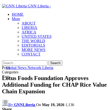
GNN Liberia -
HOME
More
ABOUT
LIBERIA
AFRICA
UNITED STATES
THE WORLD
EDITORIALS
MORE NEWS
CONTACT
Posts
Categories
Tags
Lotus Foods Foundation Approves
Additional Funding for CHAP Rice Value
Chain Expansion
By
GNNLiberia
On
May 19, 2026
1,136
Share