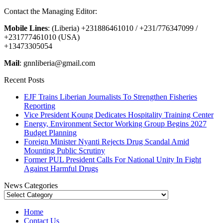
Contact the Managing Editor:
Mobile Lines
: (Liberia) +231886461010 / +231/776347099 /
+231777461010 (USA)
+13473305054
Mail
: gnnliberia@gmail.com
Recent Posts
EJF Trains Liberian Journalists To Strengthen Fisheries
Reporting
Vice President Koung Dedicates Hospitality Training Center
Energy, Environment Sector Working Group Begins 2027
Budget Planning
Foreign Minister Nyanti Rejects Drug Scandal Amid
Mounting Public Scrutiny
Former PUL President Calls For National Unity In Fight
Against Harmful Drugs
News Categories
News
Categories
Home
Contact Us