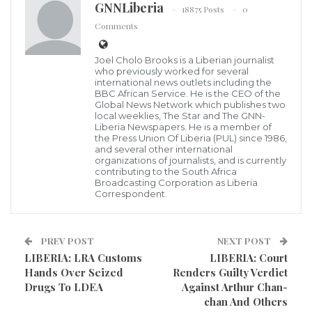
GNNLiberia
18875 Posts
0
Comments
Lonestar Cell MTN (Mobile Telecommunications
Network), to reduce its impact on the environment
Joel Cholo Brooks is a Liberian journalist
who previously worked for several
from burning fossil fuels, is installing Smart Solar-
international news outlets including the
BBC African Service. He is the CEO of the
hybrid generators at key sites around the country to
Global News Network which publishes two
local weeklies, The Star and The GNN-
meet its Project Zero target.
Liberia Newspapers. He is a member of
the Press Union Of Liberia (PUL) since 1986,
and several other international
Lonestar Cell MTN launched Project Zero to leverage
organizations of journalists, and is currently
contributing to the South Africa
the latest clean energy technologies for business
Broadcasting Corporation as Liberia
sustainability and carbon emissions reduction to
Correspondent.
mitigate climate change in Liberia, a country heavily
dependent on fossil fuels.
PREV POST
NEXT POST
LIBERIA: LRA Customs
LIBERIA: Court
Climate change in the country has meant
Hands Over Seized
Renders Guilty Verdict
unpredictable weather patterns that adversely
Drugs To LDEA
Against Arthur Chan-
chan And Others
impact human health, productivity, agriculture,