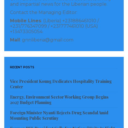
primary source of electricity during the day and
and impartial news for the Liberian people.
lithium batteries at night with a significantly reduced
Contact the Managing Editor:
reliance on fuel use and cost.
Mobile Lines
: (Liberia) +231886461010 /
+231/776347099 / +231777461010 (USA)
Mr. Mdlongwa added that this clean energy system
+13473305054
provides a triple redundant power supply source
Mail
: gnnliberia@gmail.com
from the grid to the towers which improves customer
experience with our products and services.
RECENT POSTS
“We must keep addressing the needs of society, which
includes playing our part in mitigating the negative
Vice President Koung Dedicates Hospitality Training
effects of climate change,” said Lonestar Cell MTN
Center
Chief Information Technology Officer, Damein
Energy, Environment Sector Working Group Begins
Mariappen.
2027 Budget Planning
Foreign Minister Nyanti Rejects Drug Scandal Amid
Visited 372 times, 1 visit(s) today
Mounting Public Scrutiny