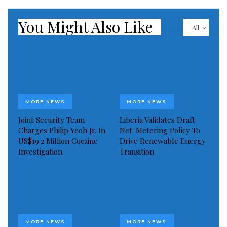
forestry, fisheries, and tourism.
You Might Also Like
All
MORE NEWS
MORE NEWS
Joint Security Team
Liberia Validates Draft
Charges Philip Yeoh Jr. In
Net-Metering Policy To
US$19.2 Million Cocaine
Drive Renewable Energy
Investigation
Transition
MORE NEWS
MORE NEWS