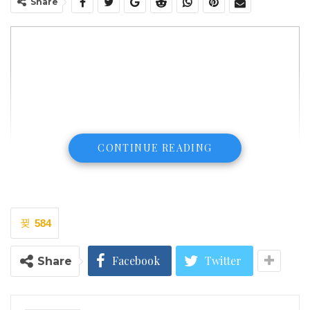
Share
CONTINUE READING
584
Facebook
Twitter
Share