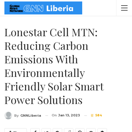
Lonestar Cell MTN:
Reducing Carbon
Emissions With
Environmentally
Friendly Solar Smart
Power Solutions
On
Jan 13, 2023
584
By
GNNLiberia