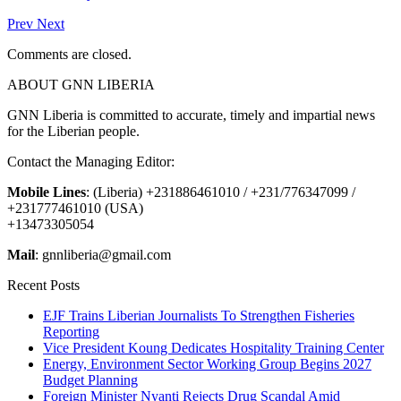
Prev
Next
Comments are closed.
ABOUT GNN LIBERIA
GNN Liberia is committed to accurate, timely and impartial news
for the Liberian people.
Contact the Managing Editor:
Mobile Lines
: (Liberia) +231886461010 / +231/776347099 /
+231777461010 (USA)
+13473305054
Mail
: gnnliberia@gmail.com
Recent Posts
EJF Trains Liberian Journalists To Strengthen Fisheries
Reporting
Vice President Koung Dedicates Hospitality Training Center
Energy, Environment Sector Working Group Begins 2027
Budget Planning
Foreign Minister Nyanti Rejects Drug Scandal Amid