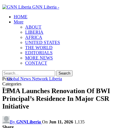
GNN Liberia -
HOME
More
ABOUT
LIBERIA
AFRICA
UNITED STATES
THE WORLD
EDITORIALS
MORE NEWS
CONTACT
Posts
Categories
Tags
LiMA Launches Renovation Of BWI
Principal’s Residence In Major CSR
Initiative
By
GNNLiberia
On
Jun 11, 2026
1,135
Share