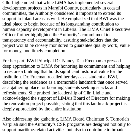
Cllr. Lighe noted that while LiMA has implemented several
development projects in Margibi County, particularly in coastal
communities, the Authority considered it important to extend its
support to inland areas as well. He emphasized that BWI was the
ideal place to begin because of its longstanding contribution to
human capacity development in Liberia. The LiMA Chief Executive
Officer further highlighted the Authority’s commitment to
transparency and accountability, assuring stakeholders that the
project would be closely monitored to guarantee quality work, value
for money, and timely completion.
For her part, BWI Principal Dr. Nancy Teta Freeman expressed
deep appreciation to LiMA for honoring its commitment and helping
to restore a building that holds significant historical value for the
institution. Dr. Freeman recalled her days as a student at BWI,
describing the residence as a memorable landmark that once served
as a gathering place for boarding students seeking snacks and
refreshments. She praised the leadership of Cllr. Lighe and
acknowledged the support of LiMA’s Board of Directors for making
the renovation project possible, stating that this landmark project is
deeply appreciated by the entire institution.
Also addressing the gathering, LiMA Board Chairman S. Tornorlah
Varpilah said the Authority’s CSR programs are designed not only to
support maritime-related activities but also to contribute to broader