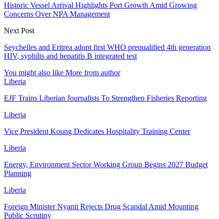
Historic Vessel Arrival Highlights Port Growth Amid Growing
Concerns Over NPA Management
Next Post
Seychelles and Eritrea adopt first WHO prequalified 4th generation
HIV, syphilis and hepatitis B integrated test
You might also like
More from author
Liberia
EJF Trains Liberian Journalists To Strengthen Fisheries Reporting
Liberia
Vice President Koung Dedicates Hospitality Training Center
Liberia
Energy, Environment Sector Working Group Begins 2027 Budget
Planning
Liberia
Foreign Minister Nyanti Rejects Drug Scandal Amid Mounting
Public Scrutiny