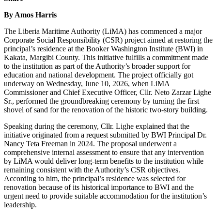
By Amos Harris
The Liberia Maritime Authority (LiMA) has commenced a major
Corporate Social Responsibility (CSR) project aimed at restoring the
principal’s residence at the Booker Washington Institute (BWI) in
Kakata, Margibi County. This initiative fulfills a commitment made
to the institution as part of the Authority’s broader support for
education and national development. The project officially got
underway on Wednesday, June 10, 2026, when LiMA
Commissioner and Chief Executive Officer, Cllr. Neto Zarzar Lighe
Sr., performed the groundbreaking ceremony by turning the first
shovel of sand for the renovation of the historic two-story building.
Speaking during the ceremony, Cllr. Lighe explained that the
initiative originated from a request submitted by BWI Principal Dr.
Nancy Teta Freeman in 2024. The proposal underwent a
comprehensive internal assessment to ensure that any intervention
by LiMA would deliver long-term benefits to the institution while
remaining consistent with the Authority’s CSR objectives.
According to him, the principal’s residence was selected for
renovation because of its historical importance to BWI and the
urgent need to provide suitable accommodation for the institution’s
leadership.