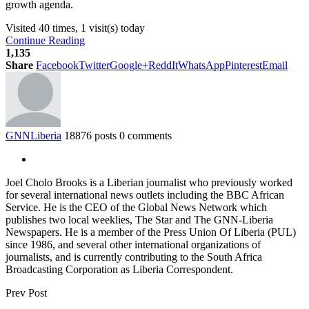
growth agenda.
Visited 40 times, 1 visit(s) today
Continue Reading
1,135
Share
Facebook
Twitter
Google+
ReddIt
WhatsApp
Pinterest
Email
GNNLiberia
18876 posts
0 comments
Joel Cholo Brooks is a Liberian journalist who previously worked
for several international news outlets including the BBC African
Service. He is the CEO of the Global News Network which
publishes two local weeklies, The Star and The GNN-Liberia
Newspapers. He is a member of the Press Union Of Liberia (PUL)
since 1986, and several other international organizations of
journalists, and is currently contributing to the South Africa
Broadcasting Corporation as Liberia Correspondent.
Prev Post