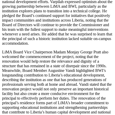
national development efforts. Varpilah expressed optimism about the
growing partnership between LiMA and BWI, particularly as the
institution explores plans to transition into a technical college. He
pledged the Board’s continued support for initiatives that positively
impact communities and institutions across Liberia, noting that the
Board of Directors will continue to provide the Commissioner and
his team with the fullest support to make meaningful interventions
whenever a need arises. He added that he was surprised to learn that
the principal of such a historic institution lacked suitable on-campus
accommodation.
LiMA Board Vice Chairperson Madam Monjay George Pratt also
welcomed the commencement of the project, noting that the
renovation would help restore the relevance and dignity of a
structure that has remained in a state of disrepair since the 1990s.
Meanwhile, Board Member Augustine Vandi highlighted BWI’s
longstanding contribution to Liberia’s educational development,
describing the institution as one that has produced generations of
professionals serving both at home and abroad. Vandi stated that the
renovation project would not only preserve an important historical
facility but also create a more conducive environment for the
principal to effectively perform her duties. The renovation of the
principal’s residence forms part of LiMA’s broader commitment to
supporting educational institutions and strengthening partnerships
that contribute to Liberia’s human capital development and national