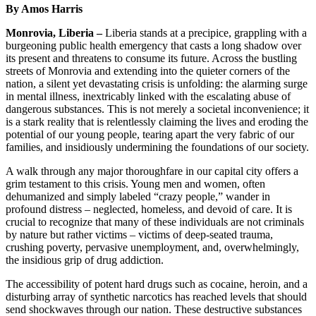
By Amos Harris
Monrovia, Liberia –
Liberia stands at a precipice, grappling with a
burgeoning public health emergency that casts a long shadow over
its present and threatens to consume its future. Across the bustling
streets of Monrovia and extending into the quieter corners of the
nation, a silent yet devastating crisis is unfolding: the alarming surge
in mental illness, inextricably linked with the escalating abuse of
dangerous substances. This is not merely a societal inconvenience; it
is a stark reality that is relentlessly claiming the lives and eroding the
potential of our young people, tearing apart the very fabric of our
families, and insidiously undermining the foundations of our society.
A walk through any major thoroughfare in our capital city offers a
grim testament to this crisis. Young men and women, often
dehumanized and simply labeled “crazy people,” wander in
profound distress – neglected, homeless, and devoid of care. It is
crucial to recognize that many of these individuals are not criminals
by nature but rather victims – victims of deep-seated trauma,
crushing poverty, pervasive unemployment, and, overwhelmingly,
the insidious grip of drug addiction.
The accessibility of potent hard drugs such as cocaine, heroin, and a
disturbing array of synthetic narcotics has reached levels that should
send shockwaves through our nation. These destructive substances