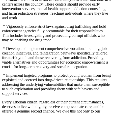
centers across the country. These centers should provide early
intervention services, mental health support, addiction counseling,
and harm reduction strategies, reaching individuals where they live
and work.
* Vigorously enforce strict laws against drug trafficking and hold
enforcement agencies fully accountable for their responsibilities.
This includes investigating and prosecuting corrupt officials who
may be enabling the drug trade.
* Develop and implement comprehensive vocational training, job
creation initiatives, and reintegration pathways specifically tailored
for at-risk youth and those recovering from addiction. Providing
viable alternatives and opportunities for economic empowerment is
crucial for long-term recovery and social reintegration.
* Implement targeted programs to protect young women from being
exploited and coerced into drug-driven relationships. This requires
addressing the underlying vulnerabilities that make them susceptible
to such exploitation and providing them with safe havens and
support services.
Every Liberian citizen, regardless of their current circumstances,
deserves to live with dignity, receive compassionate care, and be
offered a genuine second chance. We owe this not only to our