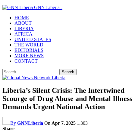
GNN Liberia -
HOME
ABOUT
LIBERIA
AFRICA
UNITED STATES
THE WORLD
EDITORIALS
MORE NEWS
CONTACT
Liberia’s Silent Crisis: The Intertwined
Scourge of Drug Abuse and Mental Illness
Demands Urgent National Action
By
GNNLiberia
On
Apr 7, 2025
1,303
Share