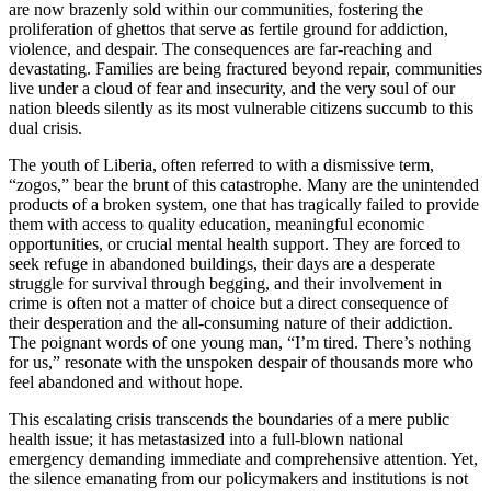
are now brazenly sold within our communities, fostering the
proliferation of ghettos that serve as fertile ground for addiction,
violence, and despair. The consequences are far-reaching and
devastating. Families are being fractured beyond repair, communities
live under a cloud of fear and insecurity, and the very soul of our
nation bleeds silently as its most vulnerable citizens succumb to this
dual crisis.
The youth of Liberia, often referred to with a dismissive term,
“zogos,” bear the brunt of this catastrophe. Many are the unintended
products of a broken system, one that has tragically failed to provide
them with access to quality education, meaningful economic
opportunities, or crucial mental health support. They are forced to
seek refuge in abandoned buildings, their days are a desperate
struggle for survival through begging, and their involvement in
crime is often not a matter of choice but a direct consequence of
their desperation and the all-consuming nature of their addiction.
The poignant words of one young man, “I’m tired. There’s nothing
for us,” resonate with the unspoken despair of thousands more who
feel abandoned and without hope.
This escalating crisis transcends the boundaries of a mere public
health issue; it has metastasized into a full-blown national
emergency demanding immediate and comprehensive attention. Yet,
the silence emanating from our policymakers and institutions is not