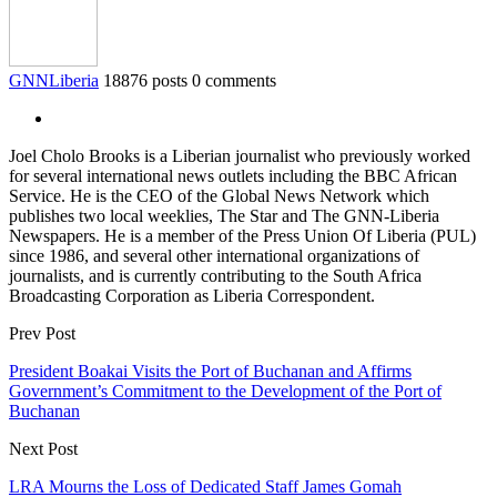
GNNLiberia
18876 posts
0 comments
Joel Cholo Brooks is a Liberian journalist who previously worked
for several international news outlets including the BBC African
Service. He is the CEO of the Global News Network which
publishes two local weeklies, The Star and The GNN-Liberia
Newspapers. He is a member of the Press Union Of Liberia (PUL)
since 1986, and several other international organizations of
journalists, and is currently contributing to the South Africa
Broadcasting Corporation as Liberia Correspondent.
Prev Post
President Boakai Visits the Port of Buchanan and Affirms
Government’s Commitment to the Development of the Port of
Buchanan
Next Post
LRA Mourns the Loss of Dedicated Staff James Gomah