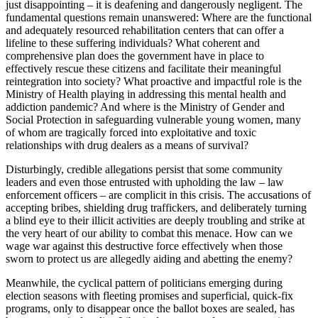
just disappointing – it is deafening and dangerously negligent. The
fundamental questions remain unanswered: Where are the functional
and adequately resourced rehabilitation centers that can offer a
lifeline to these suffering individuals? What coherent and
comprehensive plan does the government have in place to
effectively rescue these citizens and facilitate their meaningful
reintegration into society? What proactive and impactful role is the
Ministry of Health playing in addressing this mental health and
addiction pandemic? And where is the Ministry of Gender and
Social Protection in safeguarding vulnerable young women, many
of whom are tragically forced into exploitative and toxic
relationships with drug dealers as a means of survival?
Disturbingly, credible allegations persist that some community
leaders and even those entrusted with upholding the law – law
enforcement officers – are complicit in this crisis. The accusations of
accepting bribes, shielding drug traffickers, and deliberately turning
a blind eye to their illicit activities are deeply troubling and strike at
the very heart of our ability to combat this menace. How can we
wage war against this destructive force effectively when those
sworn to protect us are allegedly aiding and abetting the enemy?
Meanwhile, the cyclical pattern of politicians emerging during
election seasons with fleeting promises and superficial, quick-fix
programs, only to disappear once the ballot boxes are sealed, has