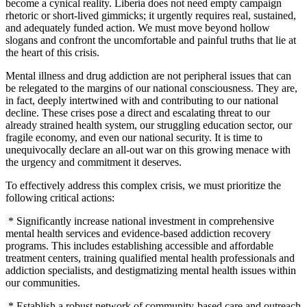
become a cynical reality. Liberia does not need empty campaign
rhetoric or short-lived gimmicks; it urgently requires real, sustained,
and adequately funded action. We must move beyond hollow
slogans and confront the uncomfortable and painful truths that lie at
the heart of this crisis.
Mental illness and drug addiction are not peripheral issues that can
be relegated to the margins of our national consciousness. They are,
in fact, deeply intertwined with and contributing to our national
decline. These crises pose a direct and escalating threat to our
already strained health system, our struggling education sector, our
fragile economy, and even our national security. It is time to
unequivocally declare an all-out war on this growing menace with
the urgency and commitment it deserves.
To effectively address this complex crisis, we must prioritize the
following critical actions:
* Significantly increase national investment in comprehensive
mental health services and evidence-based addiction recovery
programs. This includes establishing accessible and affordable
treatment centers, training qualified mental health professionals and
addiction specialists, and destigmatizing mental health issues within
our communities.
* Establish a robust network of community-based care and outreach