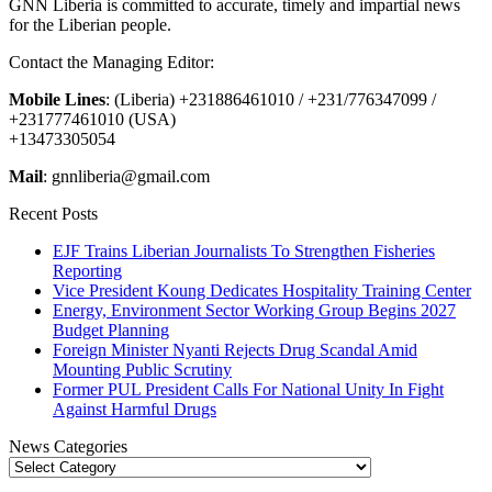
GNN Liberia is committed to accurate, timely and impartial news
for the Liberian people.
Contact the Managing Editor:
Mobile Lines
: (Liberia) +231886461010 / +231/776347099 /
+231777461010 (USA)
+13473305054
Mail
: gnnliberia@gmail.com
Recent Posts
EJF Trains Liberian Journalists To Strengthen Fisheries
Reporting
Vice President Koung Dedicates Hospitality Training Center
Energy, Environment Sector Working Group Begins 2027
Budget Planning
Foreign Minister Nyanti Rejects Drug Scandal Amid
Mounting Public Scrutiny
Former PUL President Calls For National Unity In Fight
Against Harmful Drugs
News Categories
News
Categories