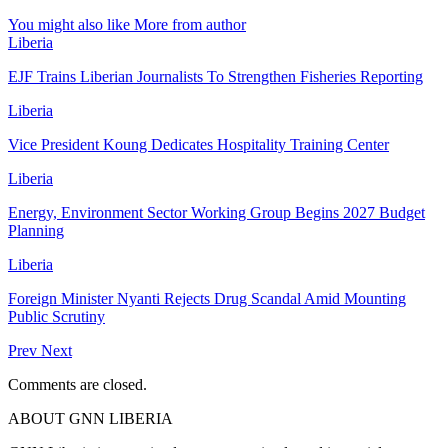
You might also like
More from author
Liberia
EJF Trains Liberian Journalists To Strengthen Fisheries Reporting
Liberia
Vice President Koung Dedicates Hospitality Training Center
Liberia
Energy, Environment Sector Working Group Begins 2027 Budget
Planning
Liberia
Foreign Minister Nyanti Rejects Drug Scandal Amid Mounting
Public Scrutiny
Prev
Next
Comments are closed.
ABOUT GNN LIBERIA