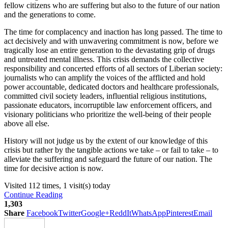
fellow citizens who are suffering but also to the future of our nation
and the generations to come.
The time for complacency and inaction has long passed. The time to
act decisively and with unwavering commitment is now, before we
tragically lose an entire generation to the devastating grip of drugs
and untreated mental illness. This crisis demands the collective
responsibility and concerted efforts of all sectors of Liberian society:
journalists who can amplify the voices of the afflicted and hold
power accountable, dedicated doctors and healthcare professionals,
committed civil society leaders, influential religious institutions,
passionate educators, incorruptible law enforcement officers, and
visionary politicians who prioritize the well-being of their people
above all else.
History will not judge us by the extent of our knowledge of this
crisis but rather by the tangible actions we take – or fail to take – to
alleviate the suffering and safeguard the future of our nation. The
time for decisive action is now.
Visited 112 times, 1 visit(s) today
Continue Reading
1,303
Share
Facebook
Twitter
Google+
ReddIt
WhatsApp
Pinterest
Email