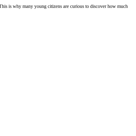
s. This is why many young citizens are curious to discover how much