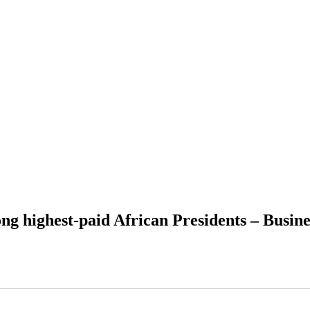
 highest-paid African Presidents – Busine