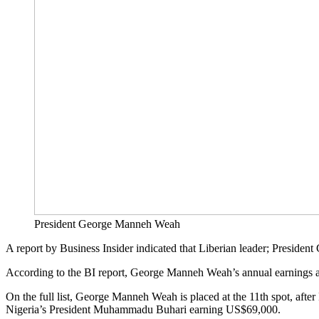
President George Manneh Weah
A report by Business Insider indicated that Liberian leader; Presiden
According to the BI report, George Manneh Weah’s annual earnings 
On the full list, George Manneh Weah is placed at the 11th spot, a
Nigeria’s President Muhammadu Buhari earning US$69,000.