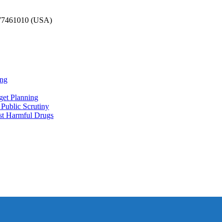
777461010 (USA)
ing
et Planning
Public Scrutiny
nst Harmful Drugs