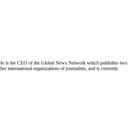
e. He is the CEO of the Global News Network which publishes two
international organizations of journalists, and is currently