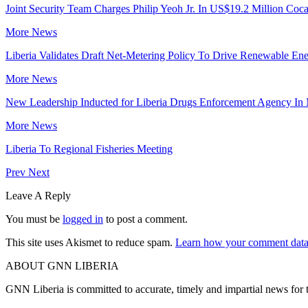
Joint Security Team Charges Philip Yeoh Jr. In US$19.2 Million Coca
More News
Liberia Validates Draft Net-Metering Policy To Drive Renewable Ene
More News
New Leadership Inducted for Liberia Drugs Enforcement Agency In
More News
Liberia To Regional Fisheries Meeting
Prev
Next
Leave A Reply
You must be
logged in
to post a comment.
This site uses Akismet to reduce spam.
Learn how your comment data 
ABOUT GNN LIBERIA
GNN Liberia is committed to accurate, timely and impartial news for 