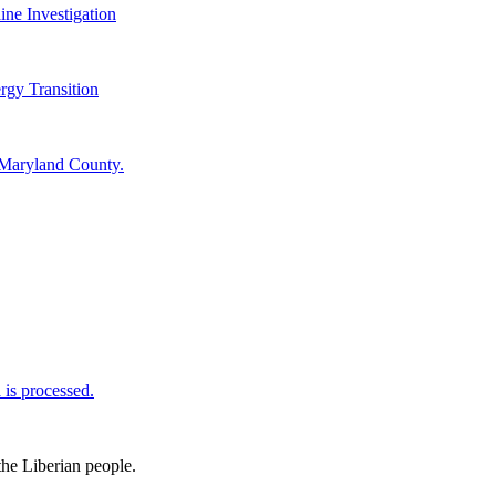
ine Investigation
rgy Transition
 Maryland County.
is processed.
the Liberian people.