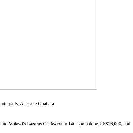
unterparts, Alassane Ouattara.
00 and Malawi’s Lazarus Chakwera in 14th spot taking US$76,000, and