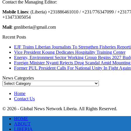
Contact the Managing Editor:
Mobile Lines
: (Liberia) +231886461010 / +231/776347099 / +231
+13473305054
Mail
: gnnliberia@gmail.com
Recent Posts
EJF Trains Liberian Journalists To Strengthen Fisheries Report
Vice President Koung Dedicates Hospitality Training Center
Energy, Environment Sector Working Group Begins 2027 Budg
Foreign Minister Nyanti Rejects Drug Scandal Amid Mounting 
Former PUL President Calls For National Unity In Fight Agai
News Categories
News
Categories
Home
Contact Us
© 2026 - Global News Network Liberia. All Rights Reserved.
HOME
ABOUT
LIBERIA