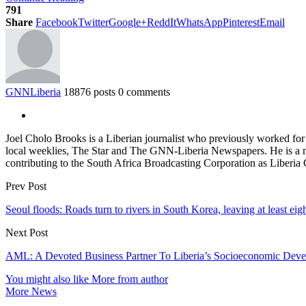
791
Share
Facebook
Twitter
Google+
ReddIt
WhatsApp
Pinterest
Email
GNNLiberia
18876 posts
0 comments
Joel Cholo Brooks is a Liberian journalist who previously worked fo
local weeklies, The Star and The GNN-Liberia Newspapers. He is a mem
contributing to the South Africa Broadcasting Corporation as Liberia
Prev Post
Seoul floods: Roads turn to rivers in South Korea, leaving at least eig
Next Post
AML: A Devoted Business Partner To Liberia’s Socioeconomic Dev
You might also like
More from author
More News