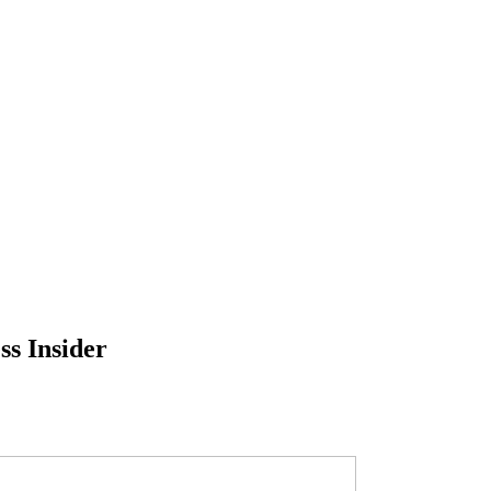
ss Insider