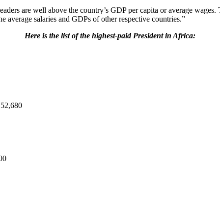
ost leaders are well above the country’s GDP per capita or average wage
he average salaries and GDPs of other respective countries.”
Here is the list of the highest-paid President in Africa:
152,680
00