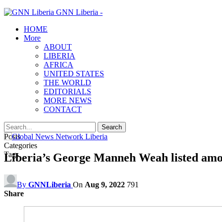
GNN Liberia -
HOME
More
ABOUT
LIBERIA
AFRICA
UNITED STATES
THE WORLD
EDITORIALS
MORE NEWS
CONTACT
Posts
Categories
Tags
Liberia’s George Manneh Weah listed among
By
GNNLiberia
On
Aug 9, 2022
791
Share