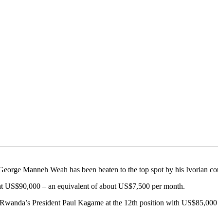
t George Manneh Weah has been beaten to the top spot by his Ivorian co
at US$90,000 – an equivalent of about US$7,500 per month.
fter Rwanda’s President Paul Kagame at the 12th position with US$85,0