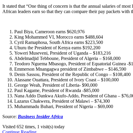
It stated that “One thing of concern is that the annual salaries of m
African leaders earn so that they can compare their pay packets with t
Paul Biya, Cameroon earns $620,976
King Mohammed VI, Morocco earns $488,604
Cyril Ramaphosa, South Africa earns $223,500
Uhuru the President of Kenya earns $192,200
Yoweri Museveni, President of Uganda – $183,216
Abdelmadjid Tebboune, President of Algeria – $168,000
Teodoro Nguema Mbasogo, President of Equatorial Guinea -$
Emmerson Mnangagwa president of Zimbabwe – $146,590
Denis Sassou, President of the Republic of Congo – $108,400
Alassane Ouattara, President of Ivory Coast – $100,000
George Weah, President of Liberia- $90,000
Paul Kagame, President of Rwanda -$85,000
Nana Addo Dankwa Akufo-Addo, President of Ghana – $76,0
Lazarus Chakwera, President of Malawi – $74,300
Muhammadu Buhari, President of Nigeria – $69,000
Source:
Business Insider Africa
Visited 652 times, 1 visit(s) today
Continue Reading