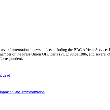
r several international news outlets including the BBC African Servic
ber of the Press Union Of Liberia (PUL) since 1986, and several other 
 Correspondent.
ht dead
elopment And Transformation