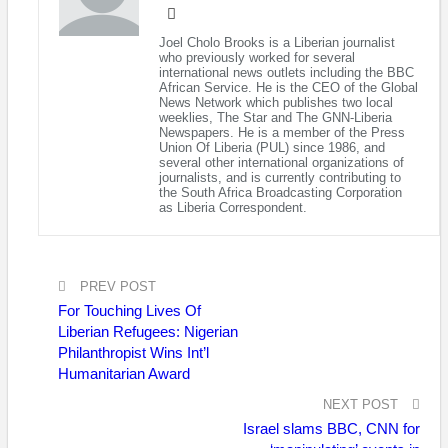
Liberia, currently pursuing his International Master’s in Security
and Diplomacy at the Tel Aviv University (TAU).
Joel Cholo Brooks is a Liberian journalist
who previously worked for several
In a dispatch from Israel, has vouched for the quality of the
international news outlets including the BBC
African Service. He is the CEO of the Global
educational standards at TAU, an institution which he says
News Network which publishes two local
comprises 9 faculties, 106 departments and 90 research
weeklies, The Star and The GNN-Liberia
Newspapers. He is a member of the Press
institutes, and is consistently ranked as one of the top
Union Of Liberia (PUL) since 1986, and
institutions of higher learning education the world over, with its
several other international organizations of
journalists, and is currently contributing to
International Office directed by Ms. Maureen Meyer.
the South Africa Broadcasting Corporation
as Liberia Correspondent.
According to the former FLY official, his program of
International masters enrolled into brings together a faculty of
top scholars, and leading practitioners from the Israeli Armed
PREV POST
Forces, Security Services and its Foreign Service, now headed
by Prof. Dr. Azar Gat; a renowned academician and author. He
For Touching Lives Of
Liberian Refugees: Nigerian
points out, “the program extends far beyond the traditional
Philanthropist Wins Int’l
classroom and is structured to have students engaged with
Humanitarian Award
high-ranking diplomats and other decision-makers in the
weekly Ambassador Forum, building practical understanding on
NEXT POST
field visits to the Israeli borders and key security sites.”
Israel slams BBC, CNN for