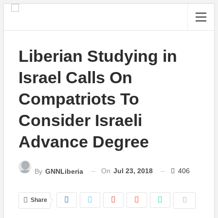
Liberian Studying in
Israel Calls On
Compatriots To
Consider Israeli
Advance Degree
On
Jul 23, 2018
406
By
GNNLiberia
Share