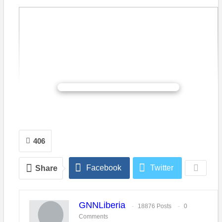
CONTINUE READING
406
Facebook
Twitter
Share
Prince M. Korvah, a Liberia student in Israel is challenging
other Liberian students desirous of pursuing advance studies
abroad, to begin considering the State of Israel. Mr. Korvah, a
GNNLiberia
former President of the Federation of Liberian Youth (FLY), an
18876 Posts
0
Comments
umbrella organization to all youth and student grouping in