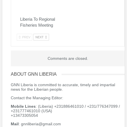
Liberia To Regional
Fisheries Meeting
PREV
NEXT
Comments are closed.
ABOUT GNN LIBERIA
GNN Liberia is committed to accurate, timely and impartial
news for the Liberian people.
Contact the Managing Editor:
Mobile Lines
: (Liberia) +231886461010 / +231/776347099 /
+231777461010 (USA)
+13473305054
Mail
: gnnliberia@gmail.com