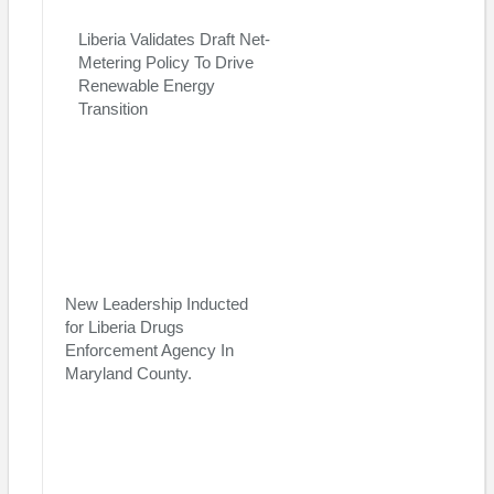
of two African nations which voted at the UN in 1947, in favor of
Liberia Validates Draft Net-
the Israeli Independence,” stated the former student and youth
Metering Policy To Drive
leader, Prince M. Korvah.
Renewable Energy
Visited 112 times, 1 visit(s) today
Transition
New Leadership Inducted
for Liberia Drugs
Enforcement Agency In
Maryland County.