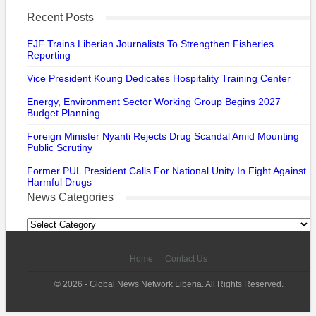
Recent Posts
EJF Trains Liberian Journalists To Strengthen Fisheries
Reporting
Vice President Koung Dedicates Hospitality Training Center
Energy, Environment Sector Working Group Begins 2027
Budget Planning
Foreign Minister Nyanti Rejects Drug Scandal Amid Mounting
Public Scrutiny
Former PUL President Calls For National Unity In Fight Against
Harmful Drugs
News Categories
News
Categories
Home
Contact Us
© 2026 - Global News Network Liberia. All Rights Reserved.