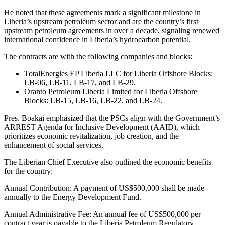
He noted that these agreements mark a significant milestone in
Liberia’s upstream petroleum sector and are the country’s first
upstream petroleum agreements in over a decade, signaling renewed
international confidence in Liberia’s hydrocarbon potential.
The contracts are with the following companies and blocks:
TotalEnergies EP Liberia LLC for Liberia Offshore Blocks:
LB-06, LB-11, LB-17, and LB-29.
Oranto Petroleum Liberia Limited for Liberia Offshore
Blocks: LB-15, LB-16, LB-22, and LB-24.
Pres. Boakai emphasized that the PSCs align with the Government’s
ARREST Agenda for Inclusive Development (AAID), which
prioritizes economic revitalization, job creation, and the
enhancement of social services.
The Liberian Chief Executive also outlined the economic benefits
for the country:
Annual Contribution: A payment of US$500,000 shall be made
annually to the Energy Development Fund.
Annual Administrative Fee: An annual fee of US$500,000 per
contract year is payable to the Liberia Petroleum Regulatory