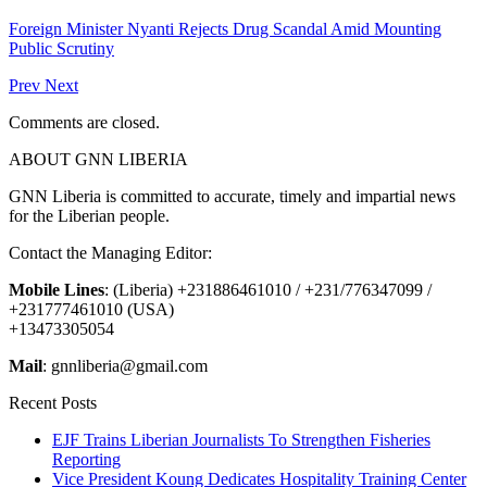
Foreign Minister Nyanti Rejects Drug Scandal Amid Mounting
Public Scrutiny
Prev
Next
Comments are closed.
ABOUT GNN LIBERIA
GNN Liberia is committed to accurate, timely and impartial news
for the Liberian people.
Contact the Managing Editor:
Mobile Lines
: (Liberia) +231886461010 / +231/776347099 /
+231777461010 (USA)
+13473305054
Mail
: gnnliberia@gmail.com
Recent Posts
EJF Trains Liberian Journalists To Strengthen Fisheries
Reporting
Vice President Koung Dedicates Hospitality Training Center