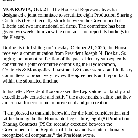
MONROVIA, Oct. 21–
The House of Representatives has
designated a joint committee to scrutinize eight Production Sharing
Contracts (PSCs) recently struck between the Government of
Liberia and two international oil firms. The committee has been
given two weeks to review the contracts and report its findings to
the Plenary.
During its third sitting on Tuesday, October 21, 2025, the House
received a communication from President Joseph N. Boakai, Sr.,
urging the prompt ratification of the pacts. Plenary subsequently
constituted a joint committee comprising the Hydrocarbon,
Contracts & Monopolies, Investment & Concessions, and Judiciary
committees to proactively review the agreements and report back
within the stipulated timeline.
In his letter, President Boakai asked the Legislature to “kindly and
expeditiously consider and ratify” the agreements, stating that they
are crucial for economic improvement and job creation.
“I am pleased to transmit herewith, for the kind consideration and
ratification by the the Honorable Legislature, eight (8) Production
Sharing Contracts (PSCs) recently executed between the
Government of the Republic of Liberia and two internationally
recognized oil companies,” the President wrote.