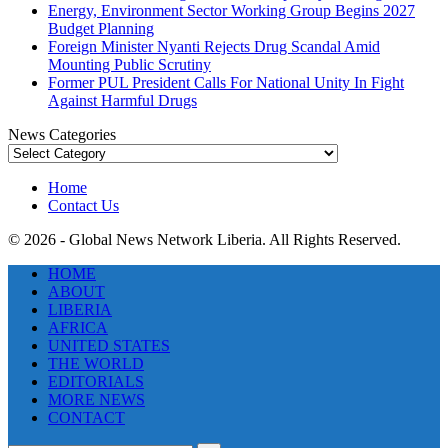
Energy, Environment Sector Working Group Begins 2027
Budget Planning
Foreign Minister Nyanti Rejects Drug Scandal Amid
Mounting Public Scrutiny
Former PUL President Calls For National Unity In Fight
Against Harmful Drugs
News Categories
News
Categories
Home
Contact Us
© 2026 - Global News Network Liberia. All Rights Reserved.
HOME
ABOUT
LIBERIA
AFRICA
UNITED STATES
THE WORLD
EDITORIALS
MORE NEWS
CONTACT