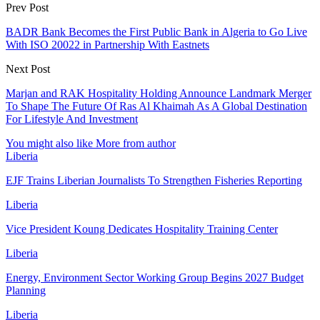
Prev Post
BADR Bank Becomes the First Public Bank in Algeria to Go Live
With ISO 20022 in Partnership With Eastnets
Next Post
Marjan and RAK Hospitality Holding Announce Landmark Merger
To Shape The Future Of Ras Al Khaimah As A Global Destination
For Lifestyle And Investment
You might also like
More from author
Liberia
EJF Trains Liberian Journalists To Strengthen Fisheries Reporting
Liberia
Vice President Koung Dedicates Hospitality Training Center
Liberia
Energy, Environment Sector Working Group Begins 2027 Budget
Planning
Liberia