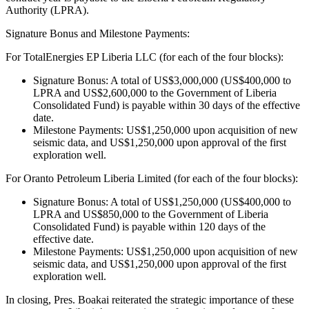
Authority (LPRA).
Signature Bonus and Milestone Payments:
For TotalEnergies EP Liberia LLC (for each of the four blocks):
Signature Bonus: A total of US$3,000,000 (US$400,000 to
LPRA and US$2,600,000 to the Government of Liberia
Consolidated Fund) is payable within 30 days of the effective
date.
Milestone Payments: US$1,250,000 upon acquisition of new
seismic data, and US$1,250,000 upon approval of the first
exploration well.
For Oranto Petroleum Liberia Limited (for each of the four blocks):
Signature Bonus: A total of US$1,250,000 (US$400,000 to
LPRA and US$850,000 to the Government of Liberia
Consolidated Fund) is payable within 120 days of the
effective date.
Milestone Payments: US$1,250,000 upon acquisition of new
seismic data, and US$1,250,000 upon approval of the first
exploration well.
In closing, Pres. Boakai reiterated the strategic importance of these