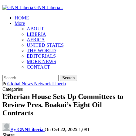
GNN Liberia -
HOME
More
ABOUT
LIBERIA
AFRICA
UNITED STATES
THE WORLD
EDITORIALS
MORE NEWS
CONTACT
Posts
Categories
Tags
Liberian House Sets Up Committees to
Review Pres. Boakai’s Eight Oil
Contracts
By
GNNLiberia
On
Oct 22, 2025
1,081
Share