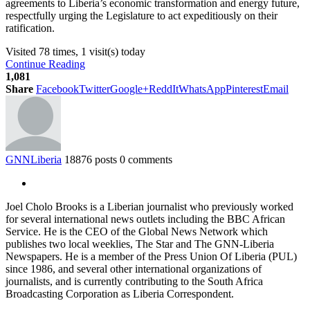
agreements to Liberia’s economic transformation and energy future,
respectfully urging the Legislature to act expeditiously on their
ratification.
Visited 78 times, 1 visit(s) today
Continue Reading
1,081
Share
Facebook
Twitter
Google+
ReddIt
WhatsApp
Pinterest
Email
GNNLiberia
18876 posts
0 comments
Joel Cholo Brooks is a Liberian journalist who previously worked
for several international news outlets including the BBC African
Service. He is the CEO of the Global News Network which
publishes two local weeklies, The Star and The GNN-Liberia
Newspapers. He is a member of the Press Union Of Liberia (PUL)
since 1986, and several other international organizations of
journalists, and is currently contributing to the South Africa
Broadcasting Corporation as Liberia Correspondent.