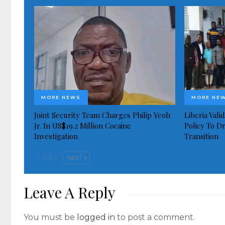
MORE NEWS
MORE NE
Joint Security Team Charges Philip Yeoh
Liberia Val
Jr. In US$19.2 Million Cocaine
Policy To D
Investigation
Transition
PREV
NEXT
Leave A Reply
You must be
logged in
to post a comment.