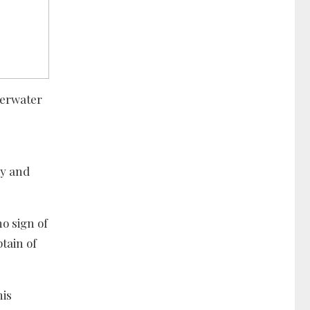
derwater
ry and
o sign of
ptain of
his