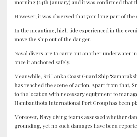
morning (24th January) and it was confirmed that t
However, it was observed that 70m long part of the 
In the meantime, high tide experienced in the eveni
move the ship out of the danger.
Naval divers are to carry out another underwater insp
once it anchored safely.
Meanwhile, Sri Lanka Coast Guard Ship ‘Samaraksha
has reached the scene of action. Apart from that, 
to the location with necessary equipment to manage
Hambanthota International Port Group has been place
Moreover, Navy diving teams assessed whether damag
grounding, yet no such damages have been reported