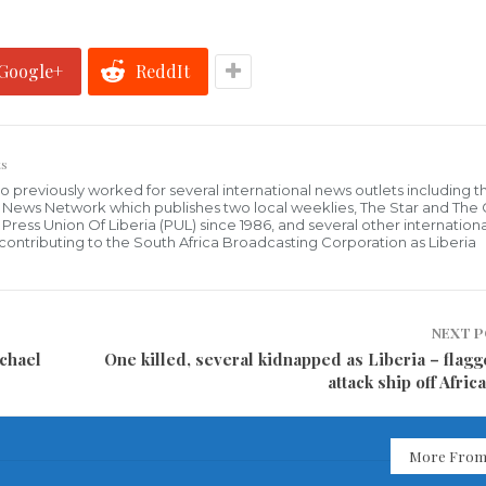
Google+
ReddIt
s
who previously worked for several international news outlets including 
al News Network which publishes two local weeklies, The Star and The
ress Union Of Liberia (PUL) since 1986, and several other internationa
ly contributing to the South Africa Broadcasting Corporation as Liberia
NEXT 
chael
One killed, several kidnapped as Liberia – flagg
attack ship off Afric
More From