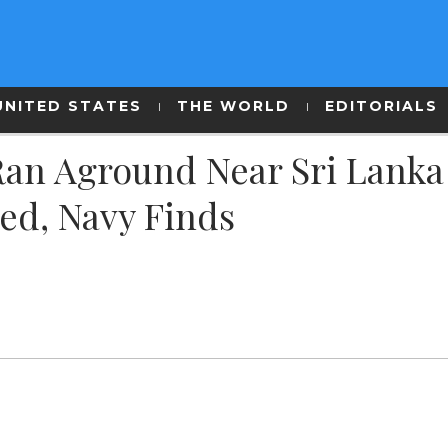
UNITED STATES
THE WORLD
EDITORIALS
Ran Aground Near Sri Lanka
d, Navy Finds