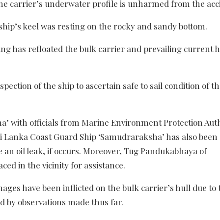
he carrier’s underwater profile is unharmed from the acc
ship’s keel was resting on the rocky and sandy bottom.
ng has refloated the bulk carrier and prevailing current h
ection of the ship to ascertain safe to sail condition of th
’ with officials from Marine Environment Protection Aut
Sri Lanka Coast Guard Ship ‘Samudraraksha’ has also been 
 an oil leak, if occurs. Moreover, Tug Pandukabhaya of
d in the vicinity for assistance.
es have been inflicted on the bulk carrier’s hull due to 
 by observations made thus far.