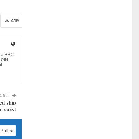
419
the BBC
 GNN-
l
POST
ed ship
an coast
 Author