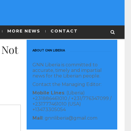
MORE NEWS
CONTACT
 Not
ABOUT GNN LIBERIA
GNN Liberia is committed to
accurate, timely and impartial
news for the Liberian people.
Contact the Managing Editor:
Mobile Lines
: (Liberia)
+231886461010 / +231/776347099 /
+231777461010 (USA)
+13473305054
Mail
: gnnliberia@gmail.com