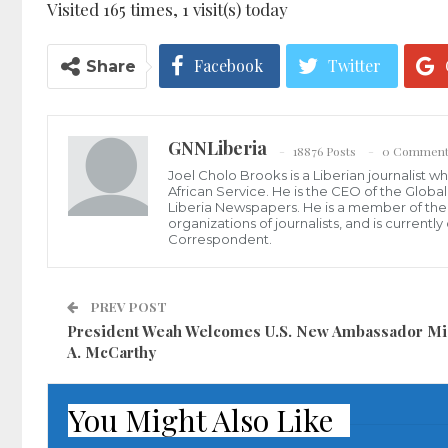
Visited 165 times, 1 visit(s) today
Facebook
Twitter
Share
GNNLiberia
18876 Posts
0 Comment
Joel Cholo Brooks is a Liberian journalist 
African Service. He is the CEO of the Glob
Liberia Newspapers. He is a member of the P
organizations of journalists, and is current
Correspondent.
PREV POST
President Weah Welcomes U.S. New Ambassador Mi
A. McCarthy
You Might Also Like