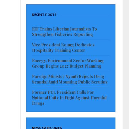
RECENT POSTS
EJF Trains Liberian Journalists To
Strengthen Fisheries Reporting
Vice President Koung Dedicates
Hospitality Training Center
Energy, Environment Sector Working
Group Begins 2027 Budget Planning
Foreign Minister Nyanti Rejects Drug
Scandal Amid Mounting Public Scrutiny
Former PUL President Calls For
National Unity In Fight Against Harmful
Drugs
NEWS CATEGORIES