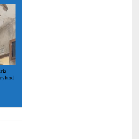
ria
ryland