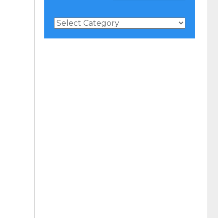
News
Categories