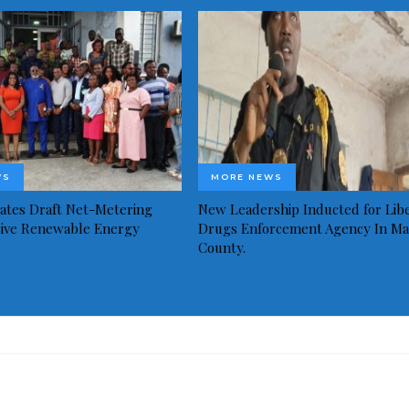
WS
MORE NEWS
idates Draft Net-Metering
New Leadership Inducted for Libe
rive Renewable Energy
Drugs Enforcement Agency In Ma
County.