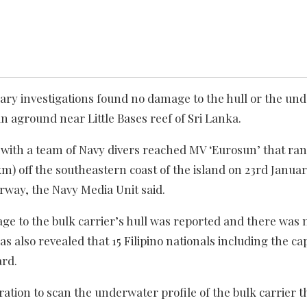
nary investigations found no damage to the hull or the un
an aground near Little Bases reef of Sri Lanka.
with a team of Navy divers reached MV ‘Eurosun’ that ran
0km) off the southeastern coast of the island on 23rd Janua
erway, the Navy Media Unit said.
ge to the bulk carrier’s hull was reported and there was n
was also revealed that 15 Filipino nationals including the ca
ard.
ation to scan the underwater profile of the bulk carrier t