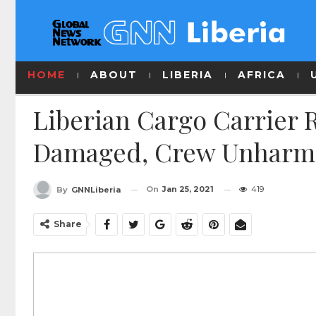
HOME
ABOUT
LIBERIA
AFRICA
Liberian Cargo Carrier 
Damaged, Crew Unharme
On
Jan 25, 2021
419
By
GNNLiberia
Share