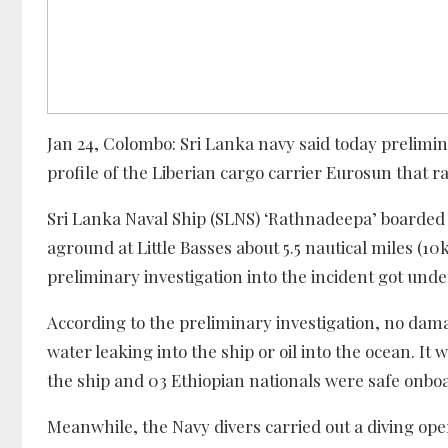
Jan 24, Colombo: Sri Lanka navy said today prelimi
profile of the Liberian cargo carrier Eurosun that r
Sri Lanka Naval Ship (SLNS) ‘Rathnadeepa’ boarded 
aground at Little Basses about 5.5 nautical miles (1
preliminary investigation into the incident got und
According to the preliminary investigation, no dama
water leaking into the ship or oil into the ocean. It 
the ship and 03 Ethiopian nationals were safe onbo
Meanwhile, the Navy divers carried out a diving oper