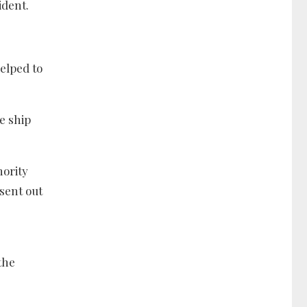
ident.
elped to
e ship
hority
sent out
the