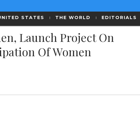
UNITED STATES
THE WORLD
EDITORIALS
en, Launch Project On
icipation Of Women