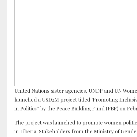
United Nations sister agencies, UNDP and UN Women 
launched a USD2M project titled ‘Promoting Inclusiv
in Politics” by the Peace Building Fund (PBF) on Feb
The project was launched to promote women politica
in Liberia. Stakeholders from the Ministry of Gender