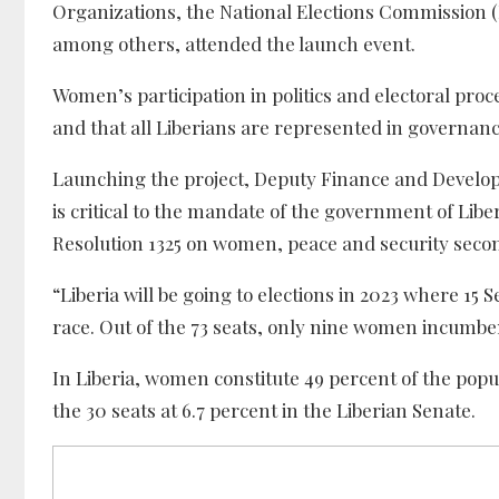
Organizations, the National Elections Commission 
among others, attended the launch event.
Women’s participation in politics and electoral proce
and that all Liberians are represented in governanc
Launching the project, Deputy Finance and Develop
is critical to the mandate of the government of Libe
Resolution 1325 on women, peace and security second
“Liberia will be going to elections in 2023 where 15 
race. Out of the 73 seats, only nine women incumben
In Liberia, women constitute 49 percent of the pop
the 30 seats at 6.7 percent in the Liberian Senate.