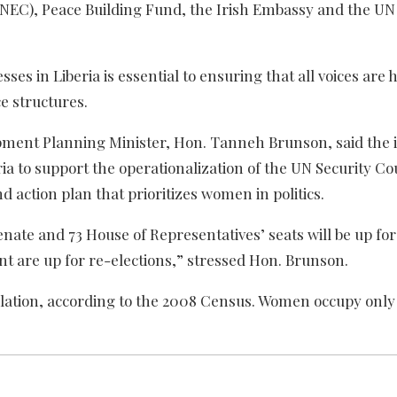
(NEC), Peace Building Fund, the Irish Embassy and the U
sses in Liberia is essential to ensuring that all voices are 
e structures.
ment Planning Minister, Hon. Tanneh Brunson, said the in
ria to support the operationalization of the UN Security Co
 action plan that prioritizes women in politics.
Senate and 73 House of Representatives’ seats will be up for
t are up for re-elections,” stressed Hon. Brunson.
ulation, according to the 2008 Census. Women occupy only