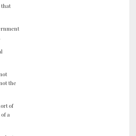
 that
vernment
.
al
 not
not the
ort of
 of a