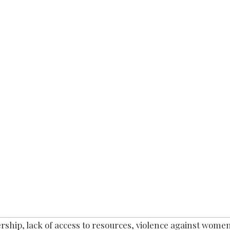
ship, lack of access to resources, violence against women