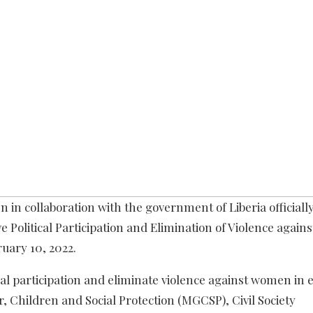
in collaboration with the government of Liberia officiall
e Political Participation and Elimination of Violence agai
ruary 10, 2022.
l participation and eliminate violence against women in e
, Children and Social Protection (MGCSP), Civil Society