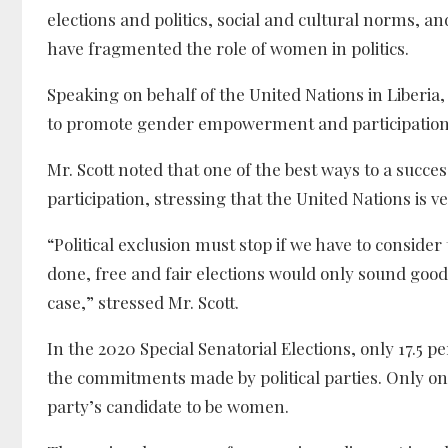
elections and politics, social and cultural norms, 
have fragmented the role of women in politics.
Speaking on behalf of the United Nations in Liberi
to promote gender empowerment and participation i
Mr. Scott noted that one of the best ways to a succe
participation, stressing that the United Nations is v
“Political exclusion must stop if we have to consider 
done, free and fair elections would only sound good 
case,” stressed Mr. Scott.
In the 2020 Special Senatorial Elections, only 17.5 
the commitments made by political parties. Only one 
party’s candidate to be women.