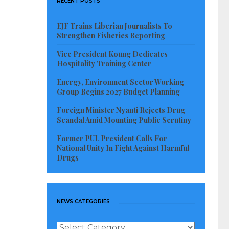
RECENT POSTS
EJF Trains Liberian Journalists To
Strengthen Fisheries Reporting
Vice President Koung Dedicates
Hospitality Training Center
Energy, Environment Sector Working
Group Begins 2027 Budget Planning
Foreign Minister Nyanti Rejects Drug
Scandal Amid Mounting Public Scrutiny
Former PUL President Calls For
National Unity In Fight Against Harmful
Drugs
NEWS CATEGORIES
News