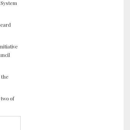
N System
heard
itiative
uncil
 the
 two of