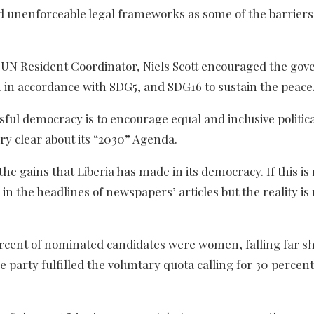
and unenforceable legal frameworks as some of the barriers
a, UN Resident Coordinator, Niels Scott encouraged the go
n accordance with SDG5, and SDG16 to sustain the peace
ssful democracy is to encourage equal and inclusive politic
ery clear about its “2030” Agenda.
the gains that Liberia has made in its democracy. If this is
in the headlines of newspapers’ articles but the reality is 
percent of nominated candidates were women, falling far sh
party fulfilled the voluntary quota calling for 30 percent