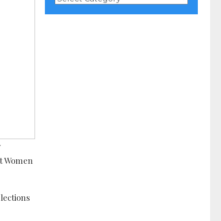
Categories
y
nst Women
lections