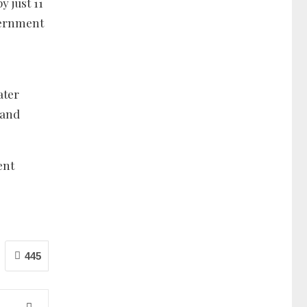
 just 11
overnment
ater
 and
ent
445