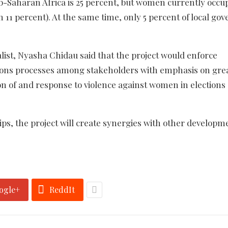
-Saharan Africa is 25 percent, but women currently occupy
an 11 percent). At the same time, only 5 percent of local g
list, Nyasha Chidau said that the project would enforce
tions processes among stakeholders with emphasis on gre
on of and response to violence against women in elections
s, the project will create synergies with other developm
ogle+
ReddIt