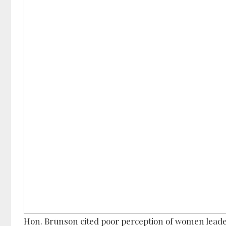
Hon. Brunson cited poor perception of women leader