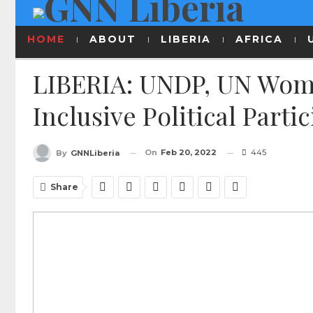
HOME
ABOUT
LIBERIA
AFRICA
LIBERIA: UNDP, UN Wom
Inclusive Political Part
On
Feb 20, 2022
445
By
GNNLiberia
Share