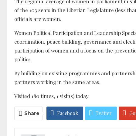
The regional average of women in parliament in sub
of the 103 seats in the Liberian Legislature (less th
officials are women.
Women Political Participation and Leadership Specia
coordination, peace building, governance and elec
participation of women and a focus on the preventi
politics.
By building on existing programmes and partnership
partners working in the same areas.
Visited 180 times, 1 visit(s) today
Facebook
Twitter
Go
Share