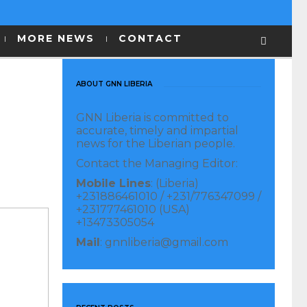
MORE NEWS
CONTACT
ABOUT GNN LIBERIA
GNN Liberia is committed to
accurate, timely and impartial
news for the Liberian people.
Contact the Managing Editor:
Mobile Lines
: (Liberia)
+231886461010 / +231/776347099 /
+231777461010 (USA)
+13473305054
Mail
: gnnliberia@gmail.com