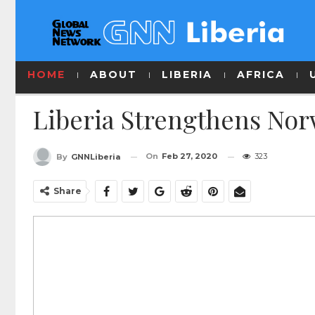
HOME
ABOUT
LIBERIA
AFRICA
Liberia Strengthens No
On
Feb 27, 2020
323
By
GNNLiberia
Share