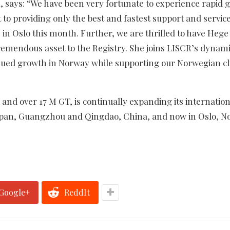
R, says: “We have been very fortunate to experience rapid
o providing only the best and fastest support and service
ce in Oslo this month. Further, we are thrilled to have Hege
 tremendous asset to the Registry. She joins LISCR’s dynam
nued growth in Norway while supporting our Norwegian cl
 and over 17 M GT, is continually expanding its internation
Japan, Guangzhou and Qingdao, China, and now in Oslo, N
Google+
ReddIt