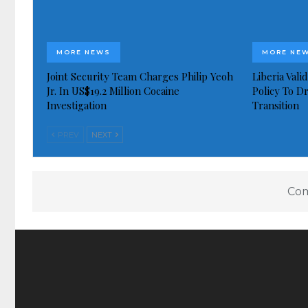
MORE NEWS
MORE NE
Joint Security Team Charges Philip Yeoh
Liberia Val
Jr. In US$19.2 Million Cocaine
Policy To D
Investigation
Transition
PREV
NEXT
Com