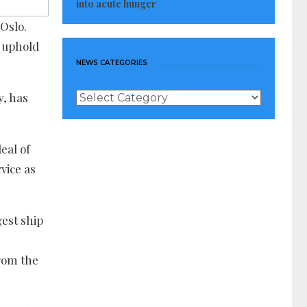
into acute hunger
 Oslo.
o uphold
NEWS CATEGORIES
News
y, has
Categories
eal of
vice as
gest ship
rom the