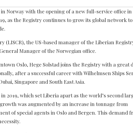
in Norway with the opening of a new full-service office in
19, as the Registry continues to grow its global network t
de.
ry (LISCR), the US-based manager of the Liberian Registr
General Manager of the Norwegian office.
town Oslo, Hege Solstad joins the Registry with a great d
ally, after a successful career with Wilhelmsen Ships Ser
Dubai, Singapore and South East Asia.
 2019, which set Liberia apart as the world’s second lar
s growth was augmented by an increase in tonnage from
ent of special agents in Oslo and Bergen. This demand f
ecessity.