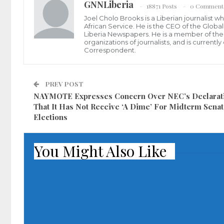
GNNLiberia
18871 Posts
0 Comment
Joel Cholo Brooks is a Liberian journalist 
African Service. He is the CEO of the Glob
Liberia Newspapers. He is a member of the P
organizations of journalists, and is current
Correspondent.
PREV POST
NAYMOTE Expresses Concern Over NEC’s Declarat
That It Has Not Receive ‘A Dime’ For Midterm Senat
Elections
You Might Also Like