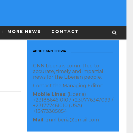
MORE NEWS
CONTACT
ABOUT GNN LIBERIA
GNN Liberia is committed to
accurate, timely and impartial
news for the Liberian people.
Contact the Managing Editor:
Mobile Lines
: (Liberia)
+231886461010 / +231/776347099 /
+231777461010 (USA)
+13473305054
Mail
: gnnliberia@gmail.com