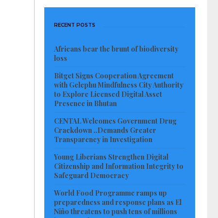
RECENT POSTS
Africans bear the brunt of biodiversity
loss
Bitget Signs Cooperation Agreement
with Gelephu Mindfulness City Authority
to Explore Licensed Digital Asset
Presence in Bhutan
CENTAL Welcomes Government Drug
Crackdown ..Demands Greater
Transparency in Investigation
Young Liberians Strengthen Digital
Citizenship and Information Integrity to
Safeguard Democracy
World Food Programme ramps up
preparedness and response plans as El
Niño threatens to push tens of millions