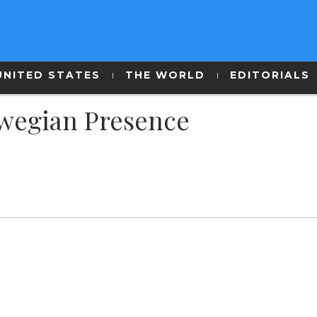
UNITED STATES
THE WORLD
EDITORIALS
rwegian Presence