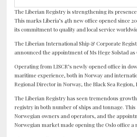
The Liberian Registry is strengthening its presence 
This marks Liberia’s 4th new office opened since 20
its commitment to quality and local service worldwi
The Liberian International Ship & Corporate Regist
announced the appointment of Ms Hege Solstad as 
Operating from LISCR’s newly opened office in down
maritime experience, both in Norway and internation
Regional Director in Norway, the Black Sea Region, 
The Liberian Registry has seen tremendous growth in
registry in both number of ships and tonnage. Thi
Norwegian owners and operators, and the appointm
Norwegian market made opening the Oslo office a n