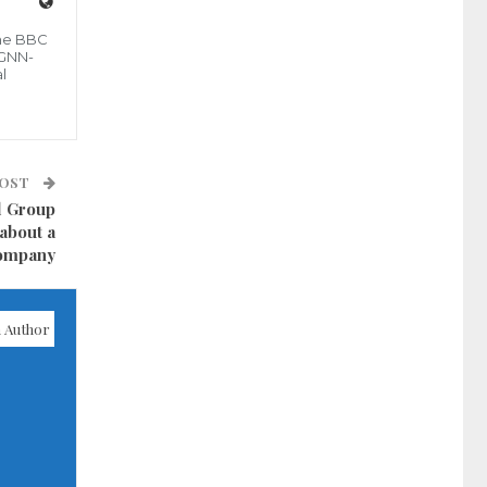
the BBC
 GNN-
l
POST
l Group
about a
Company
 Author