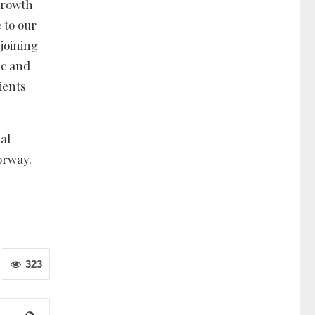
 growth
 to our
 joining
ic and
ients
al
orway.
323