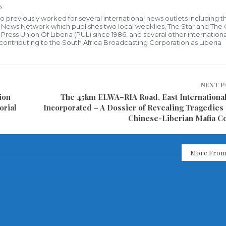
s
who previously worked for several international news outlets including 
al News Network which publishes two local weeklies, The Star and The
ress Union Of Liberia (PUL) since 1986, and several other internationa
ly contributing to the South Africa Broadcasting Corporation as Liberia
NEXT 
ion
The 45km ELWA–RIA Road, East Internationa
orial
Incorporated – A Dossier of Revealing Tragedies 
Chinese-Liberian Mafia 
More From