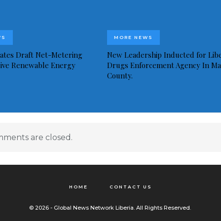
WS
MORE NEWS
idates Draft Net-Metering
New Leadership Inducted for Libe
rive Renewable Energy
Drugs Enforcement Agency In Ma
County.
ments are closed.
HOME
CONTACT US
© 2026 - Global News Network Liberia. All Rights Reserved.