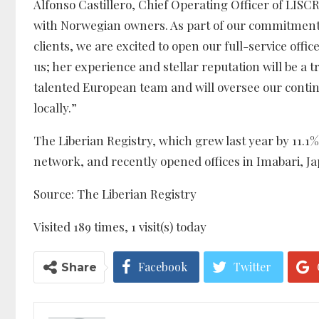
Alfonso Castillero, Chief Operating Officer of LISC
with Norwegian owners. As part of our commitment t
clients, we are excited to open our full-service offi
us; her experience and stellar reputation will be a
talented European team and will oversee our conti
locally.”
The Liberian Registry, which grew last year by 11.1%
network, and recently opened offices in Imabari, 
Source: The Liberian Registry
Visited 189 times, 1 visit(s) today
Facebook
Twitter
Share