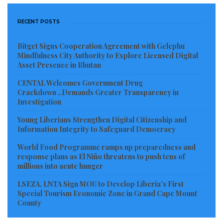
Council. The ECOWAS Ambassador expressed
confidence that under Minister Nyanti’s continued
RECENT POSTS
guidance, Liberia would honor its campaign promises
and contribute significantly to shaping key
Bitget Signs Cooperation Agreement with Gelephu
Mindfulness City Authority to Explore Licensed Digital
international decisions.
Asset Presence in Bhutan
CENTAL Welcomes Government Drug
“The world is watching not just because Liberia now
Crackdown ..Demands Greater Transparency in
sits at the table, but because of the powerful and
Investigation
principled campaign that brought it there,”
Young Liberians Strengthen Digital Citizenship and
Ambassador Nkrumah remarked. She expressed
Information Integrity to Safeguard Democracy
optimism that Minister Nyanti has set a high standard
World Food Programme ramps up preparedness and
and will continue to elevate Liberia’s role in global
response plans as El Niño threatens to push tens of
millions into acute hunger
diplomacy.
LSEZA, LNTA Sign MOU to Develop Liberia’s First
With congratulations pouring in from across the
Special Tourism Economic Zone in Grand Cape Mount
County
continent, many observers view this as a defining
moment for Liberia’s foreign policy and a