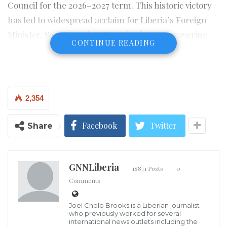
Council for the 2026–2027 term. This historic victory
has led to widespread acclaim for Liberia’s Foreign
Minister, Sara Beysolow Nyanti, whose unwavering
CONTINUE READING
leadership and strategic diplomatic efforts are
credited with the country’s success.
In an interview aired on state radio on Wednesday,
2,354
June 4, 2025, Josephine Nkrumah, the ECOWAS
Ambassador to Liberia, hailed the occasion as a
Facebook
Twitter
Share
moment of profound joy and pride for the entire West
African subregion. Ambassador Nkrumah specifically
lauded Minister Nyanti as the “architect of Liberia’s
GNNLiberia
18871 Posts
0
global reawakening.”
Comments
“This is not just a victory for Liberia; it is a triumph for
Joel Cholo Brooks is a Liberian journalist
West Africa,” Ambassador Nkrumah asserted. She
who previously worked for several
international news outlets including the