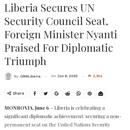
Liberia Secures UN
Security Council Seat,
Foreign Minister Nyanti
Praised For Diplomatic
Triumph
On
Jun 6, 2025
2,354
By
GNNLiberia
Share
MONROVIA, June 6
– Liberia is celebrating a
significant diplomatic achievement: securing a non-
permanent seat on the United Nations Security