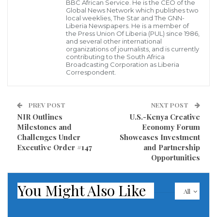
further emphasized, “much of the credit belongs to
BBC African Service. He is the CEO of the
Global News Network which publishes two
Foreign Minister Nyanti, whose leadership,
local weeklies, The Star and The GNN-
Liberia Newspapers. He is a member of
determination, and vision guided Liberia through a
the Press Union Of Liberia (PUL) since 1986,
and several other international
competitive and complex campaign.”
organizations of journalists, and is currently
contributing to the South Africa
Ambassador Nkrumah noted that while Liberia’s bid
Broadcasting Corporation as Liberia
Correspondent.
for the seat commenced during the administration of
former President George Weah, it gained substantial
PREV POST
NEXT POST
momentum under President Joseph Boakai. Foreign
NIR Outlines
U.S.-Kenya Creative
Minister Nyanti, she explained, expertly spearheaded
Milestones and
Economy Forum
a more coordinated and impactful diplomatic
Challenges Under
Showcases Investment
Executive Order #147
and Partnership
strategy, effectively translating President Boakai’s
Opportunities
vision of re-establishing Liberia’s global standing into
tangible results.
You Might Also Like
All
“She traveled, engaged, negotiated, and delivered a
message of substance, one that resonated across