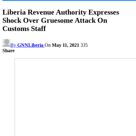
Liberia Revenue Authority Expresses
Shock Over Gruesome Attack On
Customs Staff
By
GNNLiberia
On
May 11, 2021
335
Share