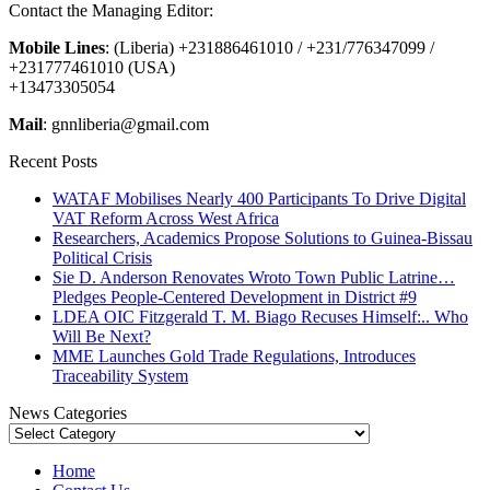
Contact the Managing Editor:
Mobile Lines
: (Liberia) +231886461010 / +231/776347099 /
+231777461010 (USA)
+13473305054
Mail
: gnnliberia@gmail.com
Recent Posts
WATAF Mobilises Nearly 400 Participants To Drive Digital
VAT Reform Across West Africa
Researchers, Academics Propose Solutions to Guinea-Bissau
Political Crisis
Sie D. Anderson Renovates Wroto Town Public Latrine…
Pledges People-Centered Development in District #9
LDEA OIC Fitzgerald T. M. Biago Recuses Himself:.. Who
Will Be Next?
MME Launches Gold Trade Regulations, Introduces
Traceability System
News Categories
News
Categories
Home