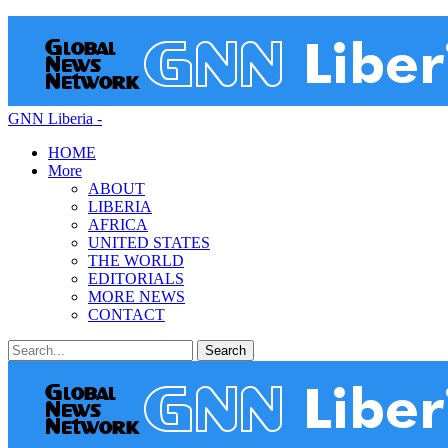
GNN Liberia -
HOME
More
ABOUT
LIBERIA
AFRICA
UNITED STATES
THE WORLD
EDITORIALS
MORE NEWS
CONTACT
Posts
Categories
Tags