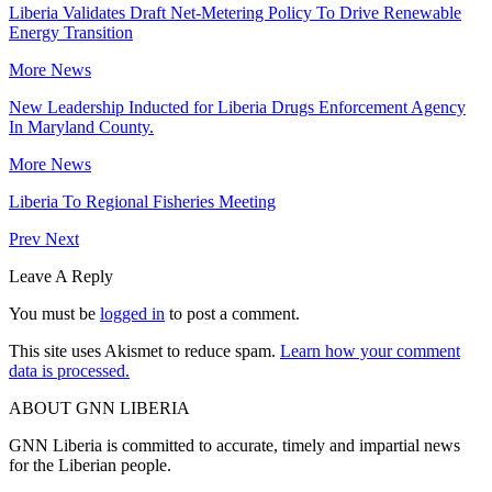
Liberia Validates Draft Net-Metering Policy To Drive Renewable
Energy Transition
More News
New Leadership Inducted for Liberia Drugs Enforcement Agency
In Maryland County.
More News
Liberia To Regional Fisheries Meeting
Prev
Next
Leave A Reply
You must be
logged in
to post a comment.
This site uses Akismet to reduce spam.
Learn how your comment
data is processed.
ABOUT GNN LIBERIA
GNN Liberia is committed to accurate, timely and impartial news
for the Liberian people.