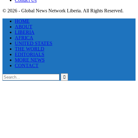
Contact Us
© 2026 - Global News Network Liberia. All Rights Reserved.
HOME
ABOUT
LIBERIA
AFRICA
UNITED STATES
THE WORLD
EDITORIALS
MORE NEWS
CONTACT