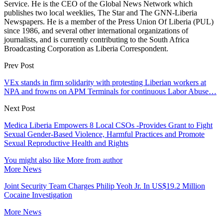
Service. He is the CEO of the Global News Network which
publishes two local weeklies, The Star and The GNN-Liberia
Newspapers. He is a member of the Press Union Of Liberia (PUL)
since 1986, and several other international organizations of
journalists, and is currently contributing to the South Africa
Broadcasting Corporation as Liberia Correspondent.
Prev Post
VEx stands in firm solidarity with protesting Liberian workers at
NPA and frowns on APM Terminals for continuous Labor Abuse…
Next Post
Medica Liberia Empowers 8 Local CSOs -Provides Grant to Fight
Sexual Gender-Based Violence, Harmful Practices and Promote
Sexual Reproductive Health and Rights
You might also like
More from author
More News
Joint Security Team Charges Philip Yeoh Jr. In US$19.2 Million
Cocaine Investigation
More News