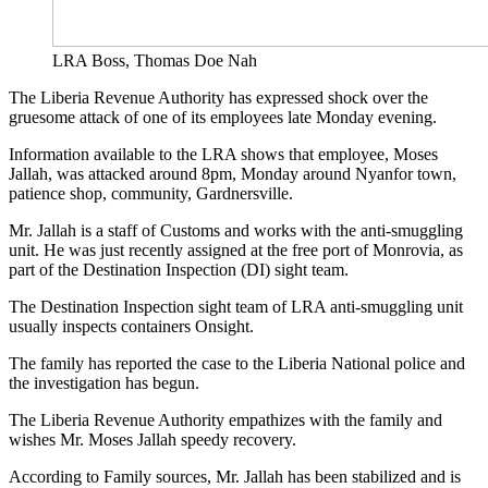
LRA Boss, Thomas Doe Nah
The Liberia Revenue Authority has expressed shock over the
gruesome attack of one of its employees late Monday evening.
Information available to the LRA shows that employee, Moses
Jallah, was attacked around 8pm, Monday around Nyanfor town,
patience shop, community, Gardnersville.
Mr. Jallah is a staff of Customs and works with the anti-smuggling
unit. He was just recently assigned at the free port of Monrovia, as
part of the Destination Inspection (DI) sight team.
The Destination Inspection sight team of LRA anti-smuggling unit
usually inspects containers Onsight.
The family has reported the case to the Liberia National police and
the investigation has begun.
The Liberia Revenue Authority empathizes with the family and
wishes Mr. Moses Jallah speedy recovery.
According to Family sources, Mr. Jallah has been stabilized and is