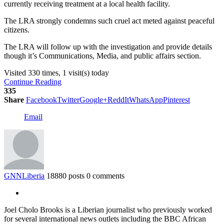
currently receiving treatment at a local health facility.
The LRA strongly condemns such cruel act meted against peaceful
citizens.
The LRA will follow up with the investigation and provide details
though it’s Communications, Media, and public affairs section.
Visited 330 times, 1 visit(s) today
Continue Reading
335
Share
Facebook
Twitter
Google+
ReddIt
WhatsApp
Pinterest
Email
GNNLiberia
18880 posts
0 comments
Joel Cholo Brooks is a Liberian journalist who previously worked
for several international news outlets including the BBC African