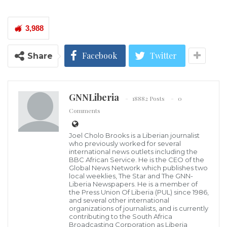
now living with HIV/AIDS. This represents a troubling
increase from the 34,000 reported last year.
3,988
The new data, released just ahead of World AIDS Day,
Facebook
Twitter
Share
underscores deepening public health concerns and
exposes glaring gaps in the country’s prevention and
treatment efforts.
GNNLiberia
18882 Posts
0
Comments
NAC Chairperson Dr. Cecelia Nuta disclosed that
women remain disproportionately affected, making
Joel Cholo Brooks is a Liberian journalist
who previously worked for several
up the majority of new infections—a trend she
international news outlets including the
BBC African Service. He is the CEO of the
described as both “disturbing and unacceptable.”
Global News Network which publishes two
local weeklies, The Star and The GNN-
Liberia Newspapers. He is a member of
Health experts note that this pattern reflects
the Press Union Of Liberia (PUL) since 1986,
longstanding socio-economic inequalities, limited
and several other international
organizations of journalists, and is currently
access to essential health services, and the persistent
contributing to the South Africa
Broadcasting Corporation as Liberia