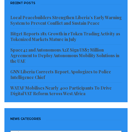
RECENT POSTS
risks drifting into a worsening epidemic that could
have been prevented
Local Peacebuilders Strengthen Liberia’s Early Warning
System to Prevent Conflict and Sustain Peace
Visited 317 times, 1 visit(s) today
Bitget Reports 18x Growth in rToken Trading Activity as
Tokenized Markets Mature in July
Space42 and Autonomous A2Z Sign US$7 Million
Agreement to Deploy Autonomous Mobility Solutions in
the UAE
GNN Liberia Corrects Report, Apologizes to Police
Intelligence Chief
WATAF Mobilises Nearly 400 Participants To Drive
Digital VAT Reform Across West Africa
NEWS CATEGORIES