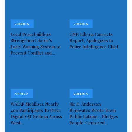
Public health advocates warn that any slowdown in
support could spell disaster for thousands relying on
LIBERIA
LIBERIA
life-saving antiretroviral therapy (ART), prevention of
Local Peacebuilders
GNN Liberia Corrects
mother-to-child transmission (PMTCT) programs,
Strengthen Liberia’s
Report, Apologizes to
Early Warning System to
Police Intelligence Chief
and crucial community-based testing.
Prevent Conflict and…
Dr. Nuta challenged the government, civil society,
and global partners to “move beyond rhetoric” and
confront the HIV epidemic with renewed urgency.
She emphasized the need to:
AFRICA
LIBERIA
Scale up testing.
WATAF Mobilises Nearly
Sie D. Anderson
Strengthen treatment services.
400 Participants To Drive
Renovates Wroto Town
Digital VAT Reform Across
Public Latrine… Pledges
Expand targeted outreach to vulnerable groups,
West…
People-Centered…
particularly women and young people.