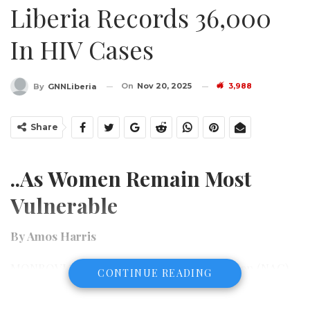
Liberia Records 36,000
In HIV Cases
On
Nov 20, 2025
3,988
By
GNNLiberia
Share
..As Women Remain Most
Vulnerable
By Amos Harris
MONROVIA – The National AIDS Commission (NAC)
CONTINUE READING
has sounded a stark alarm over Liberia’s worsening
HIV situation, revealing that 36,000 Liberians are