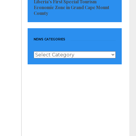
Liberia’s First Special Tourism
Economic Zone in Grand Cape Mount
County
NEWS CATEGORIES
News
Categories