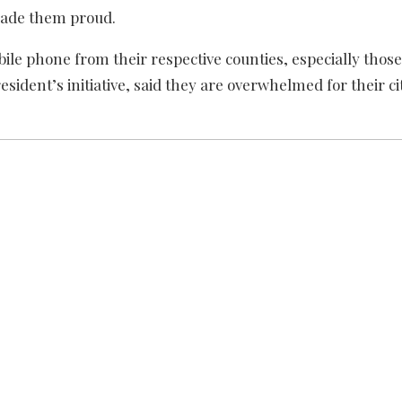
made them proud.
le phone from their respective counties, especially those
sident’s initiative, said they are overwhelmed for their cit