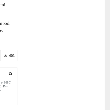
omi
 mood,
e.
401
the BBC
 GNN-
l