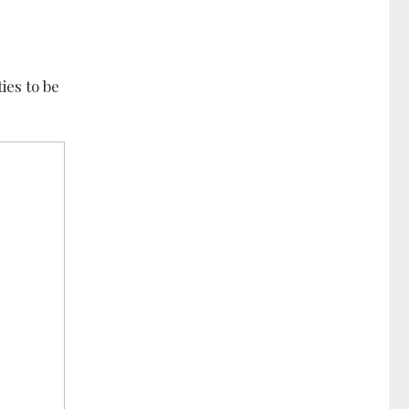
ies to be