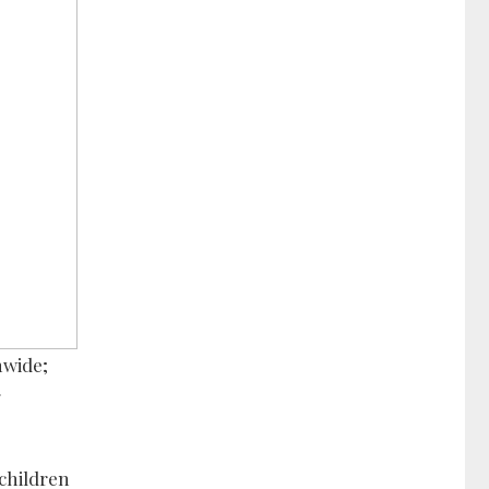
nwide;
g
 children