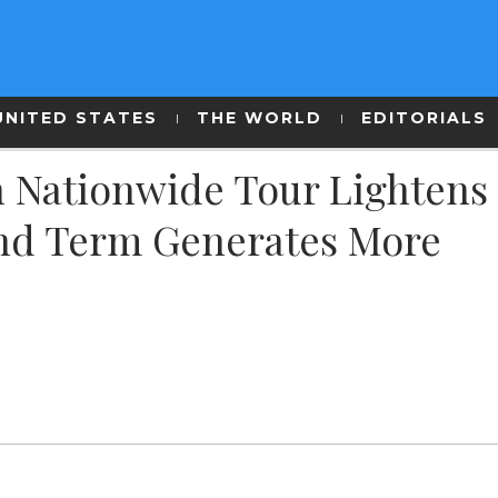
UNITED STATES
THE WORLD
EDITORIALS
h Nationwide Tour Lightens
2nd Term Generates More