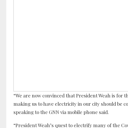
“We are now convinced that President Weah is for th
making us to have electricity in our city should b
speaking to the GNN via mobile phone said.
“President Weah’s quest to electrify many of the Cou