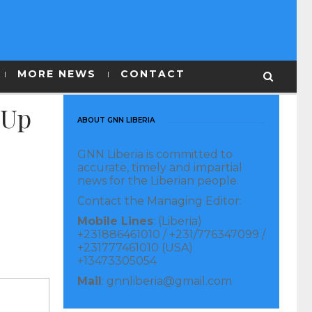
MORE NEWS
CONTACT
 Up
ABOUT GNN LIBERIA
GNN Liberia is committed to
accurate, timely and impartial
news for the Liberian people.
Contact the Managing Editor:
Mobile Lines
: (Liberia)
+231886461010 / +231/776347099 /
+231777461010 (USA)
+13473305054
Mail
: gnnliberia@gmail.com