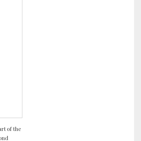
rt of the
cond