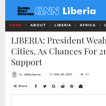
HOME
ABOUT
LIBERIA
AFRICA
LIBERIA: President Wea
Cities, As Chances For 
Support
On
Mar 25, 2021
401
By
GNNLiberia
Share