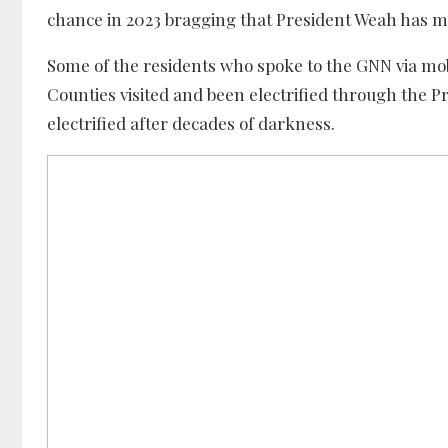
chance in 2023 bragging that President Weah has 
Some of the residents who spoke to the GNN via mobi
Counties visited and been electrified through the Pre
electrified after decades of darkness.