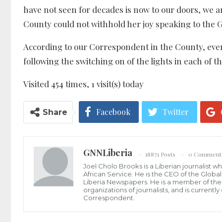
have not seen for decades is now to our doors, we 
County could not withhold her joy speaking to the 
According to our Correspondent in the County, eve
following the switching on of the lights in each of th
Visited 454 times, 1 visit(s) today
Facebook
Twitter
Share
GNNLiberia
18871 Posts
0 Comment
Joel Cholo Brooks is a Liberian journalist 
African Service. He is the CEO of the Glob
Liberia Newspapers. He is a member of the P
organizations of journalists, and is current
Correspondent.