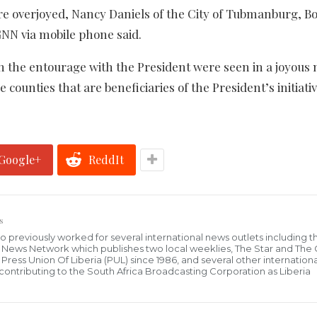
are overjoyed, Nancy Daniels of the City of Tubmanburg, B
GNN via mobile phone said.
n the entourage with the President were seen in a joyous
e counties that are beneficiaries of the President’s initiativ
Google+
ReddIt
s
who previously worked for several international news outlets including 
al News Network which publishes two local weeklies, The Star and The
ress Union Of Liberia (PUL) since 1986, and several other internationa
ly contributing to the South Africa Broadcasting Corporation as Liberia