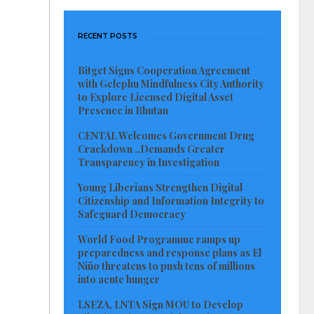
RECENT POSTS
Bitget Signs Cooperation Agreement
with Gelephu Mindfulness City Authority
to Explore Licensed Digital Asset
Presence in Bhutan
CENTAL Welcomes Government Drug
Crackdown ..Demands Greater
Transparency in Investigation
Young Liberians Strengthen Digital
Citizenship and Information Integrity to
Safeguard Democracy
World Food Programme ramps up
preparedness and response plans as El
Niño threatens to push tens of millions
into acute hunger
LSEZA, LNTA Sign MOU to Develop