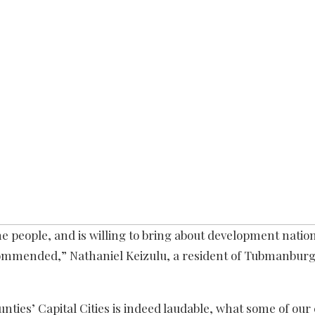
e people, and is willing to bring about development natio
e commended,” Nathaniel Keizulu, a resident of Tubmanbur
nties’ Capital Cities is indeed laudable, what some of our