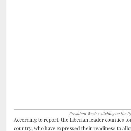
President Weah switching on the li
According to report, the Liberian leader counties t
country, who have expressed their readiness to all