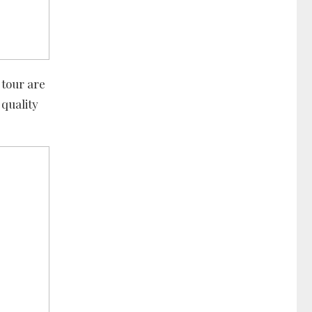
 tour are
 quality