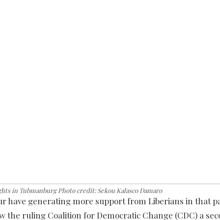
ghts in Tubmanburg Photo credit: Sekou Kalasco Damaro
our have generating more support from Liberians in that pa
ow the ruling Coalition for Democratic Change (CDC) a se