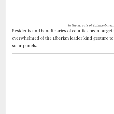
In the streets of Tubmanburg,
Residents and beneficiaries of counties been targe
overwhelmed of the Liberian leader kind gesture to l
solar panels.