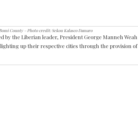
 Bomi County – Photo credit: Sekou Kalasco Damaro
ted by the Liberian leader, President George Manneh Weah
ighting up their respective cities through the provision of