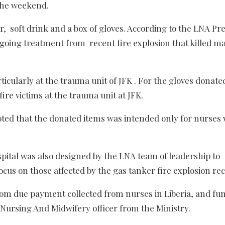
 the weekend.
r, s
oft drink and a box of gloves. According to the LNA Pr
oing treatment from recent fire explosion that killed m
ticularly at the trauma unit of JFK . For the gloves donate
ire victims at the trauma unit at JFK.
noted that the donated items was intended only for nurses
spital was also designed by the LNA team of leadership to
ocus on those affected by the gas tanker fire explosion rec
rom due payment collected from nurses in Liberia, and fu
Nursing And Midwifery officer from the Ministry.