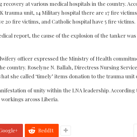
 recovery at various medical hospitals in the country. Acc
K trauma unit, 14 Military hospital there are 17 fire victi
e 20 fire victims, and Catholic hospital have 5 fire victims.
dical report, the
cause of the explosion of the tanker was
wifery officer expressed the Ministry of Health commitm
he country. Roselyne N. Ballah, Directress Nursing Service
hat she called ‘timely’ items donation to the trauma unit o
nifestation of unity within the LNA leadership.
According 
workings arcoss Liberia.
Google+
ReddIt