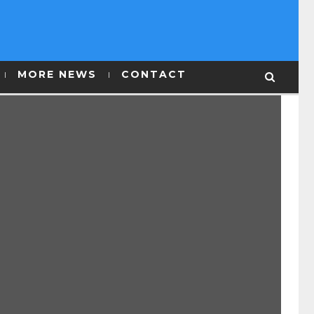
MORE NEWS
CONTACT