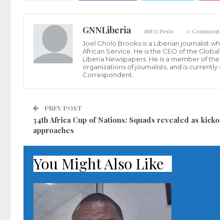
GNNLiberia
18871 Posts
0 Comment
Joel Cholo Brooks is a Liberian journalist 
African Service. He is the CEO of the Glob
Liberia Newspapers. He is a member of the P
organizations of journalists, and is current
Correspondent.
PREV POST
34th Africa Cup of Nations: Squads revealed as kicko
approaches
You Might Also Like