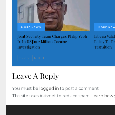
MORE NEWS
MORE NE
Joint Security Team Charges Philip Yeoh
Liberia Val
Jr. In US$19.2 Million Cocaine
Policy To D
Investigation
Transition
PREV
NEXT
Leave A Reply
You must be
logged in
to post a comment.
This site uses Akismet to reduce spam.
Learn how 