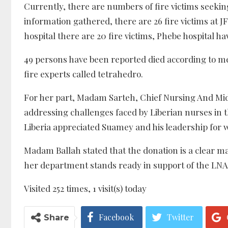
Currently, there are numbers of fire victims seeking
information gathered, there are 26 fire victims at JF
hospital there are 20 fire victims, Phebe hospital hav
49 persons have been reported died according to me
fire experts called tetrahedro.
For her part, Madam Sarteh, Chief Nursing And Mid
addressing challenges faced by Liberian nurses in t
Liberia appreciated Suamey and his leadership for w
Madam Ballah stated that the donation is a clear ma
her department stands ready in support of the LNA 
Visited 252 times, 1 visit(s) today
Facebook
Twitter
Share