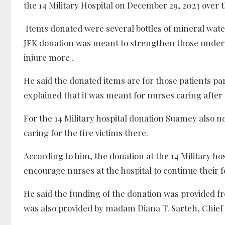
the 14 Military Hospital on December 29, 2023 over
Items donated were several bottles of mineral wate
JFK donation was meant to strengthen those underg
injure more .
He said the donated items are for those patients par
explained that it was meant for nurses caring after f
For the 14 Military hospital donation Suamey also 
caring for the fire victims there.
According to him, the donation at the 14 Military ho
encourage nurses at the hospital to continue their f
He said the funding of the donation was provided f
was also provided by madam Diana T. Sarteh, Chief 