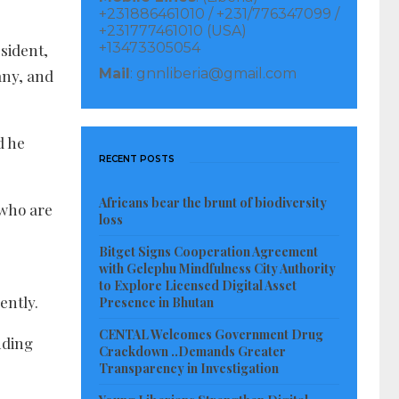
+231886461010 / +231/776347099 /
+231777461010 (USA)
+13473305054
esident,
Mail
: gnnliberia@gmail.com
any, and
d he
RECENT POSTS
Africans bear the brunt of biodiversity
 who are
loss
Bitget Signs Cooperation Agreement
with Gelephu Mindfulness City Authority
to Explore Licensed Digital Asset
ently.
Presence in Bhutan
CENTAL Welcomes Government Drug
nding
Crackdown ..Demands Greater
Transparency in Investigation