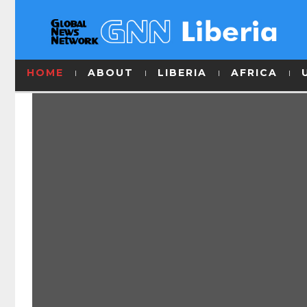
HOME
ABOUT
LIBERIA
AFRICA