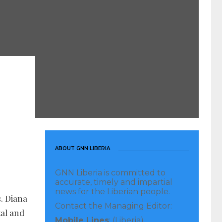
ABOUT GNN LIBERIA
GNN Liberia is committed to
accurate, timely and impartial
news for the Liberian people.
. Diana
Contact the Managing Editor:
tal and
Mobile Lines
: (Liberia)