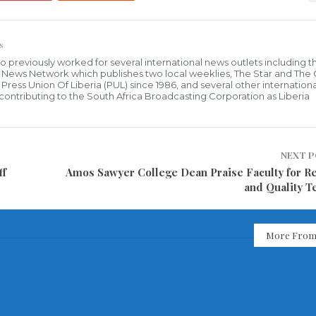
s
who previously worked for several international news outlets including 
al News Network which publishes two local weeklies, The Star and The
ress Union Of Liberia (PUL) since 1986, and several other internationa
ly contributing to the South Africa Broadcasting Corporation as Liberia
NEXT 
ff
Amos Sawyer College Dean Praise Faculty for R
and Quality T
More From