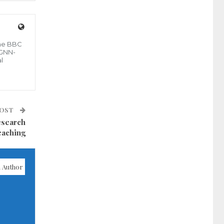
the BBC
 GNN-
l
POST
esearch
eaching
 Author