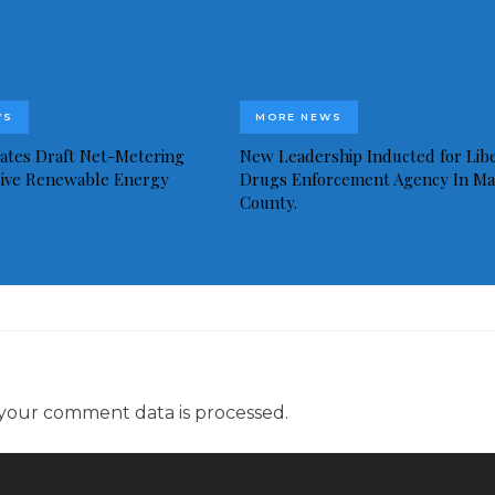
WS
MORE NEWS
idates Draft Net-Metering
New Leadership Inducted for Libe
rive Renewable Energy
Drugs Enforcement Agency In Ma
County.
your comment data is processed.