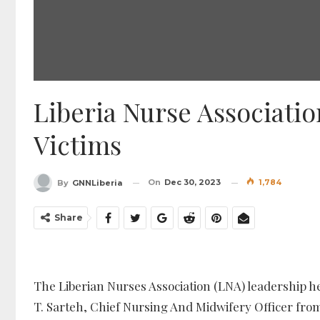
Liberia Nurse Associati
Victims
On
Dec 30, 2023
1,784
By
GNNLiberia
Share
The Liberian Nurses Association (LNA) leadership 
T. Sarteh, Chief Nursing And Midwifery Officer from