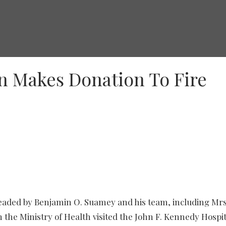
on Makes Donation To Fire
headed by Benjamin O. Suamey and his team, including Mrs
 the Ministry of Health visited the John F. Kennedy Hospi