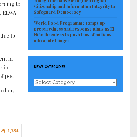
Young Liberians Strengthen Digital
ording to
Citizenship and Information Integrity to
Safeguard Democracy
ms, ELWA
World Food Programme ramps up
preparedness and response plans as El
Niño threatens to push tens of millions
 due to
into acute hunger
ent in
s in
NEWS CATEGORIES
f JFK.
News
Categories
to her,
1,784