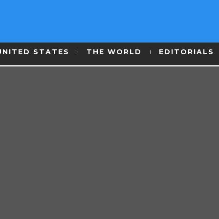
UNITED STATES
THE WORLD
EDITORIALS