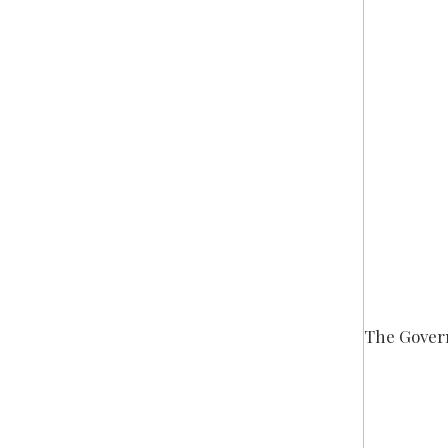
The Gove