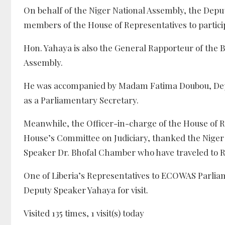
On behalf of the Niger National Assembly, the Dep
members of the House of Representatives to partici
Hon. Yahaya is also the General Rapporteur of the 
Assembly.
He was accompanied by Madam Fatima Doubou, Dep
as a Parliamentary Secretary.
Meanwhile, the Officer-in-charge of the House of R
House’s Committee on Judiciary, thanked the Niger N
Speaker Dr. Bhofal Chamber who have traveled to Rwa
One of Liberia’s Representatives to ECOWAS Parlia
Deputy Speaker Yahaya for visit.
Visited 135 times, 1 visit(s) today