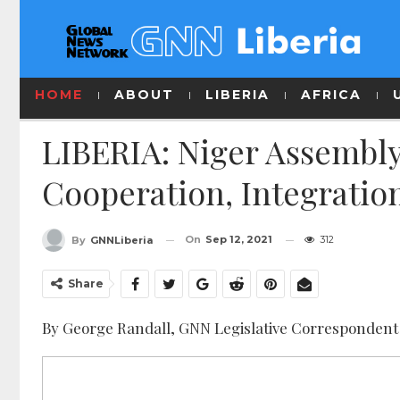
HOME
ABOUT
LIBERIA
AFRICA
LIBERIA: Niger Assembly
Cooperation, Integration
On
Sep 12, 2021
312
By
GNNLiberia
Share
By George Randall, GNN Legislative Correspondent