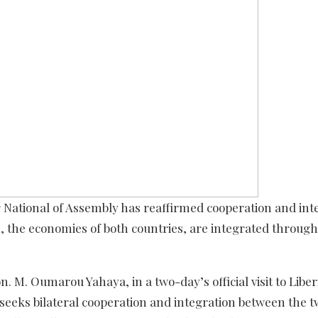
r National of Assembly has reaffirmed cooperation and int
rm, the economies of both countries, are integrated through
M. Oumarou Yahaya, in a two-day’s official visit to Liberi
seeks bilateral cooperation and integration between the 