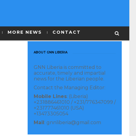
MORE NEWS
CONTACT
ABOUT GNN LIBERIA
GNN Liberia is committed to
accurate, timely and impartial
news for the Liberian people.
Contact the Managing Editor:
Mobile Lines
: (Liberia)
+231886461010 / +231/776347099 /
+231777461010 (USA)
+13473305054
Mail
: gnnliberia@gmail.com