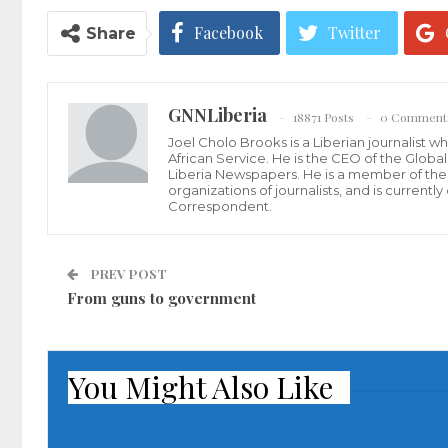
Facebook
Twitter
Share
GNNLiberia
18871 Posts
0 Comment
Joel Cholo Brooks is a Liberian journalist 
African Service. He is the CEO of the Glob
Liberia Newspapers. He is a member of the P
organizations of journalists, and is current
Correspondent.
PREV POST
From guns to government
You Might Also Like