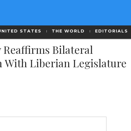
UNITED STATES
THE WORLD
EDITORIALS
 Reaffirms Bilateral
 With Liberian Legislature