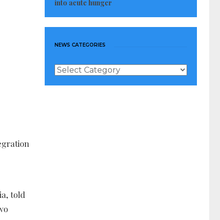
into acute hunger
NEWS CATEGORIES
News
Categories
egration
a, told
two