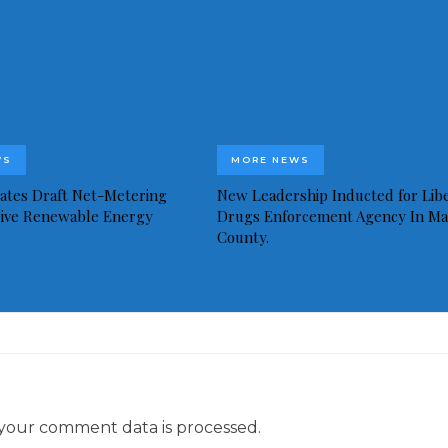
WS
MORE NEWS
idates Draft Net-Metering
New Leadership Inducted for Libe
rive Renewable Energy
Drugs Enforcement Agency In Ma
County.
your comment data is processed.