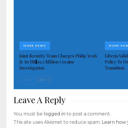
MORE NEWS
MORE NE
Joint Security Team Charges Philip Yeoh
Liberia Val
Jr. In US$19.2 Million Cocaine
Policy To D
Investigation
Transition
PREV
NEXT
Leave A Reply
You must be
logged in
to post a comment.
This site uses Akismet to reduce spam.
Learn how 