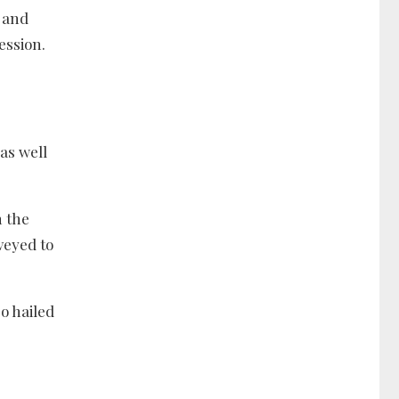
 and
ession.
as well
n the
veyed to
o hailed