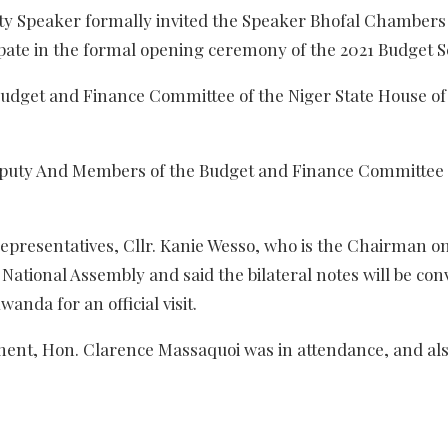
uty Speaker formally invited the Speaker Bhofal Chambers
pate in the formal opening ceremony of the 2021 Budget S
Budget and Finance Committee of the Niger State House of
uty And Members of the Budget and Finance Committee 
epresentatives, Cllr. Kanie Wesso, who is the Chairman o
ational Assembly and said the bilateral notes will be con
nda for an official visit.
ment, Hon. Clarence Massaquoi was in attendance, and als