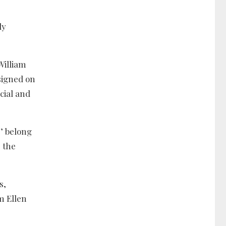
ly
William
signed on
cial and
’ belong
 the
s,
m Ellen