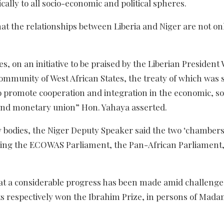
ally to all socio-economic and political spheres.
at the relationships between Liberia and Niger are not on
, on an initiative to be praised by the Liberian President 
mmunity of West African States, the treaty of which was 
to promote cooperation and integration in the economic, so
c and monetary union” Hon. Yahaya asserted.
y bodies, the Niger Deputy Speaker said the two ‘chambers
uding the ECOWAS Parliament, the Pan-African Parliament,
hat a considerable progress has been made amid challenge
ts respectively won the Ibrahim Prize, in persons of Mada