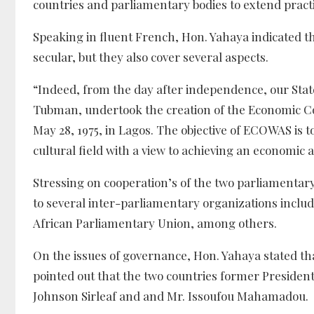
countries and parliamentary bodies to extend practic
Speaking in fluent French, Hon. Yahaya indicated th
secular, but they also cover several aspects.
“Indeed, from the day after independence, our States
Tubman, undertook the creation of the Economic Co
May 28, 1975, in Lagos. The objective of ECOWAS is 
cultural field with a view to achieving an economi
Stressing on cooperation’s of the two parliamentar
to several inter-parliamentary organizations incl
African Parliamentary Union, among others.
On the issues of governance, Hon. Yahaya stated t
pointed out that the two countries former Presiden
Johnson Sirleaf and and Mr. Issoufou Mahamadou.