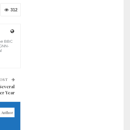
312
the BBC
 GNN-
l
POST
Several
er Year
 Author