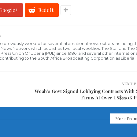
Google+
ReddIt
s
who previously worked for several international news outlets including 
al News Network which publishes two local weeklies, The Star and The
ress Union Of Liberia (PUL) since 1986, and several other internationa
ly contributing to the South Africa Broadcasting Corporation as Liberia
NEXT 
Weah’s Govt Signed Lobbying Contracts With 
Firms At Over US$550K P
More From