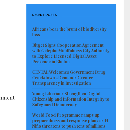
RECENT POSTS
Africans bear the brunt of biodiversity
loss
Bitget Signs Cooperation Agreement
with Gelephu Mindfulness City Authority
to Explore Licensed Digital Asset
Presence in Bhutan
CENTAL Welcomes Government Drug
Crackdown ..Demands Greater
Transparency in Investigation
Young Liberians Strengthen Digital
rnment
Citizenship and Information Integrity to
Safeguard Democracy
World Food Programme ramps up
preparedness and response plans as El
Niño threatens to push tens of millions