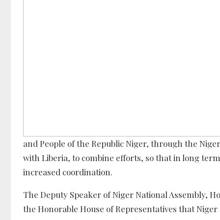
and People of the Republic Niger, through the Nige
with Liberia, to combine efforts, so that in long te
increased coordination.
The Deputy Speaker of Niger National Assembly, Hon. 
the Honorable House of Representatives that Niger 