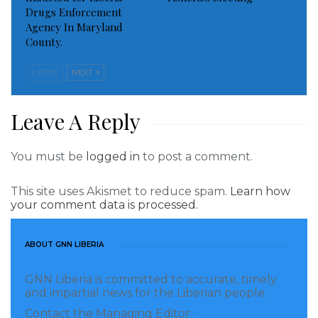
Drugs Enforcement
leadership and the entire citizenry of both cities to
Agency In Maryland
join the youths in keeping the environment clean.
County.
“Buchanan is a lovely city in Liberia.
PREV
NEXT
Leave A Reply
You must be
logged in
to post a comment.
This site uses Akismet to reduce spam.
Learn how
your comment data is processed.
ABOUT GNN LIBERIA
GNN Liberia is committed to accurate, timely
and impartial news for the Liberian people.
Contact the Managing Editor: