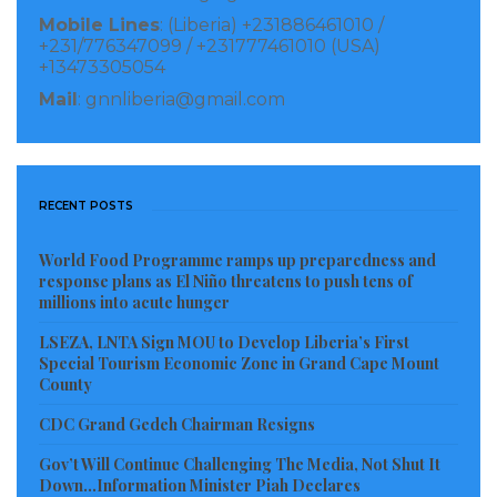
Mobile Lines
: (Liberia) +231886461010 /
We have to clean it, so let’s do it together. The grant of
+231/776347099 / +231777461010 (USA)
+13473305054
$400.00 you will receive isn’t pay. UNDP empowers
Mail
: gnnliberia@gmail.com
youth with business start-up funds to help you
generate an income while cleaning your city”, said
Mr. Garbo.
RECENT POSTS
UNDP’s representative, Ms. Gboryonon B. Z. Williams
from the GEF Small Grants Programme said: “This
World Food Programme ramps up preparedness and
response plans as El Niño threatens to push tens of
program is an income and livelihood alternative for
millions into acute hunger
you. Most times, we ask you to protect the
LSEZA, LNTA Sign MOU to Develop Liberia’s First
environment, stop killing animals, etc. without
Special Tourism Economic Zone in Grand Cape Mount
County
providing an alternative. This programme now
provides an alternative source of income for the
CDC Grand Gedeh Chairman Resigns
youth, and we hope you make the best use of it”.
Gov’t Will Continue Challenging The Media, Not Shut It
Down…Information Minister Piah Declares