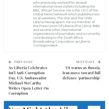
in Buchanan and Greenville have been urged to
who previously worked for several
international news outlets including the
become ambassadors for their respective cities by
BBC African Service. He is the CEO of the
Global News Network which publishes two
initiating businesses that will transform the
local weeklies, The Star and The GNN-
Liberia Newspapers. He is a member of
Buchanan and Greenville into clean, green cities.
the Press Union Of Liberia (PUL) since 1986,
and several other international
Officially launching the Youth Eco brigade in
organizations of journalists, and is currently
contributing to the South Africa
Buchanan, the Superintendent of Grand Bassa
Broadcasting Corporation as Liberia
Correspondent.
County, Mr. Janjay Baikpeh, said the youth were
being empowered to help to clean up the port city of
Buchanan, and its environs.
PREV POST
NEXT POST
As Liberia Celebrates
US warns as Russia,
Int’l Anti-Corruption
Iran move toward full
“We had a meeting with UNDP and asked where they
Day, U.S. Ambassador
defence ‘partnership’
could help the youth of the county; today we are
Michael McCarthy
excited to see 60 youth empowered for the benefit of
Writes Open Letter On
Corruption
Grand Bassa County. I encourage each of you to take
ownership of the opportunity given and make use of
what you learned during the training to initiate