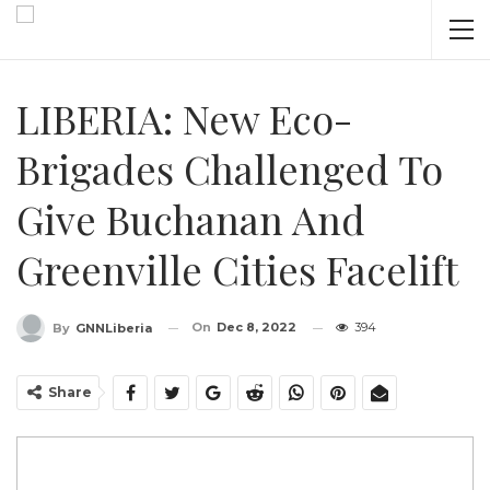
LIBERIA: New Eco-
Brigades Challenged To
Give Buchanan And
Greenville Cities Facelift
On
Dec 8, 2022
394
By
GNNLiberia
Share