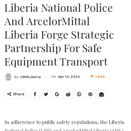
Liberia National Police
And ArcelorMittal
Liberia Forge Strategic
Partnership For Safe
Equipment Transport
On
Apr 14, 2024
1,604
By
GNNLiberia
Share
In adherence to public safety regulations, the Liberia
National Police (LNP) and ArcelorMittal Liberia (AML)