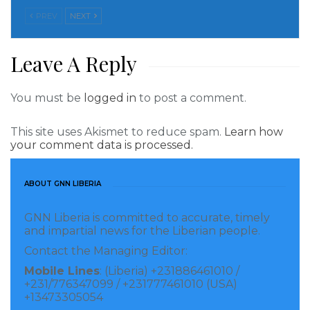
PREV
NEXT
Civil society representatives praised Mr. Mittal’s visit,
emphasizing the importance of collaboration for
Leave A Reply
sustainable development.
You must be
logged in
to post a comment.
During his visit, Mr. Mittal announced a $1.4 billion
investment in expanding AML’s operations, which
This site uses Akismet to reduce spam.
Learn how
holds immense promise for Liberia’s economic
your comment data is processed.
growth and job creation, as well as the enhancement
of critical infrastructure.
ABOUT GNN LIBERIA
Visited 350 times, 1 visit(s) today
GNN Liberia is committed to accurate, timely
and impartial news for the Liberian people.
Contact the Managing Editor:
Mobile Lines
: (Liberia) +231886461010 /
+231/776347099 / +231777461010 (USA)
+13473305054