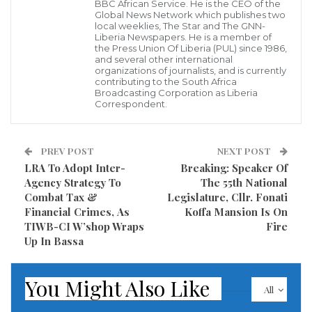
provide two new police vehicles to enhance police
BBC African Service. He is the CEO of the
Global News Network which publishes two
operations during the transportation of oversized
local weeklies, The Star and The GNN-
Liberia Newspapers. He is a member of
equipment.
the Press Union Of Liberia (PUL) since 1986,
and several other international
organizations of journalists, and is currently
The company said this wound demonstrate their
contributing to the South Africa
Broadcasting Corporation as Liberia
commitment to safety and cooperation
Correspondent.
Following the fulfillment of AML’s commitment,
Honorable Gregory O. W. Coleman commended the
PREV POST
NEXT POST
LRA To Adopt Inter-
Breaking: Speaker Of
company’s leadership for its dedication to fulfilling its
Agency Strategy To
The 55th National
promises and exemplifying responsible corporate
Combat Tax &
Legislature, Cllr. Fonati
citizenship.
Financial Crimes, As
Koffa Mansion Is On
TIWB-CI W’shop Wraps
Fire
Up In Bassa
He said strategic partnership between the Liberia
National Police and ArcelorMittal Liberia underscores
You Might Also Like
the commitment of both entities to prioritize safety
All
and cooperation in advancing Liberia’s development