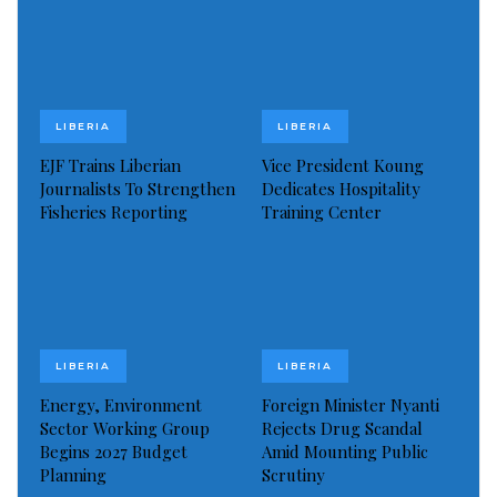
goals.
ArcelorMittal Liberia stands as the largest private
sector investor and employer in Liberia, contributing
LIBERIA
LIBERIA
significantly to the country’s revenue and economic
growth.
EJF Trains Liberian
Vice President Koung
Journalists To Strengthen
Dedicates Hospitality
Fisheries Reporting
Training Center
Beyond financial contributions, AML invests in
Liberia’s future through education and community
development initiatives, such as scholarships and
infrastructure projects.
President Joseph Nyuma Boakai and Mr. Lakshmi
LIBERIA
LIBERIA
Mittal, Executive Chairman of ArcelorMittal, recently
Energy, Environment
Foreign Minister Nyanti
met in Monrovia to strengthen the longstanding
Sector Working Group
Rejects Drug Scandal
Begins 2027 Budget
Amid Mounting Public
partnership between AML and the Liberian
Planning
Scrutiny
government.