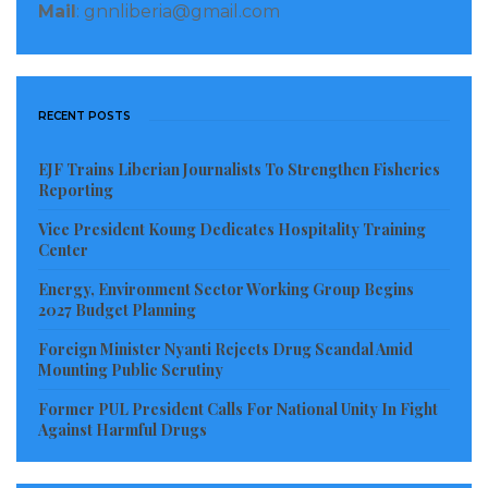
Mail
: gnnliberia@gmail.com
RECENT POSTS
EJF Trains Liberian Journalists To Strengthen Fisheries
Reporting
Vice President Koung Dedicates Hospitality Training
Center
Energy, Environment Sector Working Group Begins
2027 Budget Planning
Foreign Minister Nyanti Rejects Drug Scandal Amid
Mounting Public Scrutiny
Former PUL President Calls For National Unity In Fight
Against Harmful Drugs