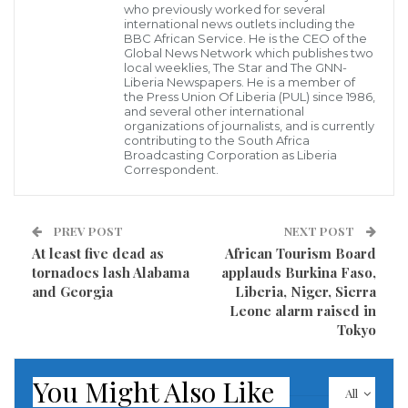
who previously worked for several
Rep. Jimmy Smith
international news outlets including the
The political leadership of electoral district #2,
BBC African Service. He is the CEO of the
Global News Network which publishes two
Montserrado County under the direct legislative
local weeklies, The Star and The GNN-
Liberia Newspapers. He is a member of
representation of Rep. Lt/Col. Jimmy W. Smith has for
the Press Union Of Liberia (PUL) since 1986,
and several other international
the first time in the political history of Liberia crafted
organizations of journalists, and is currently
what is known as “the ward system” wherein power
contributing to the South Africa
Broadcasting Corporation as Liberia
is given to the people of the district to decide what
Correspondent.
kinds of projects they want in the respective
communities.
PREV POST
NEXT POST
At least five dead as
African Tourism Board
Under this new development paradigm, the district
tornadoes lash Alabama
applauds Burkina Faso,
which comprises of over fifty communities is being
and Georgia
Liberia, Niger, Sierra
Leone alarm raised in
divided into various wards, with each of the wards
Tokyo
composed of, chairman, Co-chairman, Chairlady and
Youth Chairman who are under obligation under the
You Might Also Like
ward system to submit the identical project proposals
All