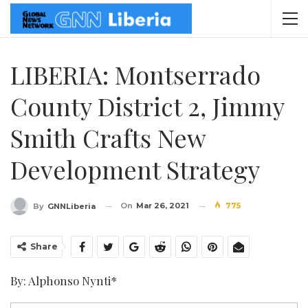
LIBERIA: Montserrado
County District 2, Jimmy
Smith Crafts New
Development Strategy
On
Mar 26, 2021
775
By
GNNLiberia
Share
By: Alphonso Nynti*