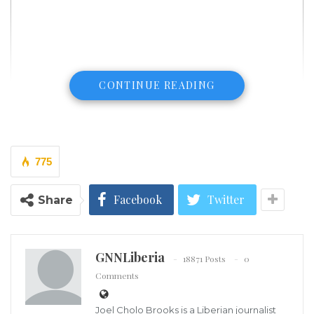
CONTINUE READING
775
Facebook
Twitter
Share
GNNLiberia
18871 Posts
0
Comments
Joel Cholo Brooks is a Liberian journalist