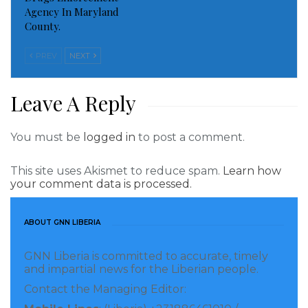
Agency In Maryland
County.
PREV
NEXT
Leave A Reply
You must be
logged in
to post a comment.
This site uses Akismet to reduce spam.
Learn how
your comment data is processed.
ABOUT GNN LIBERIA
GNN Liberia is committed to accurate, timely
and impartial news for the Liberian people.
Contact the Managing Editor: