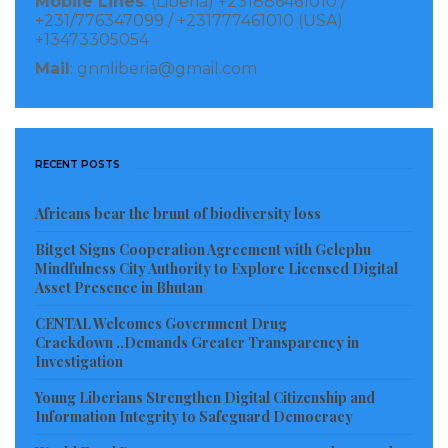
Mobile Lines
: (Liberia) +231886461010 /
+231/776347099 / +231777461010 (USA)
+13473305054
Mail
: gnnliberia@gmail.com
RECENT POSTS
Africans bear the brunt of biodiversity loss
Bitget Signs Cooperation Agreement with Gelephu
Mindfulness City Authority to Explore Licensed Digital
Asset Presence in Bhutan
CENTAL Welcomes Government Drug
Crackdown ..Demands Greater Transparency in
Investigation
Young Liberians Strengthen Digital Citizenship and
Information Integrity to Safeguard Democracy