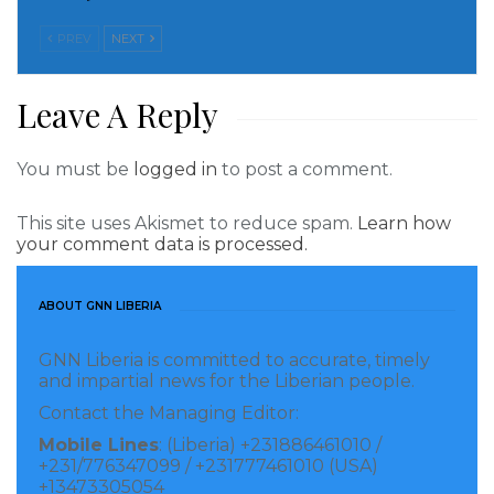
contributing to the improvement of access to safe,
PREV
NEXT
diverse, and nutritious food, and increase sustainable
access to and use of safe water, sanitation,
Leave A Reply
environmental hygiene practices. Other approaches
are tailored at the improvement of communities’
You must be
logged in
to post a comment.
access to quality health services by strengthening
networks among the County Health Workers and
This site uses Akismet to reduce spam.
Learn how
their capacities. Through monitoring, evaluating, and
your comment data is processed.
documenting intervention, the project also seeks to
reinforce the evidence base for stunting prevention.
ABOUT GNN LIBERIA
Women and children under five years of age with low
GNN Liberia is committed to accurate, timely
access to proper nutrition, water, and hygiene
and impartial news for the Liberian people.
services are mainly targeted. However, based on their
Contact the Managing Editor:
special needs and peculiar roles while providing
Mobile Lines
: (Liberia) +231886461010 /
childcare services, vulnerable caregivers and
+231/776347099 / +231777461010 (USA)
+13473305054