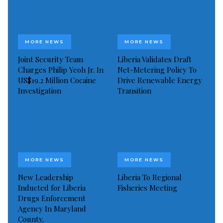
MORE NEWS
MORE NEWS
Joint Security Team
Liberia Validates Draft
Charges Philip Yeoh Jr. In
Net-Metering Policy To
US$19.2 Million Cocaine
Drive Renewable Energy
Investigation
Transition
MORE NEWS
MORE NEWS
L-R: Participants, LWC 4 years project to reduce chronic malnutrition
Launched in Monrovia on Thursday, April 8, 2021, the
New Leadership
Liberia To Regional
project is keen on the sustainable reduction of
Inducted for Liberia
Fisheries Meeting
Drugs Enforcement
chronic malnutrition in the selected communities.
Agency In Maryland
This new intervention has an approach of
County.