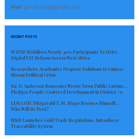
community members, community-based health
Mail
: gnnliberia@gmail.com
workers, informer county-based health workers like
the traditional healers are also priority beneficiaries.
RECENT POSTS
The ceremony was graced by key representatives
WATAF Mobilises Nearly 400 Participants To Drive
from the development community including the Irish
Digital VAT Reform Across West Africa
and French Embassies, Food and Agriculture
Researchers, Academics Propose Solutions to Guinea-
Organization (FAO), the Ministries of Health,
Bissau Political Crisis
Agriculture, and Internal Affairs of Liberia as well as
Sie D. Anderson Renovates Wroto Town Public Latrine…
civil society organizations.
Pledges People-Centered Development in District #9
LDEA OIC Fitzgerald T. M. Biago Recuses Himself:..
Considering as timely and relevant, the Chargé
Who Will Be Next?
d’Affaires of the Irish Embassy in Liberia, Kate O’
MME Launches Gold Trade Regulations, Introduces
Donnell said every component of the intervention is
Traceability System
informed by research. “There was a barrier analysis