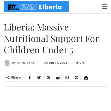
Liberia: Massive
Nutritional Support For
Children Under 5
On
Apr 14, 2021
275
By
GNNLiberia
Share