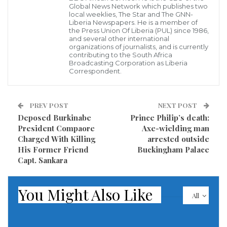
were recently researched to be worst hit by
Global News Network which publishes two
local weeklies, The Star and The GNN-
malnutrition will now benefit from a four-year
Liberia Newspapers. He is a member of
the Press Union Of Liberia (PUL) since 1986,
multisector response to improve nutritional services
and several other international
organizations of journalists, and is currently
and access. The intervention will be implemented in
contributing to the South Africa
Broadcasting Corporation as Liberia
Rural Montserrado and Grand Bassa Counties by the
Correspondent.
Liberia WASH (Water Sanitation and Hygiene)
Consortium with funding valued at €4.25 Million from
PREV POST
NEXT POST
the Government of Ireland through Irish Aid. A total
Deposed Burkinabe
Prince Philip’s death:
of 87,168 beneficiaries (40,114 male and 47,054 female)
President Compaore
Axe-wielding man
Charged With Killing
arrested outside
are targeted in more than 170 communities in the
His Former Friend
Buckingham Palace
two counties.
Capt. Sankara
You Might Also Like
All