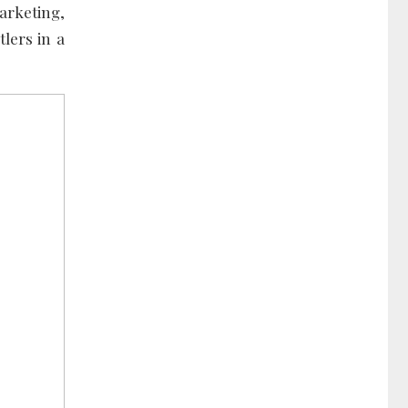
arketing,
lers in a