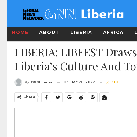
HOME
ABOUT
LIBERIA
AFRICA
LIBERIA: LIBFEST Draws
Liberia’s Culture And T
On
Dec 20, 2022
810
By
GNNLiberia
Share