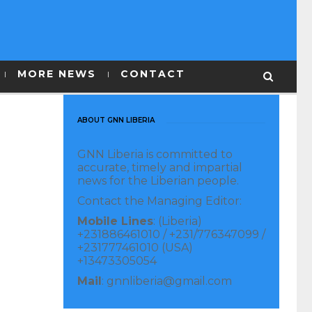
MORE NEWS
CONTACT
ABOUT GNN LIBERIA
GNN Liberia is committed to
accurate, timely and impartial
news for the Liberian people.
Contact the Managing Editor:
Mobile Lines
: (Liberia)
+231886461010 / +231/776347099 /
+231777461010 (USA)
+13473305054
Mail
: gnnliberia@gmail.com