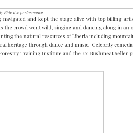
y Ride live performance
avigated and kept the stage alive with top billing arti
 as the crowd went wild, singing and dancing along in an
nting the natural resources of Liberia including mountai
ltural heritage through dance and music. Celebrity comedi
orestry Training Institute and the Ex-Bushmeat Seller p