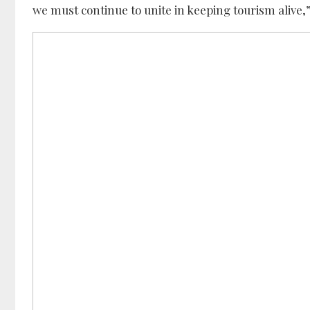
we must continue to unite in keeping tourism alive,”