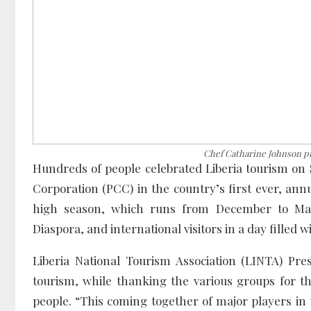
Chef Catharine Johnson pr
Hundreds of people celebrated Liberia tourism on 
Corporation (PCC) in the country’s first ever, annu
high season, which runs from December to May, t
Diaspora, and international visitors in a day filled wi
Liberia National Tourism Association (LINTA) Pre
tourism, while thanking the various groups for th
people. “This coming together of major players in 