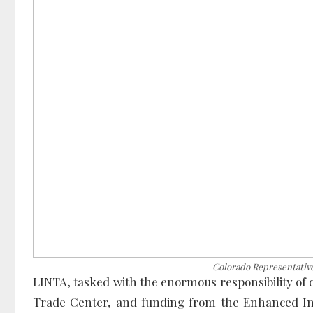
Colorado Representativ
LINTA, tasked with the enormous responsibility of
Trade Center, and funding from the Enhanced In