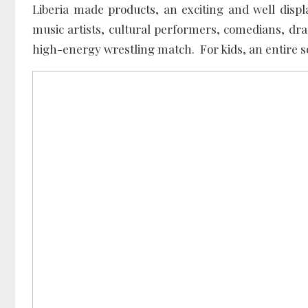
Liberia made products, an exciting and well dis
music artists, cultural performers, comedians, dra
high-energy wrestling match. For kids, an entire 