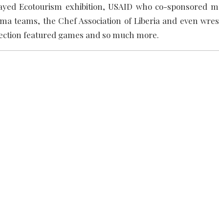
played Ecotourism exhibition, USAID who co-sponsored m
ma teams, the Chef Association of Liberia and even wrest
section featured games and so much more.