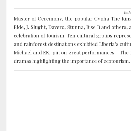
Tedd
Master of Ceremony, the popular Cypha The King n
Ride, J. Slught, Davero, Stunna, Rise B and others,
celebration of tourism. Ten cultural groups represe
and rainforest destinations exhibited Liberia’s cu
Michael and EKJ put on great performances. The F
dramas highlighting the importance of ecotourism.