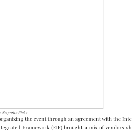
e Naquetta Ricks
 organizing the event through an agreement with the Inte
tegrated Framework (EIF) brought a mix of vendors s