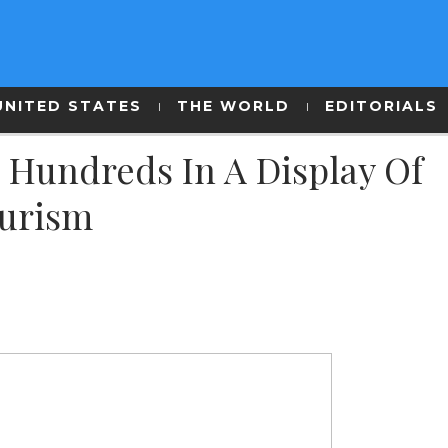
UNITED STATES
THE WORLD
EDITORIALS
 Hundreds In A Display Of
ourism