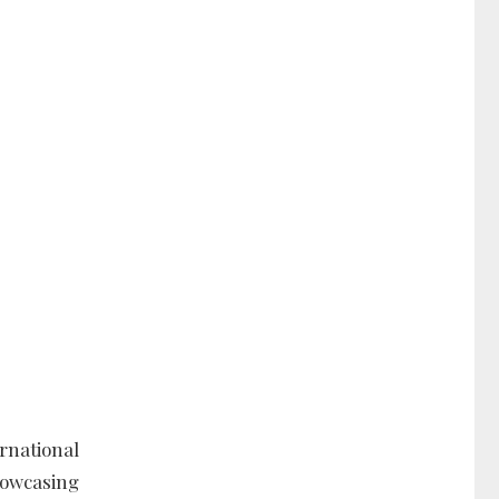
rnational
howcasing