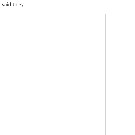
 said Urey.