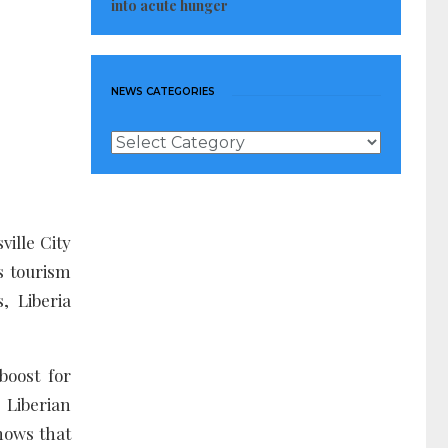
into acute hunger
NEWS CATEGORIES
News
Categories
ille City
’s tourism
, Liberia
boost for
 Liberian
hows that