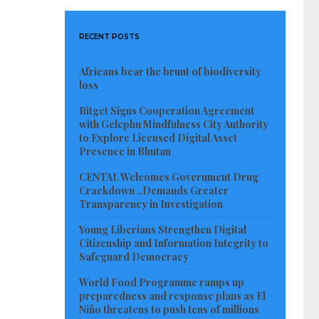
RECENT POSTS
Africans bear the brunt of biodiversity
loss
Bitget Signs Cooperation Agreement
with Gelephu Mindfulness City Authority
to Explore Licensed Digital Asset
Presence in Bhutan
CENTAL Welcomes Government Drug
Crackdown ..Demands Greater
Transparency in Investigation
Young Liberians Strengthen Digital
Citizenship and Information Integrity to
Safeguard Democracy
World Food Programme ramps up
preparedness and response plans as El
Niño threatens to push tens of millions