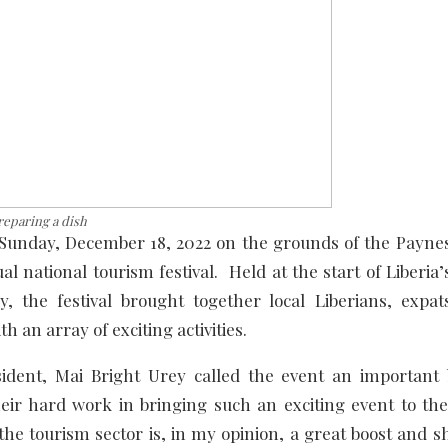
eparing a dish
Sunday, December 18, 2022 on the grounds of the Paynesv
al national tourism festival. Held at the start of Liberia
he festival brought together local Liberians, expats
th an array of exciting activities.
sident, Mai Bright Urey called the event an important 
eir hard work in bringing such an exciting event to the
the tourism sector is, in my opinion, a great boost and s