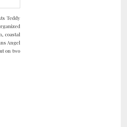
sts Teddy
 organized
n, coastal
ans Angel
ut on two