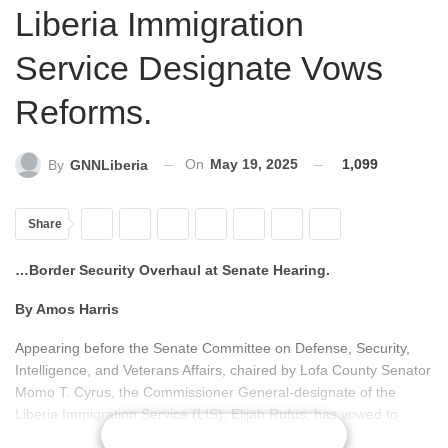
Liberia Immigration
Service Designate Vows
Reforms.
On
May 19, 2025
1,099
By
GNNLiberia
Share
…Border Security Overhaul at Senate Hearing.
By Amos Harris
Appearing before the Senate Committee on Defense, Security,
Intelligence, and Veterans Affairs, chaired by Lofa County Senator
Momo T. Cyrus, the Commissioner General-designate of the
Liberia Immigration Service (LIS), Elijah Rufus, has vowed to
CONTINUE READING
initiate comprehensive reforms aimed at transforming the agency