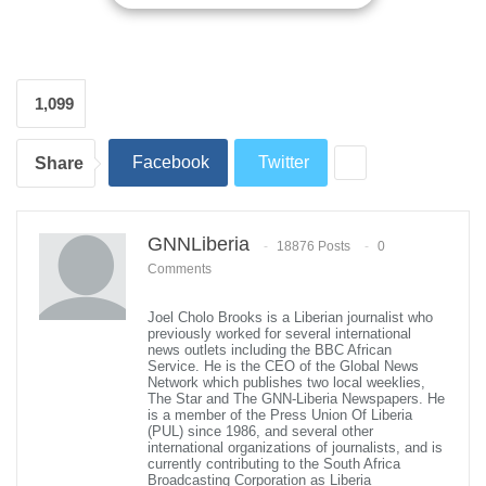
into a transparent, intelligence-driven institution.
With profound humility and gratitude, the nominee expressed his
appreciation to President Joseph Nyuma Boakai for the
nomination. He outlined a transformative vision centered on
1,099
bolstering national security, facilitating legal migration, and
aligning the LIS with international best practices.
Facebook
Twitter
Share
Commissioner General-designate Rufus underscored the pivotal
role of the LIS in safeguarding Liberia’s borders and supporting
national development. He announced forthcoming plans to
GNNLiberia
18876 Posts
0
modernize border operations through the deployment of
Comments
advanced surveillance technologies, including biometric
identification systems and closed-circuit television (CCTV) at key
Joel Cholo Brooks is a Liberian journalist who
entry points. This technological upgrade will be implemented
previously worked for several international
news outlets including the BBC African
under a zero-investment model established through a 2024
Service. He is the CEO of the Global News
Memorandum of Understanding with a Thailand-based company.
Network which publishes two local weeklies,
The Star and The GNN-Liberia Newspapers. He
is a member of the Press Union Of Liberia
Rufus emphasized the critical importance of close collaboration
(PUL) since 1986, and several other
with national security forces, including the Armed Forces of
international organizations of journalists, and is
currently contributing to the South Africa
Liberia, and regional partners to effectively combat illegal entry
Broadcasting Corporation as Liberia