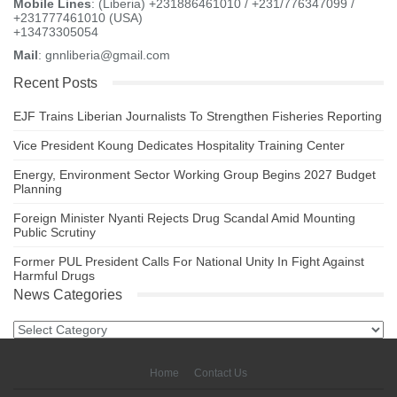
Mobile Lines
: (Liberia) +231886461010 / +231/776347099 /
+231777461010 (USA)
+13473305054
Mail
: gnnliberia@gmail.com
Recent Posts
EJF Trains Liberian Journalists To Strengthen Fisheries Reporting
Vice President Koung Dedicates Hospitality Training Center
Energy, Environment Sector Working Group Begins 2027 Budget
Planning
Foreign Minister Nyanti Rejects Drug Scandal Amid Mounting
Public Scrutiny
Former PUL President Calls For National Unity In Fight Against
Harmful Drugs
News Categories
News
Categories
Home
Contact Us