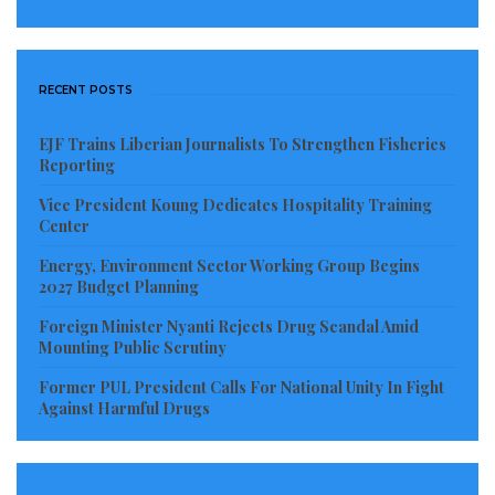
lauded CEDS for complementing government’s effort
in catering to the disabled.
RECENT POSTS
Such support, she said would help to ensure equitable
participation especially so as children with disabilities
EJF Trains Liberian Journalists To Strengthen Fisheries
need accessibility and support to be on par with their
Reporting
peers.
Vice President Koung Dedicates Hospitality Training
Center
“I’m so happy that CEDS was able to think on
Energy, Environment Sector Working Group Begins
disabilities. To have prioritized these kids means a lot.
2027 Budget Planning
This is an effort that you will never regret. The
Foreign Minister Nyanti Rejects Drug Scandal Amid
Commission remains opened to work with you in
Mounting Public Scrutiny
your different programs. We are happy to work with
Former PUL President Calls For National Unity In Fight
you,” the NCD boss told the humanitarian group amid
Against Harmful Drugs
cheers.
For his part, the Principal of ACFI, Pastor Harrington