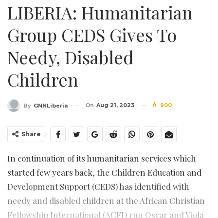
LIBERIA: Humanitarian
Group CEDS Gives To
Needy, Disabled
Children
On
Aug 21, 2023
900
By
GNNLiberia
Share
In continuation of its humanitarian services which
started few years back, the Children Education and
Development Support (CEDS) has identified with
needy and disabled children at the African Christian
Fellowship International (ACFI) run Oscar and Viola