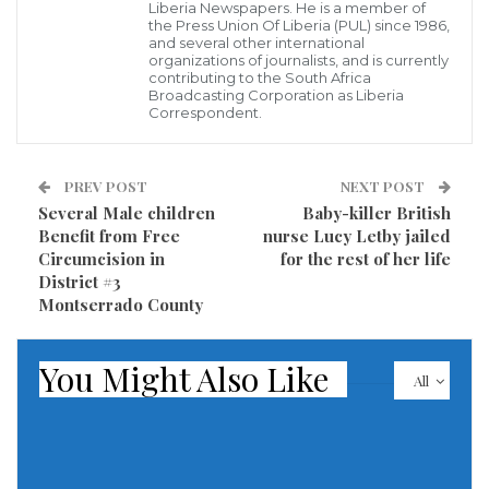
Liberia Newspapers. He is a member of
the Press Union Of Liberia (PUL) since 1986,
According to him, the organization is run through 15
and several other international
organizations of journalists, and is currently
percent each of funds from the monthly salary of
contributing to the South Africa
him and his wife’s salaries.
Broadcasting Corporation as Liberia
Correspondent.
“I feel so passionate about doing these things that we
do as an organization. This organization came into
PREV POST
NEXT POST
existence as a result of the passion my wife and I have
Several Male children
Baby-killer British
Benefit from Free
nurse Lucy Letby jailed
for children. I have also had my own disability on my
Circumcision in
for the rest of her life
eye before, but thank God for the opportunity that
District #3
was given me to do an operation on it. I believe that
Montserrado County
thousands of these kids will not have the same
opportunity like me to travel abroad to solve their
You Might Also Like
All
problems but need support. So my wife and I decided
to use 15 percent each of our salaries to support these
children with disabilities,” said Mr. Worji.