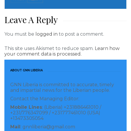
In addition, he indicated that the organization has
Leave A Reply
gone into homes to support abandoned children and
less privileged kids by providing them with daily
You must be
logged in
to post a comment.
square meal.
Kpardeh then noted that the gesture to ACFI is worth
This site uses Akismet to reduce spam.
Learn how
your comment data is processed.
h over thousands of United States Dollars, adding
that the selection of the institution was based on a
ABOUT GNN LIBERIA
humanitarian point of view void of favoritism.
GNN Liberia is committed to accurate, timely
Denise D. Worji, Director for Child Services of CEDS,
and impartial news for the Liberian people.
says the venture of CEDS has lifted lots of kids to
Contact the Managing Editor:
higher heights.
Mobile Lines
: (Liberia) +231886461010 /
+231/776347099 / +231777461010 (USA)
In remarks, the Executive Director of the National
+13473305054
Commission of Disabilities (NCD), Madam PayeBayee
Mail
: gnnliberia@gmail.com