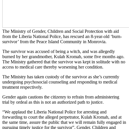
The Ministry of Gender, Children and Social Protection with aid
from the Liberia National Police, has rescued an 8-year-old ‘burn-
survivor’ from the Peace Island Community in Monrovia.
The survivor was accused of being a witch, and was allegedly
burned by her grandmother, Kulah Kromah, some five months ago.
The Ministry gathered that the survivor was kept in solitude with no
access to medical care thereby worsening her condition.
The Ministry has taken custody of the survivor as she’s currently
undergoing psychosocial counseling and responding to medical
treatment respectively.
Gender again cautions the citizenry to refrain from administering
trial by ordeal as this is not an authorized path to justice.
“We applaud the Liberia National Police for arresting and
forwarding to court the alleged perpetrator, Kulah Kromah, and at
the same time, assure the public that we will remain fully engaged in
pursuing timely justice for the survivor”, Gender, Children and