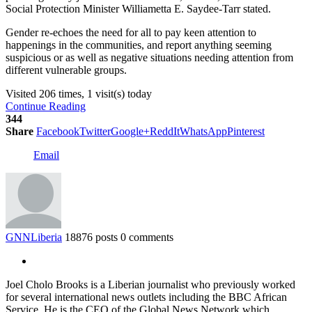
Social Protection Minister Williametta E. Saydee-Tarr stated.
Gender re-echoes the need for all to pay keen attention to
happenings in the communities, and report anything seeming
suspicious or as well as negative situations needing attention from
different vulnerable groups.
Visited 206 times, 1 visit(s) today
Continue Reading
344
Share
Facebook
Twitter
Google+
ReddIt
WhatsApp
Pinterest
Email
GNNLiberia
18876 posts
0 comments
Joel Cholo Brooks is a Liberian journalist who previously worked
for several international news outlets including the BBC African
Service. He is the CEO of the Global News Network which