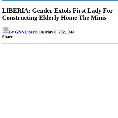
LIBERIA: Gender Extols First Lady For
Constructing Elderly Home The Minis
By
GNNLiberia
On
May 6, 2021
344
Share