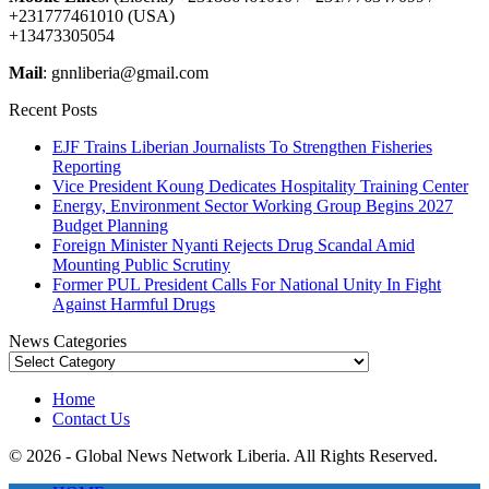
+231777461010 (USA)
+13473305054
Mail
: gnnliberia@gmail.com
Recent Posts
EJF Trains Liberian Journalists To Strengthen Fisheries
Reporting
Vice President Koung Dedicates Hospitality Training Center
Energy, Environment Sector Working Group Begins 2027
Budget Planning
Foreign Minister Nyanti Rejects Drug Scandal Amid
Mounting Public Scrutiny
Former PUL President Calls For National Unity In Fight
Against Harmful Drugs
News Categories
News
Categories
Home
Contact Us
© 2026 - Global News Network Liberia. All Rights Reserved.