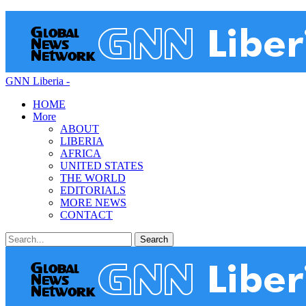
GNN Liberia -
HOME
More
ABOUT
LIBERIA
AFRICA
UNITED STATES
THE WORLD
EDITORIALS
MORE NEWS
CONTACT
Posts
Categories
Tags