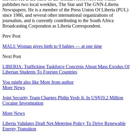
publishes two local weeklies, The Star and The GNN-Liberia
Newspapers. He is a member of the Press Union Of Liberia (PUL)
since 1986, and several other international organizations of
journalists, and is currently contributing to the South Africa
Broadcasting Corporation as Liberia Correspondent.
Prev Post
MALI: Woman gives birth to 9 babies — at one time
Next Post
LIBERIA: Trafficking Taskforce Concerns About Mass Exodus Of
Liberian Students To Foreign Countries
You might also like
More from author
More News
Joint Security Team Charges Philip Yeoh Jr. In US$19.2 Million
Cocaine Investigation
More News
Liberia Validates Draft Net-Metering Policy To Drive Renewable
Energy Transition