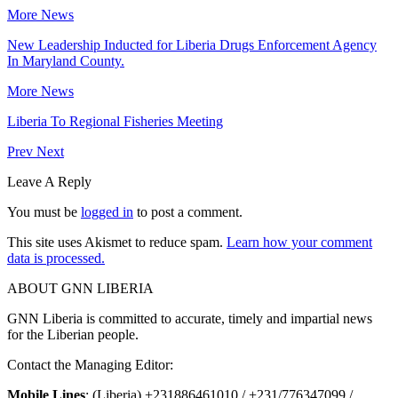
More News
New Leadership Inducted for Liberia Drugs Enforcement Agency
In Maryland County.
More News
Liberia To Regional Fisheries Meeting
Prev
Next
Leave A Reply
You must be
logged in
to post a comment.
This site uses Akismet to reduce spam.
Learn how your comment
data is processed.
ABOUT GNN LIBERIA
GNN Liberia is committed to accurate, timely and impartial news
for the Liberian people.
Contact the Managing Editor:
Mobile Lines
: (Liberia) +231886461010 / +231/776347099 /