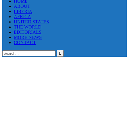
HOME
ABOUT
LIBERIA
AFRICA
UNITED STATES
THE WORLD
EDITORIALS
MORE NEWS
CONTACT