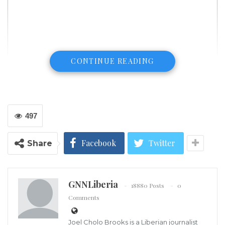
CONTINUE READING
497
Facebook
Twitter
Share
GNNLiberia
18880 Posts
0
Comments
Ambassador Boakai and wife leaving the hospital
Former Vice President and Standard Bearer of the
Joel Cholo Brooks is a Liberian journalist