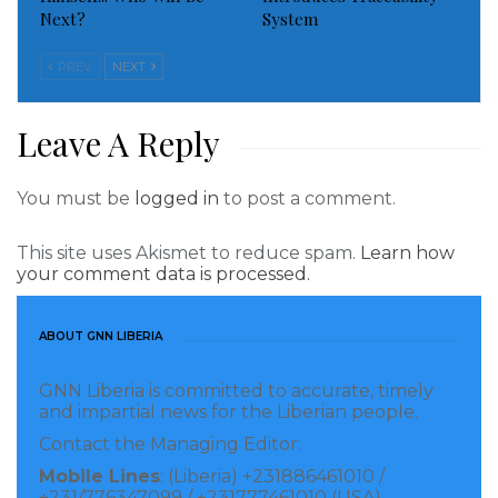
Next?
System
medical doctors in hospitals across the country.
PREV
NEXT
The Office also wants to inform the public that the
Former Vice President was associated with the
Leave A Reply
discussion that led to the construction of the new
wing of the ELWA Hospital and had traveled to the
You must be
logged in
to post a comment.
United States on a number of occasions to follow up
on the project.
This site uses Akismet to reduce spam.
Learn how
your comment data is processed.
Visited 805 times, 1 visit(s) today
ABOUT GNN LIBERIA
GNN Liberia is committed to accurate, timely
and impartial news for the Liberian people.
Contact the Managing Editor:
Mobile Lines
: (Liberia) +231886461010 /
+231/776347099 / +231777461010 (USA)