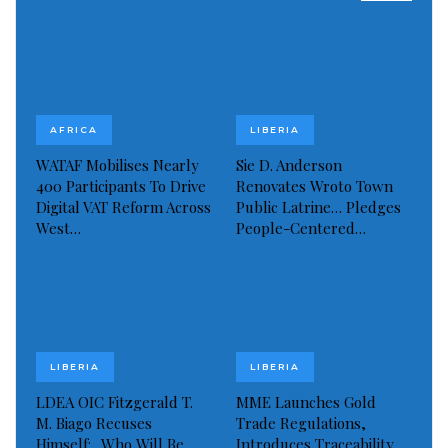
AFRICA
LIBERIA
WATAF Mobilises Nearly
Sie D. Anderson
With family members
400 Participants To Drive
Renovates Wroto Town
Before leaving the local hospital today, Ambassador
Digital VAT Reform Across
Public Latrine… Pledges
Boakai thanked Dr. Socra and the hospital staff,
West…
People-Centered…
extending maximum appreciation to them for the
high level of professionalism exhibited towards him
and other patients at the facility. He added that he
was especially moved by the good care shown him
while at the hospital.
LIBERIA
LIBERIA
LDEA OIC Fitzgerald T.
MME Launches Gold
He then called on all Liberians to have trust, faith,
M. Biago Recuses
Trade Regulations,
Himself:.. Who Will Be
Introduces Traceability
and confidence in their fellow Liberians who are