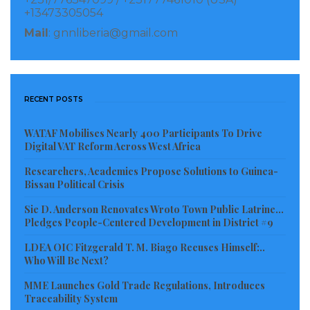
+13473305054
Mail
: gnnliberia@gmail.com
RECENT POSTS
WATAF Mobilises Nearly 400 Participants To Drive
Digital VAT Reform Across West Africa
Researchers, Academics Propose Solutions to Guinea-
Bissau Political Crisis
Sie D. Anderson Renovates Wroto Town Public Latrine…
Pledges People-Centered Development in District #9
LDEA OIC Fitzgerald T. M. Biago Recuses Himself:..
Who Will Be Next?
MME Launches Gold Trade Regulations, Introduces
Traceability System