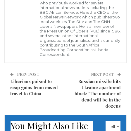
who previously worked for several
Unity Party Ambassador Joseph Nyuma Boakai has
international news outlets including the
walked out of the facilities of the ELWA Hospital
BBC African Service. He is the CEO of the
Global News Network which publishes two
following a brief period of medical observation and a
local weeklies, The Star and The GNN-
Liberia Newspapers. He is a member of
deserved time of relaxation.
the Press Union Of Liberia (PUL) since 1986,
and several other international
organizations of journalists, and is currently
According to a statement issued by the former
contributing to the South Africa
Broadcasting Corporation as Liberia
Liberian Vice President said, he checked into the
Correspondent.
ELWA Hospital last Sunday when he felt a bit uneasy
about his health and wellbeing.
PREV POST
NEXT POST
Liberians poised to
Russian missile hits
reap gains from eased
Ukraine apartment
travel to China
block: ‘The number of
dead will be in the
dozens
You Might Also Like
All