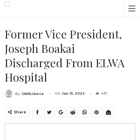
Former Vice President,
Joseph Boakai
Discharged From ELWA
Hospital
On
Jan 15, 2023
497
By
GNNLiberia
Share