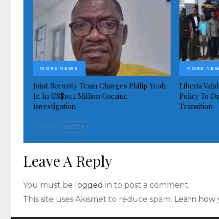
MORE NEWS
MORE NE
Joint Security Team Charges Philip Yeoh
Liberia Val
Jr. In US$19.2 Million Cocaine
Policy To D
Investigation
Transition
PREV
NEXT
Leave A Reply
You must be
logged in
to post a comment.
This site uses Akismet to reduce spam.
Learn how 