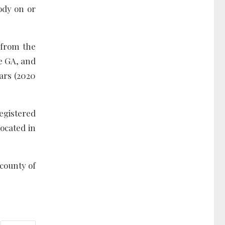
ody on or
 from the
he GA, and
ears (2020
egistered
located in
 county of