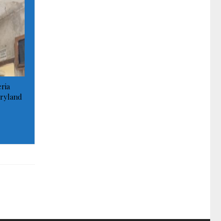
ria
ryland