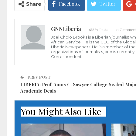
Facebook
Twitter
Share
GNNLiberia
18869 Posts
0 Commen
Joel Cholo Brooks is a Liberian journalist 
African Service. He is the CEO of the Glob
Liberia Newspapers. He is a member of the P
organizations of journalists, and is current
Correspondent.
PREV POST
LIBERIA: Prof. Amos C. Sawyer College Sealed Maj
Academic Deals
You Might Also Like