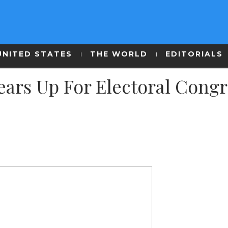
UNITED STATES
THE WORLD
EDITORIALS
ars Up For Electoral Congr