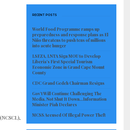
RECENT POSTS
World Food Programme ramps up
preparedness and response plans as El
Niño threatens to push tens of millions
into acute hunger
LSEZA, LNTA Sign MOU to Develop
Liberia’s First Special Tourism
Economic Zone in Grand Cape Mount
County
CDC Grand Gedeh Chairman Resigns
Gov’t Will Continue Challenging The
Media, Not Shut It Down…Information
Minister Piah Declares
MCSS Accused Of Illegal Power Theft
a (NCSCL),