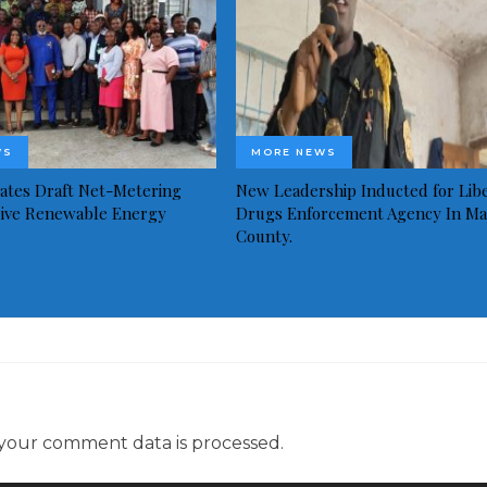
WS
MORE NEWS
idates Draft Net-Metering
New Leadership Inducted for Libe
rive Renewable Energy
Drugs Enforcement Agency In Ma
County.
your comment data is processed.