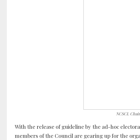
NCSCL Chair
With the release of guideline by the ad-hoc electora
members of the Council are gearing up for the org