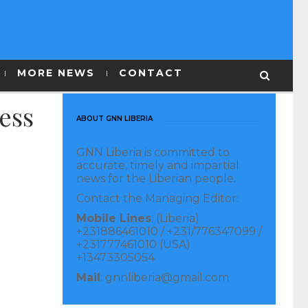
MORE NEWS
CONTACT
ess
ABOUT GNN LIBERIA
GNN Liberia is committed to
accurate, timely and impartial
news for the Liberian people.
Contact the Managing Editor:
Mobile Lines
: (Liberia)
+231886461010 / +231/776347099 /
+231777461010 (USA)
+13473305054
Mail
: gnnliberia@gmail.com