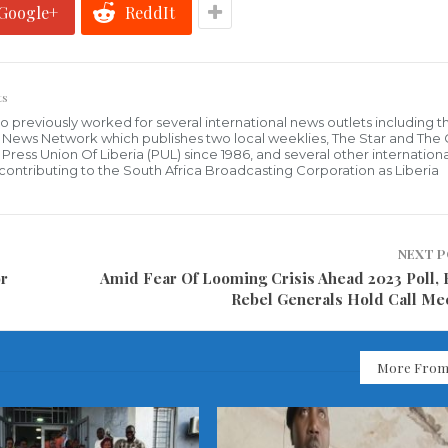
Google+
ReddIt
ts
who previously worked for several international news outlets including 
al News Network which publishes two local weeklies, The Star and The
ress Union Of Liberia (PUL) since 1986, and several other internationa
ly contributing to the South Africa Broadcasting Corporation as Liberia
NEXT 
or
Amid Fear Of Looming Crisis Ahead 2023 Poll,
Rebel Generals Hold Call Me
More From