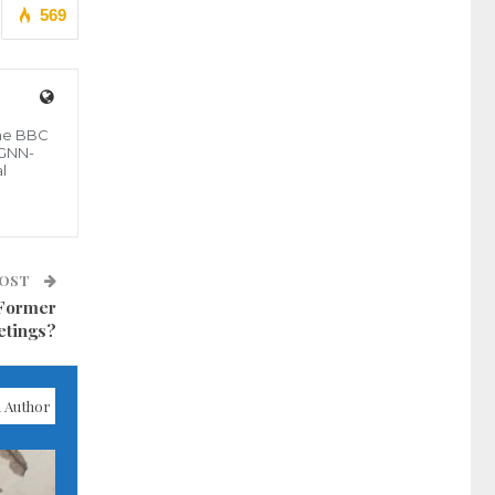
569
the BBC
 GNN-
l
POST
 Former
etings?
 Author