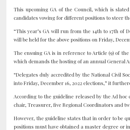
This upcoming GA of the Council, which is slated
candidates vowing for different positions to steer th
“
This year’s GA will run from the 14th to 17th of
will be held for the above positions on Friday, Dece
The ensuing GA is in reference to Article (9) of th
which demands the hosting of an annual General A
“Delegates duly accredited by the National Civil Soci
into Friday, December 16, 2022 elections,” it further
According to the guideline released by the Ad hoc 
chair, Treasurer, five Regional Coordinators and t
However, the guideline states that in order to be qua
positions must have obtained a master degree or in