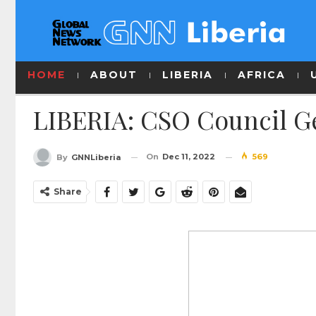
HOME
ABOUT
LIBERIA
AFRICA
LIBERIA: CSO Council Ge
On
Dec 11, 2022
569
By
GNNLiberia
Share