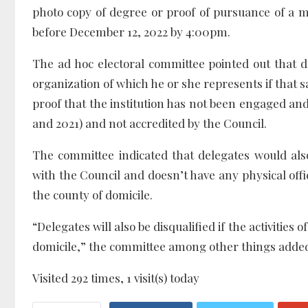
photo copy of degree or proof of pursuance of a ma
before December 12, 2022 by 4:00pm.
The ad hoc electoral committee pointed out that de
organization of which he or she represents if that s
proof that the institution has not been engaged and 
and 2021) and not accredited by the Council.
The committee indicated that delegates would also
with the Council and doesn’t have any physical offi
the county of domicile.
“Delegates will also be disqualified if the activities 
domicile,” the committee among other things adde
Visited 292 times, 1 visit(s) today