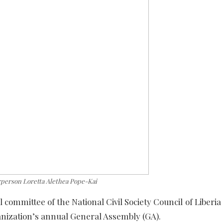
person Loretta Alethea Pope-Kai
l committee of the National Civil Society Council of Liberi
anization’s annual General Assembly (GA).