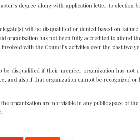
ster’s degree along with application letter to election b
legate(s) will be disqualified or denied based on failure
aid organization has not been fully accredited to attend t
involved with the Council’s activities over the past two y
 be disqualified if their member organization has not r
ce, and also if that organization cannot be recognized or 
of the organization are not visible in any public space of the
d.