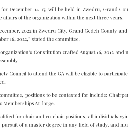
 for December 14-17, will be held in Zwedru, Grand Cou
e affairs of the organization within the next three years.
 December, 2022 in Zwedru City, Grand Gedeh County and 
mber 16, 2022,” stated the committee.
e organization’s Constitution crafted August 16, 2012 and 
ssembly.
ety Council to attend the GA will be eligible to participat
ed.
committee, positions to be contested for include: Chairpe
wo Memberships At-large.
lified for chair and co-chair positions, all individuals vyi
 pursuit of a master degree in any field of study, and mu