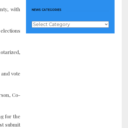
nty, with
NEWS CATEGORIES
News
Categories
elections
notarized,
e and vote
rson, Co-
ng for the
st submit