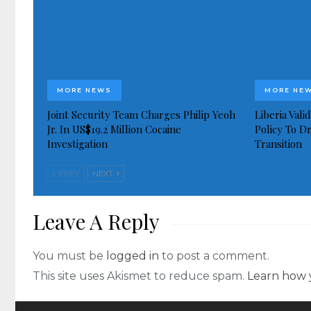
MORE NEWS
MORE NE
Joint Security Team Charges Philip Yeoh
Liberia Val
Jr. In US$19.2 Million Cocaine
Policy To D
Investigation
Transition
PREV
NEXT
Leave A Reply
You must be
logged in
to post a comment.
This site uses Akismet to reduce spam.
Learn how 