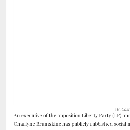
Ms. Char
An executive of the opposition Liberty Party (LP) an
Charlyne Brumskine has publicly rubbished social 