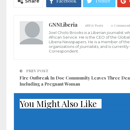
Facebook
Twitter
Share
GNNLiberia
18876 Posts
0 Comment
Joel Cholo Brooks is a Liberian journalist 
African Service. He is the CEO of the Glob
Liberia Newspapers. He is a member of the P
organizations of journalists, and is current
Correspondent.
PREV POST
Fire Outbreak In Doe Community Leaves Three Dea
Including a Pregnant Woman
You Might Also Like