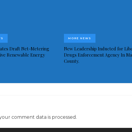
WS
MORE NEWS
idates Draft Net-Metering
New Leadership Inducted for Libe
rive Renewable Energy
Drugs Enforcement Agency In Ma
County.
your comment data is processed.