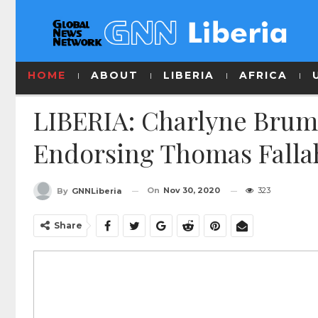
HOME
ABOUT
LIBERIA
AFRICA
LIBERIA: Charlyne Brum
Endorsing Thomas Falla
On
Nov 30, 2020
323
By
GNNLiberia
Share