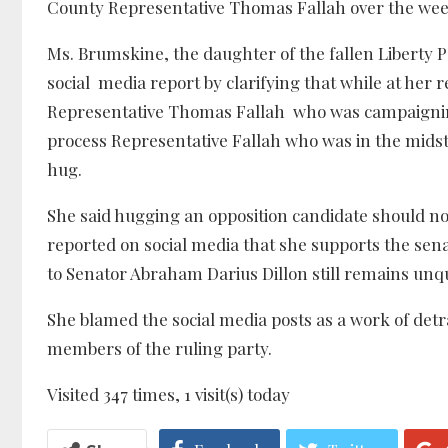
County Representative Thomas Fallah over the week
Ms. Brumskine, the daughter of the fallen Liberty P
social media report by clarifying that while at her
Representative Thomas Fallah who was campaigning
process Representative Fallah who was in the mids
hug.
She said hugging an opposition candidate should no
reported on social media that she supports the sen
to Senator Abraham Darius Dillon still remains un
She blamed the social media posts as a work of detr
members of the ruling party.
Visited 347 times, 1 visit(s) today