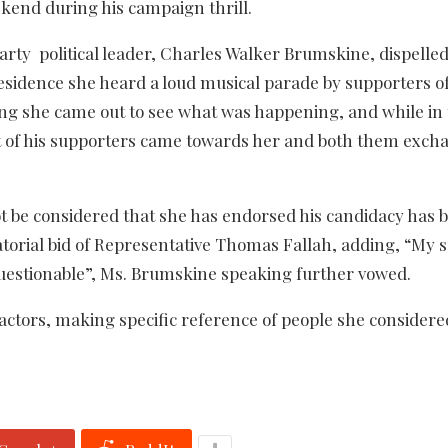
end during his campaign thrill.
arty political leader, Charles Walker Brumskine, dispelled
 residence she heard a loud musical parade by supporters o
 she came out to see what was happening, and while in 
t of his supporters came towards her and both them exch
t be considered that she has endorsed his candidacy has 
atorial bid of Representative Thomas Fallah, adding, “My 
questionable”, Ms. Brumskine speaking further vowed.
actors, making specific reference of people she considere