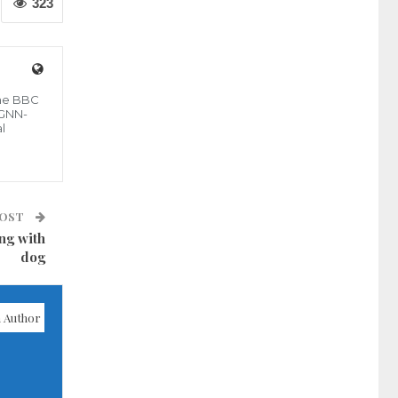
323
the BBC
 GNN-
l
POST
ng with
dog
 Author