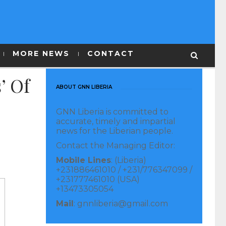
MORE NEWS
CONTACT
’ Of
ABOUT GNN LIBERIA
GNN Liberia is committed to
accurate, timely and impartial
news for the Liberian people.
Contact the Managing Editor:
Mobile Lines
: (Liberia)
+231886461010 / +231/776347099 /
+231777461010 (USA)
+13473305054
Mail
: gnnliberia@gmail.com