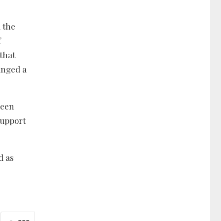
 the
f
that
anged a
been
support
d as