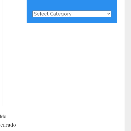
News
Categories
 Ms.
serrado