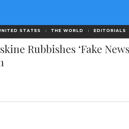
UNITED STATES
THE WORLD
EDITORIALS
skine Rubbishes ‘Fake News
h