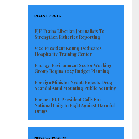
RECENT POSTS
EJF Trains Liberian Journalists To
Strengthen Fisheries Reporting
Vice President Koung Dedicates
Hospitality Training Center
Energy, Environment Sector Working
Group Begins 2027 Budget Planning
Foreign Minister Nyanti Rejects Drug
Scandal Amid Mounting Public Scrutiny
Former PUL President Calls For
National Unity In Fight Against Harmful
Drugs
NEWS CATEGORIES