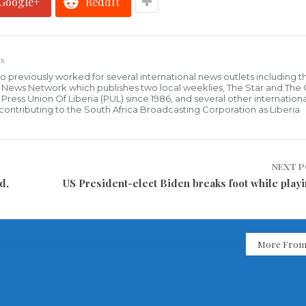
Google+
ReddIt
s
who previously worked for several international news outlets including 
al News Network which publishes two local weeklies, The Star and The
ress Union Of Liberia (PUL) since 1986, and several other internationa
ly contributing to the South Africa Broadcasting Corporation as Liberia
NEXT 
d,
US President-elect Biden breaks foot while playi
More From