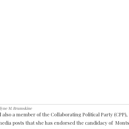
lyne M. Brumskine
d also a member of the Collaborating Political Party (CPP),
media posts that she has endorsed the candidacy of Mont