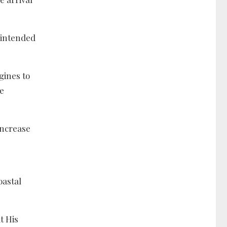
 intended
gines to
e
increase
oastal
t His