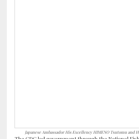
Japanese Ambassador His Excellency HIMENO Tsutomu and Ho
The CDC led government through the National Fisher