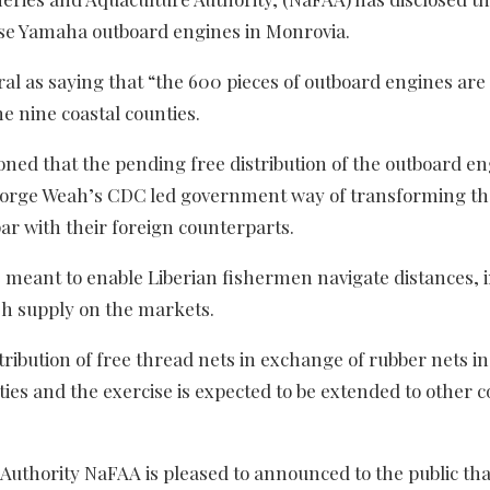
nese Yamaha outboard engines in Monrovia.
al as saying that “the 600 pieces of outboard engines are
he nine coastal counties.
ed that the pending free distribution of the outboard en
 George Weah’s CDC led government way of transforming th
ar with their foreign counterparts.
e meant to enable Liberian fishermen navigate distances, 
sh supply on the markets.
ribution of free thread nets in exchange of rubber nets in
s and the exercise is expected to be extended to other c
Authority NaFAA is pleased to announced to the public tha