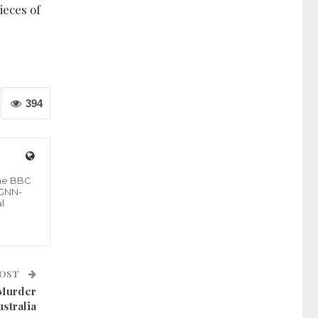
ieces of
394
the BBC
 GNN-
l
POST
 Murder
ustralia