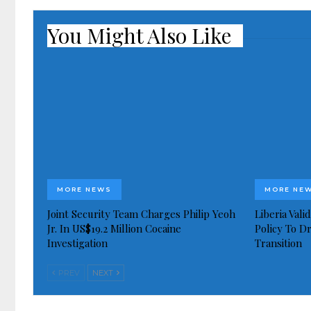
You Might Also Like
MORE NEWS
MORE NE
Joint Security Team Charges Philip Yeoh
Liberia Val
Jr. In US$19.2 Million Cocaine
Policy To D
Investigation
Transition
PREV
NEXT