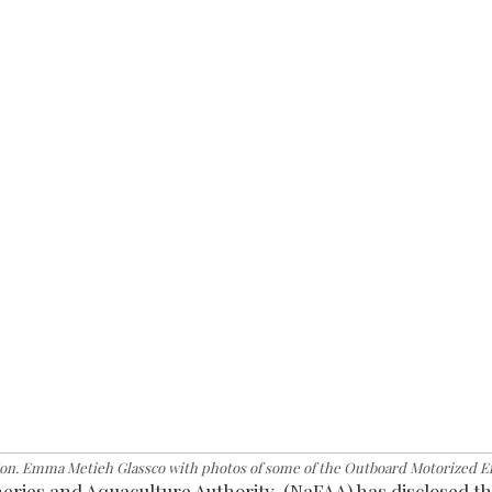
n. Emma Metieh Glassco with photos of some of the Outboard Motorized E
ies and Aquaculture Authority, (NaFAA) has disclosed the