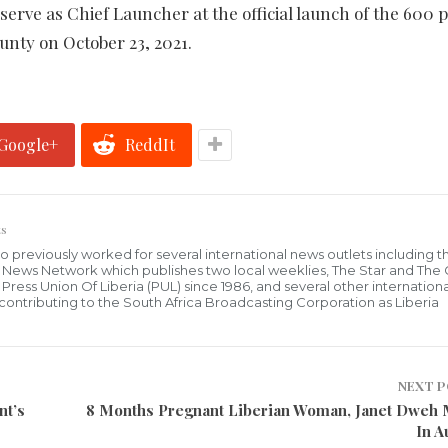
rve as Chief Launcher at the official launch of the 600 p
nty on October 23, 2021.
Google+
ReddIt
s
who previously worked for several international news outlets including 
al News Network which publishes two local weeklies, The Star and The
ress Union Of Liberia (PUL) since 1986, and several other internationa
ly contributing to the South Africa Broadcasting Corporation as Liberia
NEXT 
nt’s
8 Months Pregnant Liberian Woman, Janet Dweh
In A