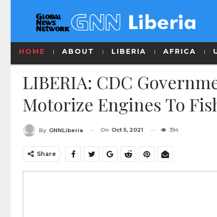
HOME
ABOUT
LIBERIA
AFRICA
LIBERIA: CDC Governmen
Motorize Engines To Fi
On
Oct 5, 2021
394
By
GNNLiberia
Share