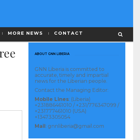
MORE NEWS
CONTACT
ree
ABOUT GNN LIBERIA
GNN Liberia is committed to
accurate, timely and impartial
news for the Liberian people.
Contact the Managing Editor:
Mobile Lines
: (Liberia)
+231886461010 / +231/776347099 /
+231777461010 (USA)
+13473305054
Mail
: gnnliberia@gmail.com