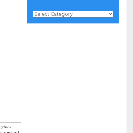
News
Categories
ngines
 arrival