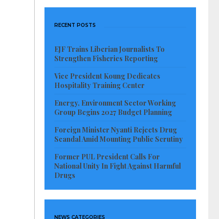
RECENT POSTS
EJF Trains Liberian Journalists To
Strengthen Fisheries Reporting
Vice President Koung Dedicates
Hospitality Training Center
Energy, Environment Sector Working
Group Begins 2027 Budget Planning
Foreign Minister Nyanti Rejects Drug
Scandal Amid Mounting Public Scrutiny
Former PUL President Calls For
National Unity In Fight Against Harmful
Drugs
NEWS CATEGORIES