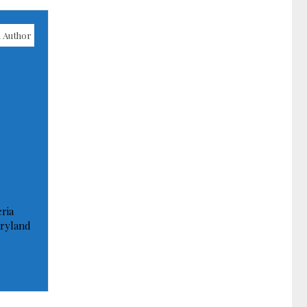
 Author
ria
ryland