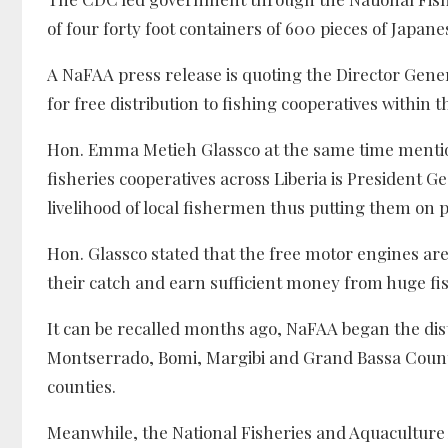
of four forty foot containers of 600 pieces of Japa
A NaFAA press release is quoting the Director Gener
for free distribution to fishing cooperatives within t
Hon. Emma Metieh Glassco at the same time mention
fisheries cooperatives across Liberia is President
livelihood of local fishermen thus putting them on p
Hon. Glassco stated that the free motor engines ar
their catch and earn sufficient money from huge fi
It can be recalled months ago, NaFAA began the dist
Montserrado, Bomi, Margibi and Grand Bassa Countie
counties.
Meanwhile, the National Fisheries and Aquaculture 