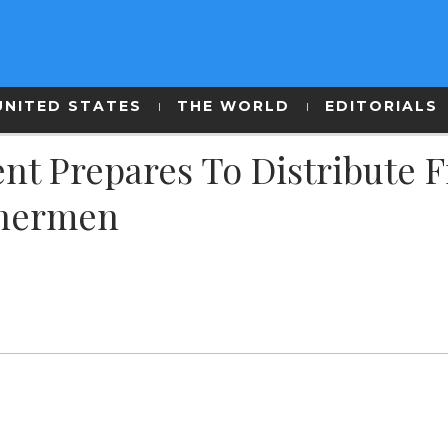
UNITED STATES
THE WORLD
EDITORIALS
t Prepares To Distribute F
shermen