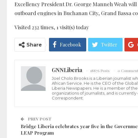
Excellency President Dr. George Manneh Weah will se
outboard engines in Buchanan City, Grand Bassa cou
Visited 232 times, 1 visit(s) today
Facebook
Twitter
Share
GNNLiberia
18876 Posts
0 Comment
Joel Cholo Brooks is a Liberian journalist 
African Service. He is the CEO of the Glob
Liberia Newspapers. He is a member of the P
organizations of journalists, and is current
Correspondent.
PREV POST
Bridge Liberia celebrates year five in the Governme
LEAP Program