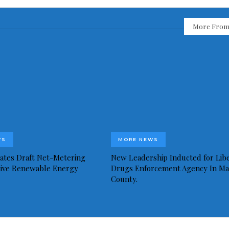
More From
WS
MORE NEWS
idates Draft Net-Metering
New Leadership Inducted for Libe
rive Renewable Energy
Drugs Enforcement Agency In Ma
County.