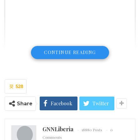
CONTINUE READING
528
Facebook
Twitter
Share
GNNLiberia
18880 Posts
0
Comments