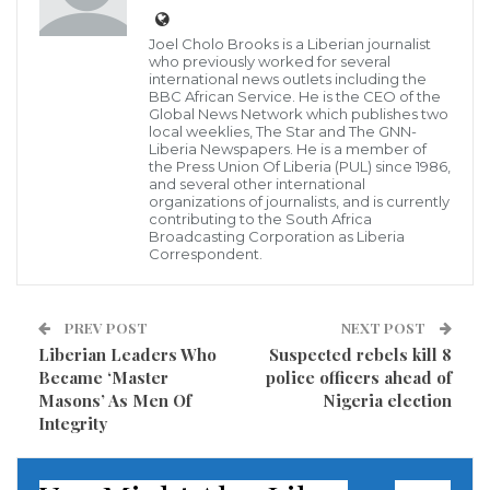
Children in que at AML playground in Yekepa, Nimba County
Joel Cholo Brooks is a Liberian journalist
Deterioration in open areas and loss of playgrounds
who previously worked for several
across Liberia has induced hundreds of children to
international news outlets including the
BBC African Service. He is the CEO of the
engage in smart phones and have increased their TV
Global News Network which publishes two
local weeklies, The Star and The GNN-
screen time.
Liberia Newspapers. He is a member of
the Press Union Of Liberia (PUL) since 1986,
and several other international
A report by Common Sense Media, a non-for-profit
organizations of journalists, and is currently
contributing to the South Africa
dedicated to helping children, parents, and educators
Broadcasting Corporation as Liberia
navigate the world of media and technology, stated
Correspondent.
that in 2013, children spent about 15 minutes a day
staring at the mobile screen and now they spend 48
PREV POST
NEXT POST
minutes a day.
Liberian Leaders Who
Suspected rebels kill 8
Became ‘Master
police officers ahead of
Masons’ As Men Of
Nigeria election
The report also established that 42% of children aged
Integrity
8 and younger now have their own electronic devices
such as tablets and phones, which is a steep rise from