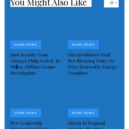
You Might Also Like
7% four years ago and less than 1% in 2011.
All
MORE NEWS
MORE NEWS
Joint Security Team
Liberia Validates Draft
Charges Philip Yeoh Jr. In
Net-Metering Policy To
US$19.2 Million Cocaine
Drive Renewable Energy
Investigation
Transition
MORE NEWS
MORE NEWS
New Leadership
Liberia To Regional