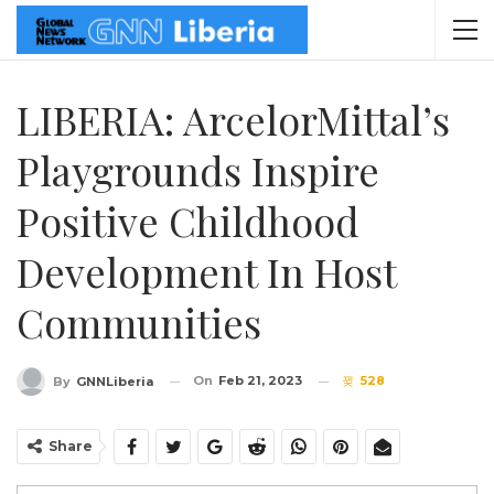
LIBERIA: ArcelorMittal’s
Playgrounds Inspire
Positive Childhood
Development In Host
Communities
On
Feb 21, 2023
528
By
GNNLiberia
Share