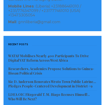
interaction with their peers and parents.
Mobile Lines
: (Liberia) +231886461010 /
+231/776347099 / +231777461010 (USA)
Quiet recently, Health Education Research stated that
+13473305054
children who spent 3 to 4 hours of play in a day are
Mail
: gnnliberia@gmail.com
more interactive with their family, friends and
teachers as compared to those who play outdoor for
30 minutes or less than that.
RECENT POSTS
WATAF Mobilises Nearly 400 Participants To Drive
Digital VAT Reform Across West Africa
Researchers, Academics Propose Solutions to Guinea-
Bissau Political Crisis
Sie D. Anderson Renovates Wroto Town Public Latrine…
Pledges People-Centered Development in District #9
LDEA OIC Fitzgerald T. M. Biago Recuses Himself:..
Who Will Be Next?