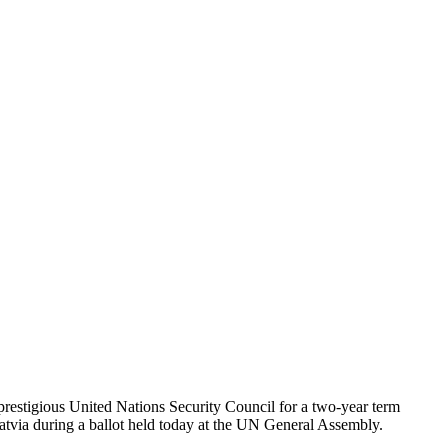
 prestigious United Nations Security Council for a two-year term
via during a ballot held today at the UN General Assembly.