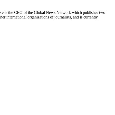
e. He is the CEO of the Global News Network which publishes two
international organizations of journalists, and is currently