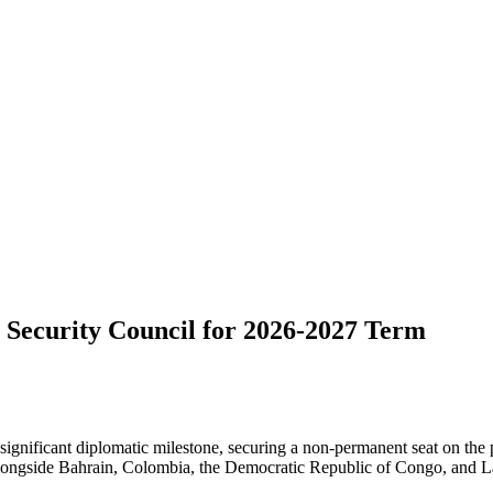
 Security Council for 2026-2027 Term
significant diplomatic milestone, securing a non-permanent seat on the
ongside Bahrain, Colombia, the Democratic Republic of Congo, and Lat