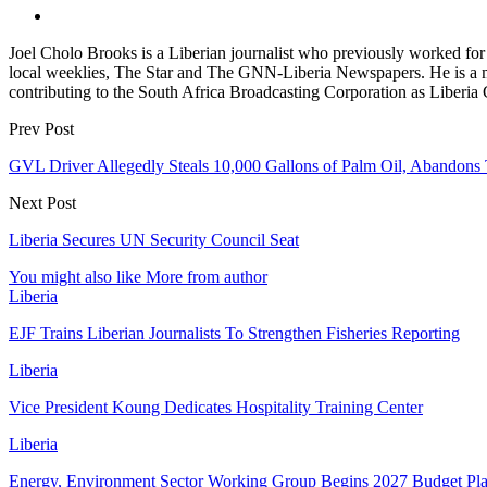
Joel Cholo Brooks is a Liberian journalist who previously worked fo
local weeklies, The Star and The GNN-Liberia Newspapers. He is a mem
contributing to the South Africa Broadcasting Corporation as Liberia
Prev Post
GVL Driver Allegedly Steals 10,000 Gallons of Palm Oil, Abandons 
Next Post
Liberia Secures UN Security Council Seat
You might also like
More from author
Liberia
EJF Trains Liberian Journalists To Strengthen Fisheries Reporting
Liberia
Vice President Koung Dedicates Hospitality Training Center
Liberia
Energy, Environment Sector Working Group Begins 2027 Budget Pl