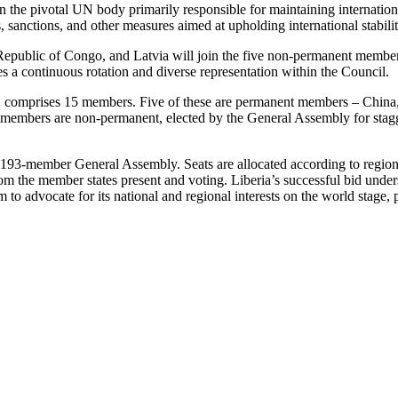
 the pivotal UN body primarily responsible for maintaining international
, sanctions, and other measures aimed at upholding international stabilit
 Republic of Congo, and Latvia will join the five non-permanent membe
a continuous rotation and diverse representation within the Council.
, comprises 15 members. Five of these are permanent members – China,
n members are non-permanent, elected by the General Assembly for stagge
e 193-member General Assembly. Seats are allocated according to region
from the member states present and voting. Liberia’s successful bid und
 to advocate for its national and regional interests on the world stage,