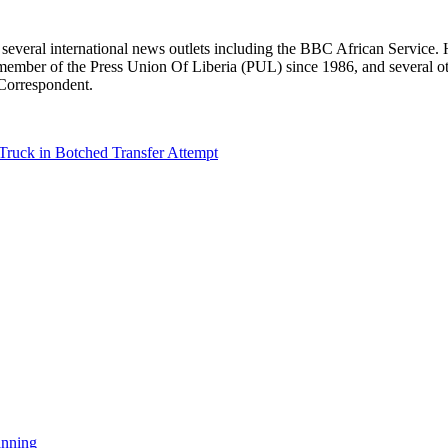
r several international news outlets including the BBC African Servic
ber of the Press Union Of Liberia (PUL) since 1986, and several other 
 Correspondent.
Truck in Botched Transfer Attempt
anning