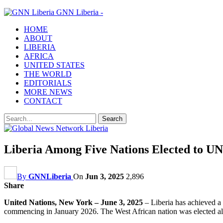
GNN Liberia -
HOME
ABOUT
LIBERIA
AFRICA
UNITED STATES
THE WORLD
EDITORIALS
MORE NEWS
CONTACT
Liberia Among Five Nations Elected to UN
By
GNNLiberia
On
Jun 3, 2025
2,896
Share
United Nations, New York – June 3, 2025
– Liberia has achieved a 
commencing in January 2026. The West African nation was elected al