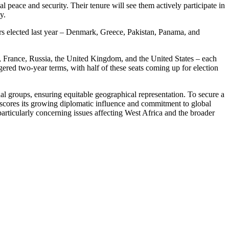
 peace and security. Their tenure will see them actively participate in
y.
rs elected last year – Denmark, Greece, Pakistan, Panama, and
 France, Russia, the United Kingdom, and the United States – each
red two-year terms, with half of these seats coming up for election
al groups, ensuring equitable geographical representation. To secure a
erscores its growing diplomatic influence and commitment to global
 particularly concerning issues affecting West Africa and the broader