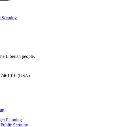
 Scrutiny
the Liberian people.
777461010 (USA)
ing
et Planning
Public Scrutiny