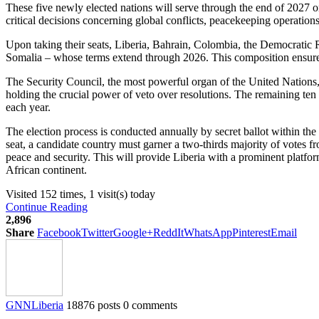
These five newly elected nations will serve through the end of 2027 on
critical decisions concerning global conflicts, peacekeeping operations
Upon taking their seats, Liberia, Bahrain, Colombia, the Democratic
Somalia – whose terms extend through 2026. This composition ensures 
The Security Council, the most powerful organ of the United Nations
holding the crucial power of veto over resolutions. The remaining te
each year.
The election process is conducted annually by secret ballot within th
seat, a candidate country must garner a two-thirds majority of votes 
peace and security. This will provide Liberia with a prominent platform
African continent.
Visited 152 times, 1 visit(s) today
Continue Reading
2,896
Share
Facebook
Twitter
Google+
ReddIt
WhatsApp
Pinterest
Email
GNNLiberia
18876 posts
0 comments