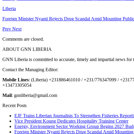
Liberia
Foreign Minister Nyanti Rejects Drug Scandal Amid Mounting Public
Prev
Next
Comments are closed.
ABOUT GNN LIBERIA
GNN Liberia is committed to accurate, timely and impartial news for 
Contact the Managing Editor:
Mobile Lines
: (Liberia) +231886461010 / +231/776347099 / +231
+13473305054
Mail
: gnnliberia@gmail.com
Recent Posts
EJF Trains Liberian Journalists To Strengthen Fisheries Report
Vice President Koung Dedicates Hospitality Training Center
Energy, Environment Sector Working Group Begins 2027 Budg
Foreign Minister Nyanti Rejects Drug Scandal Amid Mounting 