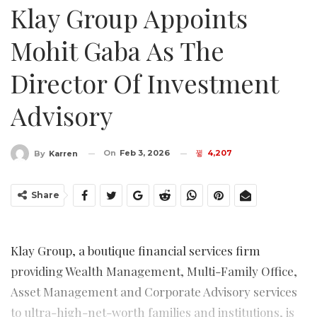
Klay Group Appoints
Mohit Gaba As The
Director Of Investment
Advisory
On
Feb 3, 2026
4,207
By
Karren
Share
Klay Group, a boutique financial services firm
providing Wealth Management, Multi-Family Office,
Asset Management and Corporate Advisory services
to ultra-high-net-worth families and institutions, is