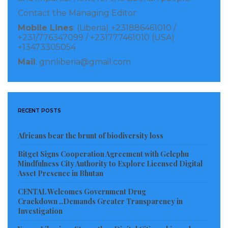
independent advice, strong investment governance
Contact the Managing Editor:
and client outcomes aligns closely with my own
Mobile Lines
: (Liberia) +231886461010 /
approach. I look forward to working with the team to
+231/776347099 / +231777461010 (USA)
+13473305054
deliver well-structured portfolios and actionable
Mail
: gnnliberia@gmail.com
investment strategies for clients.”
Visited 71 times, 1 visit(s) today
RECENT POSTS
Africans bear the brunt of biodiversity loss
Bitget Signs Cooperation Agreement with Gelephu
Mindfulness City Authority to Explore Licensed Digital
Asset Presence in Bhutan
CENTAL Welcomes Government Drug
Crackdown ..Demands Greater Transparency in
Investigation