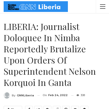
LIBERIA: Journalist
Doloquee In Nimba
Reportedly Brutalize
Upon Orders Of
Superintendent Nelson
Korquoi In Ganta
On
Feb 24, 2022
308
By
GNNLiberia