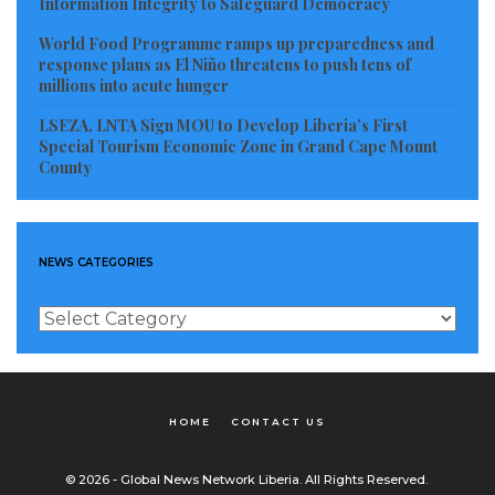
Information Integrity to Safeguard Democracy
World Food Programme ramps up preparedness and
response plans as El Niño threatens to push tens of
millions into acute hunger
LSEZA, LNTA Sign MOU to Develop Liberia’s First
Special Tourism Economic Zone in Grand Cape Mount
County
NEWS CATEGORIES
News
Categories
HOME
CONTACT US
© 2026 - Global News Network Liberia. All Rights Reserved.