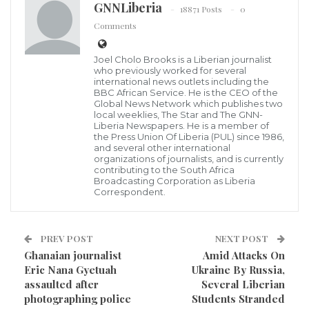
GNNLiberia
18871 Posts
0
Journalist Franklin Doloquee,
Comments
African journalists operating in their respective
countries have become to be the punching beg for
Joel Cholo Brooks is a Liberian journalist
who previously worked for several
people in authority for performing their reportorial
international news outlets including the
BBC African Service. He is the CEO of the
duties as journalists, Liberia being of no exception,
Global News Network which publishes two
local weeklies, The Star and The GNN-
this situation is getting serious by the day as
Liberia Newspapers. He is a member of
journalists who are supposed to be the watchdogs of
the Press Union Of Liberia (PUL) since 1986,
and several other international
the society are usually humiliated.
organizations of journalists, and is currently
contributing to the South Africa
Broadcasting Corporation as Liberia
Last Saturday evening, Franklin Doloquee, a
Correspondent.
Correspondent of both the OK FM and
FrontPageAfrica assigned in Nimba County, was
PREV POST
NEXT POST
assaulted by the county’s superintendent Nelson
Ghanaian journalist
Amid Attacks On
Korquoi while attempting to interview him to respond
Eric Nana Gyetuah
Ukraine By Russia,
assaulted after
Several Liberian
to reports about the filthiness of Gompa streets.
photographing police
Students Stranded