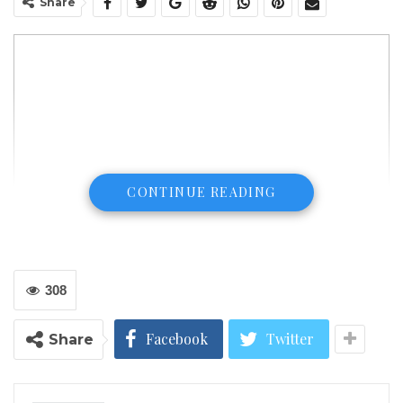
Share
CONTINUE READING
308
Facebook
Twitter
Share