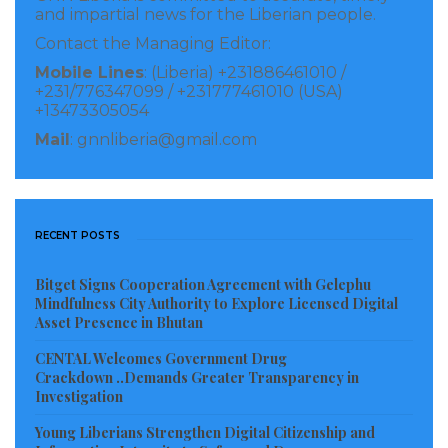
and impartial news for the Liberian people.
The attack on Doloquee triggered an immediate
Contact the Managing Editor:
outcry among the local journalists, who pressed the
Mobile Lines
: (Liberia) +231886461010 /
+231/776347099 / +231777461010 (USA)
police to take action against the accused
+13473305054
superintendent.
Mail
: gnnliberia@gmail.com
Journalists in the county called the assault
“unacceptable and disgraceful”, urging the police to
take “strict action” against the superintendent.
RECENT POSTS
Meanwhile, the Press Union of Liberia (PUL) has
Bitget Signs Cooperation Agreement with Gelephu
issued a statement condemning the act, noting an
Mindfulness City Authority to Explore Licensed Digital
Asset Presence in Bhutan
investigation will be conducted into the alleged
brutalization of journalist Doloquee for doing his
CENTAL Welcomes Government Drug
Crackdown ..Demands Greater Transparency in
journalistic duties in the county.
Investigation
Young Liberians Strengthen Digital Citizenship and
Visited 151 times, 1 visit(s) today