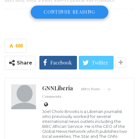
mission to Liberia, outlining the country’s progress in
CONTINUE READING
domestic resource mobilization.
The Mission comprises representatives from the West
African Monetary Institute (WAMI), ECOWAS
688
Commission, and the West African Monetary Agency
(WAMA).
Facebook
Twitter
Share
Thursday’s engagement with the LRA focused on
assessing regulatory policies, initiated tax reform
GNNLiberia
18871 Posts
0
programs, and other developments and initiatives
Comments
the LRA is taking to boost the country’s revenue
collection.
Joel Cholo Brooks is a Liberian journalist
who previously worked for several
international news outlets including the
LRA Commissioner for Domestic Tax, Darlingston Y.
BBC African Service. He is the CEO of the
Global News Network which publishes two
Talery highlighted the ongoing automation of
local weeklies, The Star and The GNN-