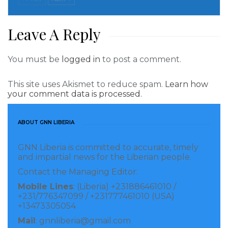
of the West African Monetary Zone (WAMZ),
referenced to the multilateral surveillance
Leave A Reply
mechanism of the zone.
You must be
logged in
to post a comment.
Visited 268 times, 1 visit(s) today
This site uses Akismet to reduce spam.
Learn how
your comment data is processed.
ABOUT GNN LIBERIA
GNN Liberia is committed to accurate, timely
and impartial news for the Liberian people.
Contact the Managing Editor:
Mobile Lines
: (Liberia) +231886461010 /
+231/776347099 / +231777461010 (USA)
+13473305054
Mail
: gnnliberia@gmail.com