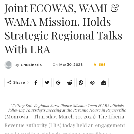
Joint ECOWAS, WAMI &
WAMA Mission, Holds
Strategic Regional Talks
With LRA
On
Mar 30, 2023
688
By
GNNLiberia
Share
Visiting Sub-Regional Surveillance Mission Team & LRA officials
following Thursday’s meeting at the Revenue House in Paynesville
(Monrovia – Thursday, March 30, 2023): The Liberia
Revenue Authority (LRA) today held an engagement
meeting with a joint sub-regional surveillance