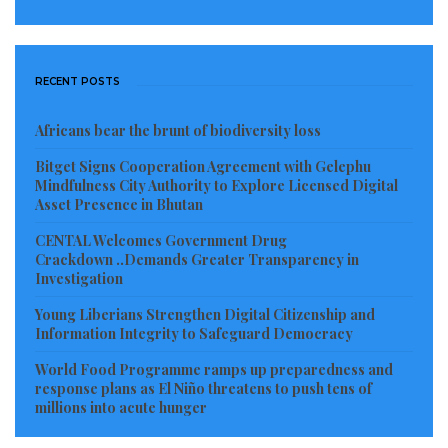
RECENT POSTS
Africans bear the brunt of biodiversity loss
Bitget Signs Cooperation Agreement with Gelephu
Mindfulness City Authority to Explore Licensed Digital
Asset Presence in Bhutan
CENTAL Welcomes Government Drug
Crackdown ..Demands Greater Transparency in
Investigation
Young Liberians Strengthen Digital Citizenship and
Information Integrity to Safeguard Democracy
World Food Programme ramps up preparedness and
response plans as El Niño threatens to push tens of
millions into acute hunger