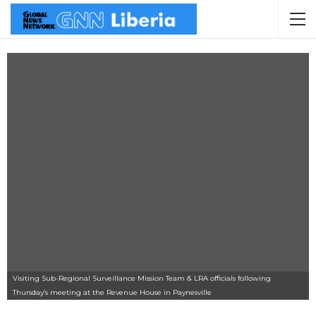
Visiting Sub-Regional Surveillance Mission Team & LRA officials following
Thursday’s meeting at the Revenue House in Paynesville