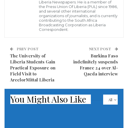
Liberia’s tax system, the application of Exercise
Liberia Newspapers. He is a member of
the Press Union Of Liberia (PUL) since 1986,
Stamps on alcoholic and tobacco products, real
and several other international
organizations of journalists, and is currently
property tax expansion, and the implementation of
contributing to the South Africa
Broadcasting Corporation as Liberia
Liberia’s domestic resource mobilization strategy
Correspondent.
roadmap as some milestones.
He indicated that these initiatives stimulate the
PREV POST
NEXT POST
The University of
Burkina Faso
collection of the required taxes and accelerate
Liberia Students Gain
indefinitely suspends
revenue growth.
Practical Exposure on
France 24 over Al-
Field Visit to
Qaeda interview
LRA Deputy Commissioner General for Technical
ArcelorMittal Liberia
Affairs Gabriel Montgomery expressed gratitude to
the joint team for their visit and high level of interest
You Might Also Like
All
in the LRA. He said the LRA remains committed to its
mandate and implementing regional tax reform
policies that will boost revenue growth.