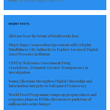
Mail
: gnnliberia@gmail.com
of offenses,” according to the report.
The FDA’s managing director, Mike Doryen, was
appointed by Weah, who was a former top
RECENT POSTS
professional soccer player before he turned to
Africans bear the brunt of biodiversity loss
politics. Under Doryen, the agency authorized the
export of illegal timber, “apparently bypassing
Bitget Signs Cooperation Agreement with Gelephu
Mindfulness City Authority to Explore Licensed Digital
regulations,” investigators found. Extensions to the
Asset Presence in Bhutan
concession — the right to use the land — were
CENTAL Welcomes Government Drug
“arbitrary” and “illegal.” In one “highly irregular”
Crackdown ..Demands Greater Transparency in
transaction, payment was made to an unusual FDA
Investigation
bank account, according to the report.
Young Liberians Strengthen Digital Citizenship and
Information Integrity to Safeguard Democracy
When alarm over the environmental destruction
World Food Programme ramps up preparedness and
came to light, FDA fined Renaissance just $5,000, “a
response plans as El Niño threatens to push tens of
millions into acute hunger
small fraction” of what the company gained through