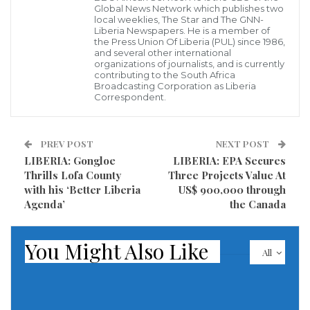
Global News Network which publishes two
protecting those forests, according to a copy of the
local weeklies, The Star and The GNN-
Liberia Newspapers. He is a member of
report obtained by The Associated Press.
the Press Union Of Liberia (PUL) since 1986,
and several other international
organizations of journalists, and is currently
The report was completed in 2020 but has never been
contributing to the South Africa
Broadcasting Corporation as Liberia
made public despite activists’ calls to publish its
Correspondent.
findings, which included a recommendation that
President George Weah order a special inquiry into
PREV POST
NEXT POST
what went wrong.
LIBERIA: Gongloe
LIBERIA: EPA Secures
Thrills Lofa County
Three Projects Value At
Four sources familiar with the report said Weah, who
with his ‘Better Liberia
US$ 900,000 through
appointed the forestry agency’s head, has ignored
Agenda’
the Canada
repeated calls from European Union, United States
and United Kingdom ambassadors to act in response
You Might Also Like
All
to the report. The sources spoke on condition of
anonymity to discuss private conversations without
fear of retaliation.