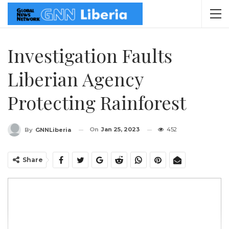
Investigation Faults
Liberian Agency
Protecting Rainforest
On
Jan 25, 2023
452
By
GNNLiberia
Share