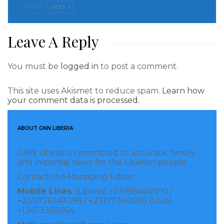
PREV
NEXT
deforestation, largely due to pressure from logging
and small farms.
Leave A Reply
After the illegal logging of $3 million in tropical
hardwoods in Grand Bassa County by a company
You must be
logged in
to post a comment.
called the Renaissance Group Inc. was discovered in
This site uses Akismet to reduce spam.
Learn how
2018, Liberia’s Ministry of Justice commissioned a
your comment data is processed.
forensic investigation by international experts. The
probe included the role played by Liberia’s forests
ABOUT GNN LIBERIA
agency, the Forestry Development Authority.
GNN Liberia is committed to accurate, timely
Investigators highlighted five illegalities by FDA,
and impartial news for the Liberian people.
which is partially funded by the United States,
Contact the Managing Editor:
European Union and United Kingdom. A “major
Mobile Lines
: (Liberia) +231886461010 /
+231/776347099 / +231777461010 (USA)
failure” was its management’s “persistent tendency”
+13473305054
to make “unlawful decisions in assessing the severity