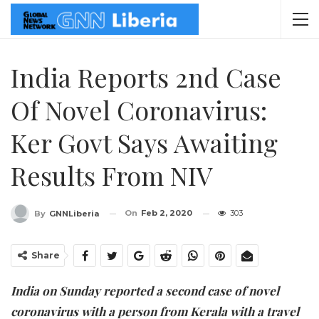
India Reports 2nd Case
Of Novel Coronavirus:
Ker Govt Says Awaiting
Results From NIV
On
Feb 2, 2020
303
By
GNNLiberia
Share
India on Sunday reported a second case of novel
coronavirus with a person from Kerala with a travel