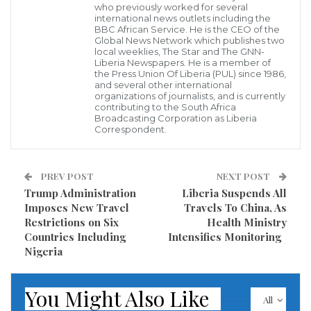
India’s first novel coronavirus case in India was also reported from
who previously worked for several
Kerala with a student testing positive.
international news outlets including the
India on Sunday reported a second case of novel
BBC African Service. He is the CEO of the
Global News Network which publishes two
coronavirus with a person from Kerala, who had
local weeklies, The Star and The GNN-
Liberia Newspapers. He is a member of
returned from China recently, testing positive,
the Press Union Of Liberia (PUL) since 1986,
and several other international
officials said. However, the Kerala government said
organizations of journalists, and is currently
the state was awaiting the results from the National
contributing to the South Africa
Broadcasting Corporation as Liberia
Institute of Virology (NIV) at Pune.
Correspondent.
“We have been informed telephonically by NIV Pune
PREV POST
NEXT POST
that there is a possibility of another positive case.
Trump Administration
Liberia Suspends All
Imposes New Travel
Travels To China, As
But since there is a possibility we have to be extremely
Restrictions on Six
Health Ministry
vigilant. We are yet to receive the results.
Countries Including
Intensifies Monitoring
Nigeria
The suspected case is of a student of Wuhan
University,” state Health Minister K K Shailaja told the
You Might Also Like
All
media at Kollam.