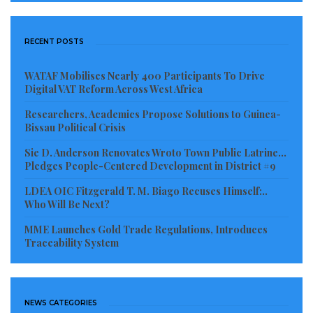
RECENT POSTS
WATAF Mobilises Nearly 400 Participants To Drive
Digital VAT Reform Across West Africa
Researchers, Academics Propose Solutions to Guinea-
Bissau Political Crisis
Sie D. Anderson Renovates Wroto Town Public Latrine…
Pledges People-Centered Development in District #9
LDEA OIC Fitzgerald T. M. Biago Recuses Himself:..
Who Will Be Next?
MME Launches Gold Trade Regulations, Introduces
Traceability System
NEWS CATEGORIES