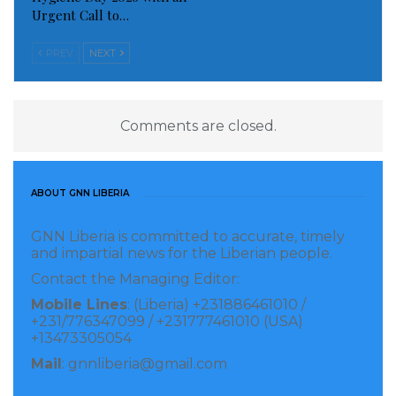
Urgent Call to…
PREV
NEXT
Comments are closed.
ABOUT GNN LIBERIA
GNN Liberia is committed to accurate, timely
and impartial news for the Liberian people.
Contact the Managing Editor:
Mobile Lines
: (Liberia) +231886461010 /
+231/776347099 / +231777461010 (USA)
+13473305054
Mail
: gnnliberia@gmail.com