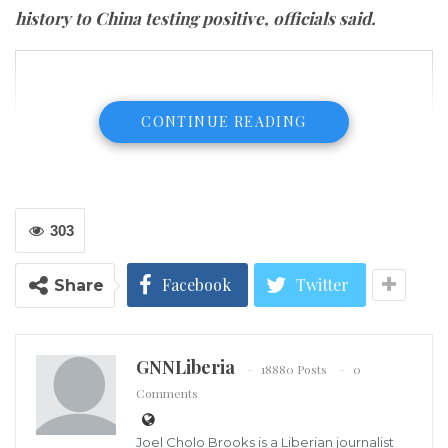
history to China testing positive, officials said.
CONTINUE READING
303
Facebook
Twitter
Share
GNNLiberia
18880 Posts
0
Comments
Joel Cholo Brooks is a Liberian journalist