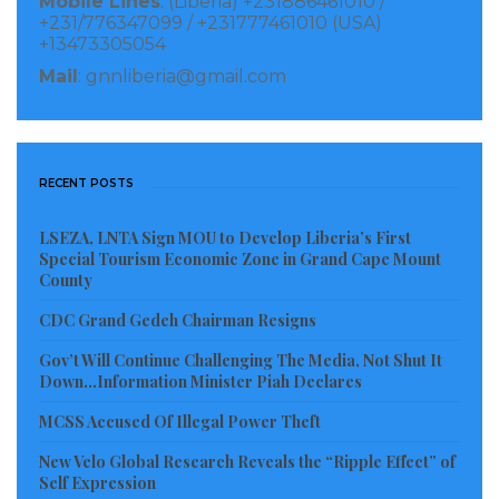
Mobile Lines
: (Liberia) +231886461010 /
+231/776347099 / +231777461010 (USA)
sector corruption in Liberia than the Liberian
+13473305054
government.
Mail
: gnnliberia@gmail.com
According to media reports, one implication of the
sanction is that persons that engage in certain
transactions with the sanctioned individuals may
RECENT POSTS
themselves be exposed to sanctions or subject to an
LSEZA, LNTA Sign MOU to Develop Liberia’s First
enforcement action. Furthermore, the Department
Special Tourism Economic Zone in Grand Cape Mount
of the Treasury has threatened to institute similar
County
sanctions against financial institutions that
CDC Grand Gedeh Chairman Resigns
knowingly facilitate significant transactions with
Gov’t Will Continue Challenging The Media, Not Shut It
Minister McGill, Managing Director Twehway, and
Down…Information Minister Piah Declares
Solicitor General Cepheus.
MCSS Accused Of Illegal Power Theft
The Association says it hopes that the designation by
New Velo Global Research Reveals the “Ripple Effect” of
Self Expression
the US Department of the Treasury office of Foreign