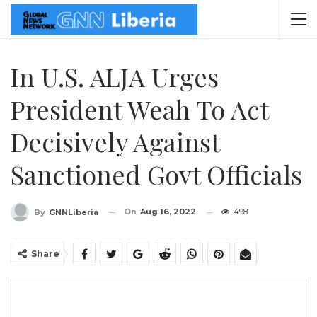
In U.S. ALJA Urges
President Weah To Act
Decisively Against
Sanctioned Govt Officials
On
Aug 16, 2022
498
By
GNNLiberia
Share