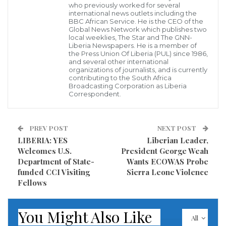
Department of the Treasury’s recent sanctions
who previously worked for several
international news outlets including the
imposed on three senior officials of the Liberian
BBC African Service. He is the CEO of the
Global News Network which publishes two
government is debilitating.
local weeklies, The Star and The GNN-
Liberia Newspapers. He is a member of
the Press Union Of Liberia (PUL) since 1986,
The Association says the sanctions have compromised
and several other international
the abilities of the affected government officials to
organizations of journalists, and is currently
contributing to the South Africa
execute their respective job duties and responsibilities
Broadcasting Corporation as Liberia
Correspondent.
effectively; and is urging President George Weah to
act decisively by seeking their resignation or
PREV POST
NEXT POST
terminating them with immediacy.
LIBERIA: YES
Liberian Leader,
Welcomes U.S.
President George Weah
The three sanctioned officials are the Minister of
Department of State-
Wants ECOWAS Probe
State for Presidential Affairs, Nathaniel McGill,
funded CCI Visiting
Sierra Leone Violence
Solicitor General Sayma Syrenius Cepheus, and the
Fellows
Managing Director of the National Port Authority
(NPA), Bill Twehway. On Monday, August 15, 2022, the
You Might Also Like
All
US Department of the Treasury sanctioned Minister