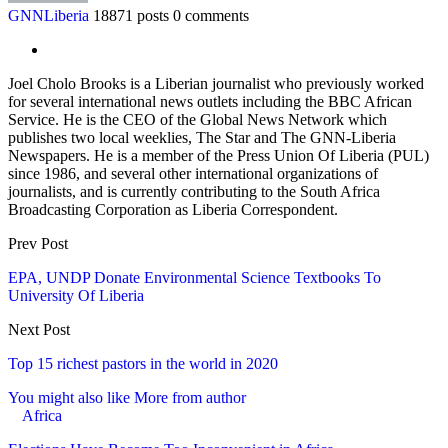
GNNLiberia
18871 posts
0 comments
Joel Cholo Brooks is a Liberian journalist who previously worked
for several international news outlets including the BBC African
Service. He is the CEO of the Global News Network which
publishes two local weeklies, The Star and The GNN-Liberia
Newspapers. He is a member of the Press Union Of Liberia (PUL)
since 1986, and several other international organizations of
journalists, and is currently contributing to the South Africa
Broadcasting Corporation as Liberia Correspondent.
Prev Post
EPA, UNDP Donate Environmental Science Textbooks To
University Of Liberia
Next Post
Top 15 richest pastors in the world in 2020
You might also like
More from author
Africa