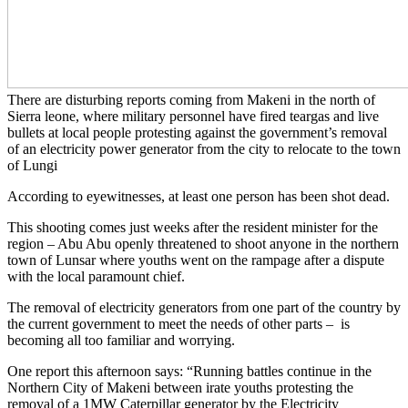
There are disturbing reports coming from Makeni in the north of
Sierra leone, where military personnel have fired teargas and live
bullets at local people protesting against the government’s removal
of an electricity power generator from the city to relocate to the town
of Lungi
According to eyewitnesses, at least one person has been shot dead.
This shooting comes just weeks after the resident minister for the
region – Abu Abu openly threatened to shoot anyone in the northern
town of Lunsar where youths went on the rampage after a dispute
with the local paramount chief.
The removal of electricity generators from one part of the country by
the current government to meet the needs of other parts – is
becoming all too familiar and worrying.
One report this afternoon says: “Running battles continue in the
Northern City of Makeni between irate youths protesting the
removal of a 1MW Caterpillar generator by the Electricity