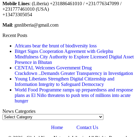
Mobile Lines
: (Liberia) +231886461010 / +231/776347099 /
+231777461010 (USA)
+13473305054
Mail
: gnnliberia@gmail.com
Recent Posts
Africans bear the brunt of biodiversity loss
Bitget Signs Cooperation Agreement with Gelephu
Mindfulness City Authority to Explore Licensed Digital Asset
Presence in Bhutan
CENTAL Welcomes Government Drug
Crackdown ..Demands Greater Transparency in Investigation
Young Liberians Strengthen Digital Citizenship and
Information Integrity to Safeguard Democracy
World Food Programme ramps up preparedness and response
plans as El Niño threatens to push tens of millions into acute
hunger
News Categories
News
Categories
Home
Contact Us