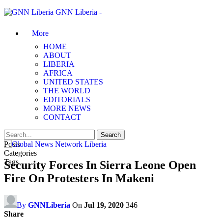
GNN Liberia -
More
HOME
ABOUT
LIBERIA
AFRICA
UNITED STATES
THE WORLD
EDITORIALS
MORE NEWS
CONTACT
Posts
Categories
Tags
Security Forces In Sierra Leone Open
Fire On Protesters In Makeni
By
GNNLiberia
On
Jul 19, 2020
346
Share