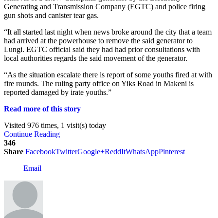
Generating and Transmission Company (EGTC) and police firing
gun shots and canister tear gas.
“It all started last night when news broke around the city that a team
had arrived at the powerhouse to remove the said generator to
Lungi. EGTC official said they had had prior consultations with
local authorities regards the said movement of the generator.
“As the situation escalate there is report of some youths fired at with
fire rounds. The ruling party office on Yiks Road in Makeni is
reported damaged by irate youths.”
Read more of this story
Visited 976 times, 1 visit(s) today
Continue Reading
346
Share
Facebook
Twitter
Google+
ReddIt
WhatsApp
Pinterest
Email