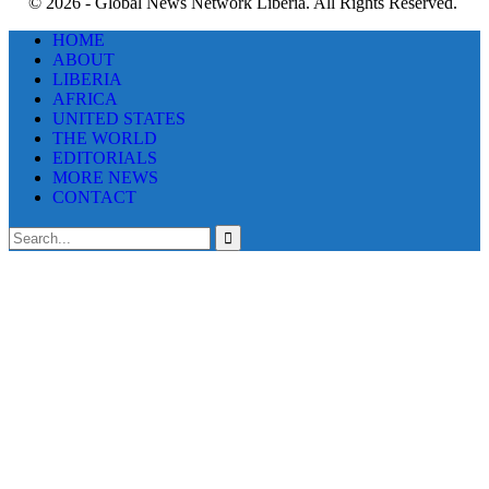
© 2026 - Global News Network Liberia. All Rights Reserved.
HOME
ABOUT
LIBERIA
AFRICA
UNITED STATES
THE WORLD
EDITORIALS
MORE NEWS
CONTACT