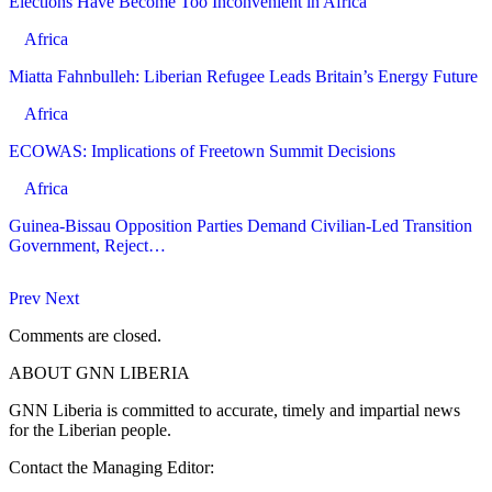
Elections Have Become Too Inconvenient in Africa
Africa
Miatta Fahnbulleh: Liberian Refugee Leads Britain’s Energy Future
Africa
ECOWAS: Implications of Freetown Summit Decisions
Africa
Guinea-Bissau Opposition Parties Demand Civilian-Led Transition
Government, Reject…
Prev
Next
Comments are closed.
ABOUT GNN LIBERIA
GNN Liberia is committed to accurate, timely and impartial news
for the Liberian people.
Contact the Managing Editor: