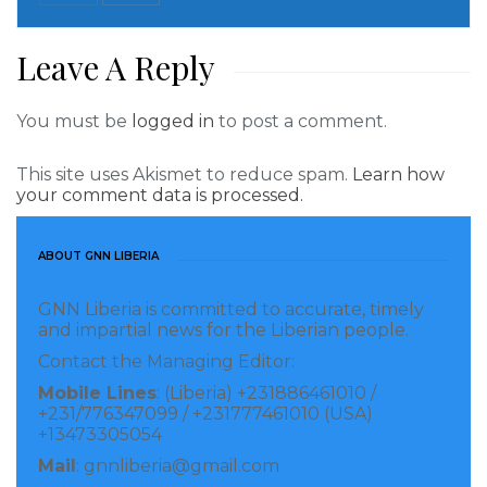
Leave A Reply
You must be
logged in
to post a comment.
This site uses Akismet to reduce spam.
Learn how
your comment data is processed.
ABOUT GNN LIBERIA
GNN Liberia is committed to accurate, timely
and impartial news for the Liberian people.
Contact the Managing Editor:
Mobile Lines
: (Liberia) +231886461010 /
+231/776347099 / +231777461010 (USA)
+13473305054
Mail
: gnnliberia@gmail.com