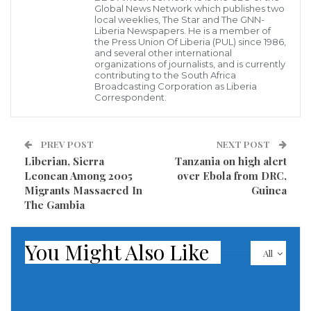
her husband.
Global News Network which publishes two
local weeklies, The Star and The GNN-
Liberia Newspapers. He is a member of
In her petition, Mrs. Ayilola, who works in Abeokuta,
the Press Union Of Liberia (PUL) since 1986,
and several other international
also accused the husband of starving her sexually.
organizations of journalists, and is currently
contributing to the South Africa
Broadcasting Corporation as Liberia
Delivering judgment, the President of the court,
Correspondent.
Ademola Odunade, pronounced the marriage
dissolved.
PREV POST
NEXT POST
Liberian, Sierra
Tanzania on high alert
Mr. Odunade granted custody of their only child to
Leonean Among 2005
over Ebola from DRC,
Ayilola and ordered Ayoade to pay N5,000 as the child
Migrants Massacred In
Guinea
support monthly.
The Gambia
In her petition, she said,” My lord, Ayoade abandoned
You Might Also Like
All
me to my fate when I took ill. He avoided touching me
when I needed to love.
“He sleeps in the living room and never cared about