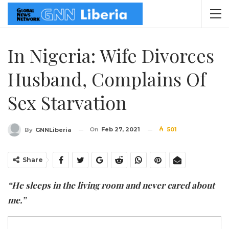
In Nigeria: Wife Divorces
Husband, Complains Of
Sex Starvation
On
Feb 27, 2021
501
By
GNNLiberia
Share
“He sleeps in the living room and never cared about
me.”