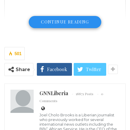
CONTINUE READING
501
Facebook
Twitter
Share
GNNLiberia
18871 Posts
0
Comments
A Mapo Customary Court in Ibadan, Nigeria has
Joel Cholo Brooks is a Liberian journalist
dissolved a six-year-old marriage of a civil servant,
who previously worked for several
international news outlets including the
Adedoyin Ayilola, on the ground of abandonment by
BBC African Service. He is the CEO of the