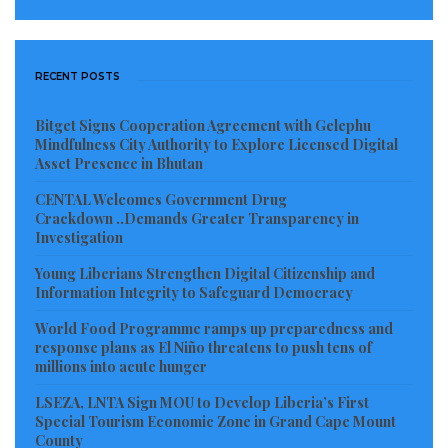
RECENT POSTS
Bitget Signs Cooperation Agreement with Gelephu
Mindfulness City Authority to Explore Licensed Digital
Asset Presence in Bhutan
CENTAL Welcomes Government Drug
Crackdown ..Demands Greater Transparency in
Investigation
Young Liberians Strengthen Digital Citizenship and
Information Integrity to Safeguard Democracy
World Food Programme ramps up preparedness and
response plans as El Niño threatens to push tens of
millions into acute hunger
LSEZA, LNTA Sign MOU to Develop Liberia’s First
Special Tourism Economic Zone in Grand Cape Mount
County