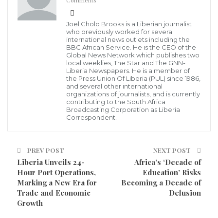
Comments
impactful engagement in the 2029 General
Elections.”
Joel Cholo Brooks is a Liberian journalist
who previously worked for several
international news outlets including the
Despite not being a candidate in this by-election, Hon.
BBC African Service. He is the CEO of the
Global News Network which publishes two
Gonlee reiterated his unwavering commitment to the
local weeklies, The Star and The GNN-
Liberia Newspapers. He is a member of
future of Buu-Yao and the development agenda he
the Press Union Of Liberia (PUL) since 1986,
and several other international
has consistently championed. He announced plans to
organizations of journalists, and is currently
initiate consultations with his supporters and
contributing to the South Africa
Broadcasting Corporation as Liberia
constituents to identify a candidate to support in the
Correspondent.
by-election—one who aligns with their shared values
of integrity, development, and people-centered
PREV POST
NEXT POST
leadership.
Liberia Unveils 24-
Africa’s ‘Decade of
Hour Port Operations,
Education’ Risks
In the coming weeks, Hon. Gonlee will host a series of
Marking a New Era for
Becoming a Decade of
Trade and Economic
Delusion
community engagements and stakeholder meetings
Growth
across Buu-Yao. These gatherings are designed to