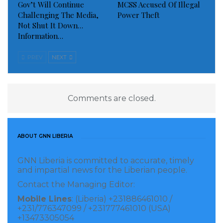
Gov’t Will Continue
MCSS Accused Of Illegal
Challenging The Media,
Power Theft
Not Shut It Down…
Information…
PREV
NEXT
Comments are closed.
ABOUT GNN LIBERIA
GNN Liberia is committed to accurate, timely
and impartial news for the Liberian people.
Contact the Managing Editor:
Mobile Lines
: (Liberia) +231886461010 /
+231/776347099 / +231777461010 (USA)
+13473305054