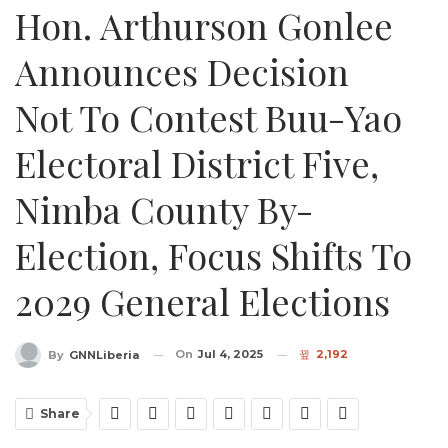
Hon. Arthurson Gonlee
Announces Decision
Not To Contest Buu-Yao
Electoral District Five,
Nimba County By-
Election, Focus Shifts To
2029 General Elections
On
Jul 4, 2025
2,192
By
GNNLiberia
Share