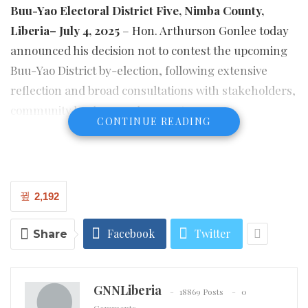
Buu-Yao Electoral District Five, Nimba County,
Liberia– July 4, 2025
– Hon. Arthurson Gonlee today
announced his decision not to contest the upcoming
Buu-Yao District by-election, following extensive
reflection and broad consultations with stakeholders,
community leaders, and supporters.
CONTINUE READING
In a statement to his constituents, Hon. Gonlee
articulated, “This decision was not taken lightly. It
stems from a deep respect for the political process,
2,192
the current dynamics on the ground, and a strategic
commitment to ensuring that our long-term vision
Facebook
Twitter
Share
for Buu-Yao is not compromised by rushed or
reactionary decisions.” He further added, “I believe
that stepping back at this time will allow us to re-
GNNLiberia
18869 Posts
0
organize, reflect, and reposition ourselves for more