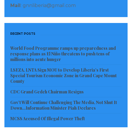
Mail
: gnnliberia@gmail.com
RECENT POSTS
World Food Programme ramps up preparedness and
response plans as El Niño threatens to push tens of
millions into acute hunger
LSEZA, LNTA Sign MOU to Develop Liberia’s First
Special Tourism Economic Zone in Grand Cape Mount
County
CDC Grand Gedeh Chairman Resigns
Gov’t Will Continue Challenging The Media, Not Shut It
Down…Information Minister Piah Declares
MCSS Accused Of Illegal Power Theft