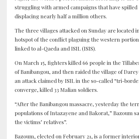
struggling with armed campaigns that have spilled 
displacing nearly half a million others.
The three villages attacked on Sunday are located in
hotspot of the conflict plaguing the western portion 
linked to al-Qaeda and ISIL (ISIS).
On March 15, fighters killed 66 people in the Tilla
of Banibangou, and then raided the village of Darey
an attack claimed by ISIL in the so-called “tri-bord
converge, killed 33 Malian soldiers.
“After the Banibangou massacre, yesterday the terror
populations of Intazayene and Bakorat,” Bazoum sai
the victims’ relatives”.
Bazoum, elected on February 21, is a former inter