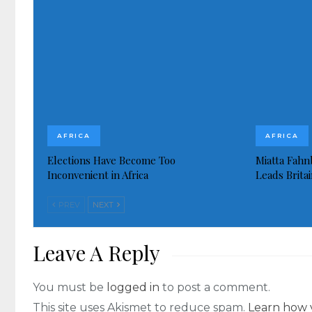
AFRICA
AFRICA
Elections Have Become Too
Miatta Fahn
Inconvenient in Africa
Leads Brita
PREV
NEXT
Leave A Reply
You must be
logged in
to post a comment.
This site uses Akismet to reduce spam.
Learn how 