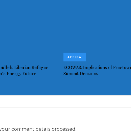
AFRICA
bulleh: Liberian Refugee
ECOWAS: Implications of Freetow
in’s Energy Future
Summit Decisions
your comment data is processed.