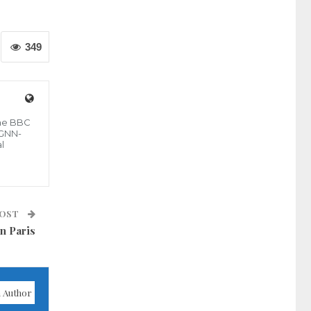
349
the BBC
 GNN-
l
POST
n Paris
 Author