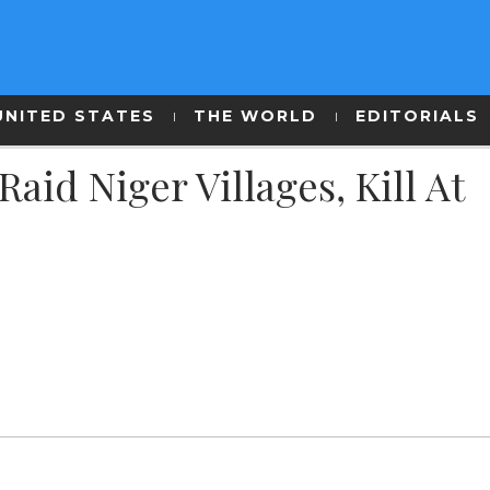
UNITED STATES
THE WORLD
EDITORIALS
id Niger Villages, Kill At