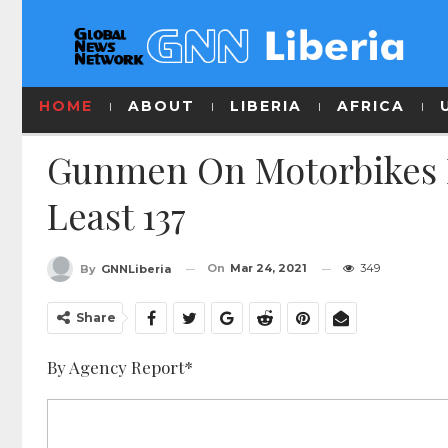
HOME
ABOUT
LIBERIA
AFRICA
Gunmen On Motorbikes Ra
Least 137
On
Mar 24, 2021
349
By
GNNLiberia
Share
By Agency Report*