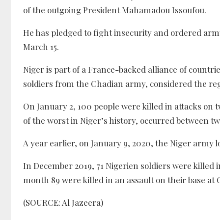
of the outgoing President Mahamadou Issoufou.
He has pledged to fight insecurity and ordered army 
March 15.
Niger is part of a France-backed alliance of countri
soldiers from the Chadian army, considered the re
On January 2, 100 people were killed in attacks on t
of the worst in Niger’s history, occurred between tw
A year earlier, on January 9, 2020, the Niger army 
In December 2019, 71 Nigerien soldiers were killed in
month 89 were killed in an assault on their base at
(SOURCE: Al Jazeera)