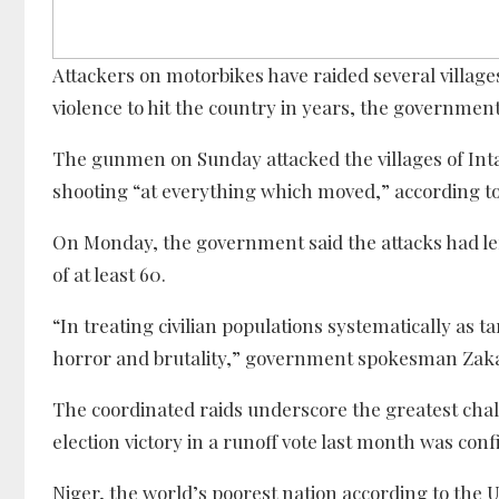
Attackers on motorbikes have raided several villages 
violence to hit the country in years, the government
The gunmen on Sunday attacked the villages of Inta
shooting “at everything which moved,” according to a 
On Monday, the government said the attacks had left 
of at least 60.
“In treating civilian populations systematically as 
horror and brutality,” government spokesman Zakar
The coordinated raids underscore the greatest ch
election victory in a runoff vote last month was con
Niger, the world’s poorest nation according to the 