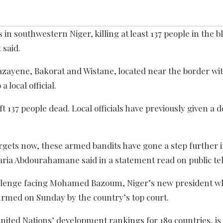
in southwestern Niger, killing at least 137 people in the b
 said.
zayene, Bakorat and Wistane, located near the border wit
local official.
137 people dead. Local officials have previously given a de
targets now, these armed bandits have gone a step further 
ia Abdourahamane said in a statement read on public tel
allenge facing Mohamed Bazoum, Niger’s new president w
firmed on Sunday by the country’s top court.
United Nations’ development rankings for 189 countries, is