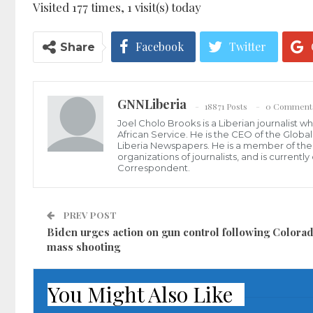
Visited 177 times, 1 visit(s) today
Facebook
Twitter
Share
GNNLiberia
18871 Posts
0 Comment
Joel Cholo Brooks is a Liberian journalist 
African Service. He is the CEO of the Glob
Liberia Newspapers. He is a member of the P
organizations of journalists, and is current
Correspondent.
PREV POST
Biden urges action on gun control following Colora
mass shooting
You Might Also Like