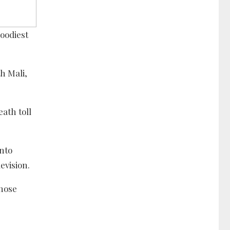
loodiest
h Mali,
ath toll
into
evision.
hose