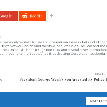
Google+
ReddIt
s
who previously worked for several international news outlets including 
al News Network which publishes two local weeklies, The Star and The
ress Union Of Liberia (PUL) since 1986, and several other internationa
ly contributing to the South Africa Broadcasting Corporation as Liberia
NEXT 
do
President George Weah’s Son Arrested By Police I
More From