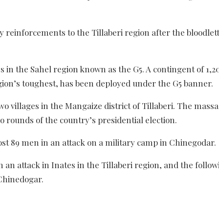
reinforcements to the Tillaberi region after the bloodlett
es in the Sahel region known as the G5. A contingent of 1,2
gion’s toughest, has been deployed under the G5 banner.
wo villages in the Mangaize district of Tillaberi. The mass
o rounds of the country’s presidential election.
lost 89 men in an attack on a military camp in Chinegodar.
 an attack in Inates in the Tillaberi region, and the follo
 Chinedogar.