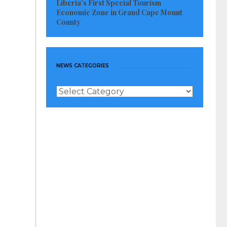
Liberia’s First Special Tourism
Economic Zone in Grand Cape Mount
County
NEWS CATEGORIES
News
Categories