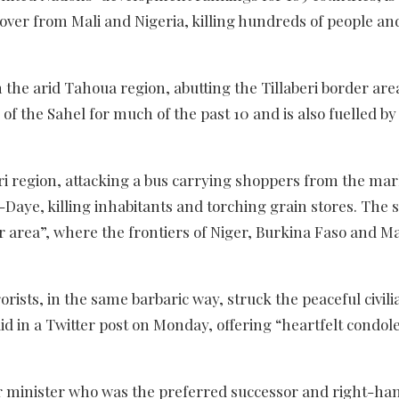
over from Mali and Nigeria, killing hundreds of people an
 the arid Tahoua region, abutting the Tillaberi border are
of the Sahel for much of the past 10 and is also fuelled by
beri region, attacking a bus carrying shoppers from the ma
-Daye, killing inhabitants and torching grain stores. The 
er area”, where the frontiers of Niger, Burkina Faso and Ma
ists, in the same barbaric way, struck the peaceful civili
d in a Twitter post on Monday, offering “heartfelt condol
ior minister who was the preferred successor and right-h