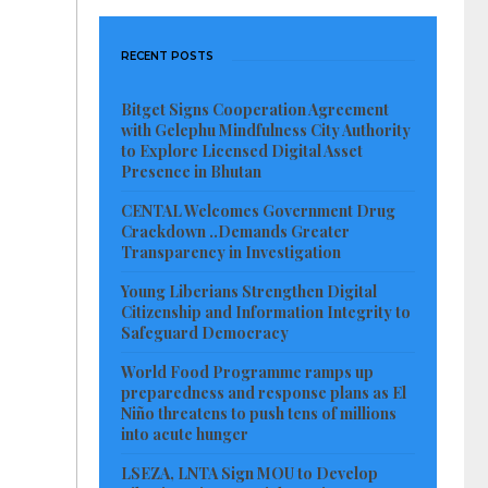
RECENT POSTS
Bitget Signs Cooperation Agreement
with Gelephu Mindfulness City Authority
to Explore Licensed Digital Asset
Presence in Bhutan
CENTAL Welcomes Government Drug
Crackdown ..Demands Greater
Transparency in Investigation
Young Liberians Strengthen Digital
Citizenship and Information Integrity to
Safeguard Democracy
World Food Programme ramps up
preparedness and response plans as El
Niño threatens to push tens of millions
into acute hunger
LSEZA, LNTA Sign MOU to Develop