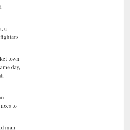
d
a, a
 fighters
rket town
same day,
li
an
ences to
and man