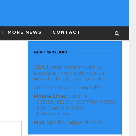
MORE NEWS
CONTACT
ABOUT GNN LIBERIA
GNN Liberia is committed to
accurate, timely and impartial
news for the Liberian people.
Contact the Managing Editor:
Mobile Lines
: (Liberia)
+231886461010 / +231/776347099 /
+231777461010 (USA)
+13473305054
Mail
: gnnliberia@gmail.com