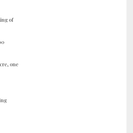
ing of
00
acre, one
wing