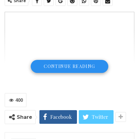
Share
CONTINUE READING
400
Facebook
Twitter
Share