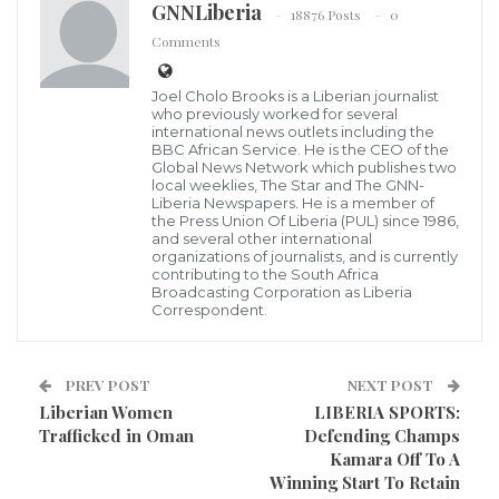
GNNLiberia
18876 Posts
0
Liberian Leader, President George Manneh Weah
Comments
Information gathered by your most informative GNN
has revealed that that the Liberian Government
Joel Cholo Brooks is a Liberian journalist
lobbyists in the United States have reportedly
who previously worked for several
international news outlets including the
succeeded in making arrangement for the Liberian
BBC African Service. He is the CEO of the
Global News Network which publishes two
Leader, President George Manneh Weah to have
local weeklies, The Star and The GNN-
Liberia Newspapers. He is a member of
meeting with the Vice President of the United States
the Press Union Of Liberia (PUL) since 1986,
of America, Kamala Harris during the upcoming
and several other international
organizations of journalists, and is currently
Biden African Summit in mid-December of 2022.
contributing to the South Africa
Broadcasting Corporation as Liberia
Correspondent.
According to report, despites millions of United States
Dollars being paid to lobbyists in the United States by
PREV POST
NEXT POST
the Liberian Government for a reported successful
Liberian Women
LIBERIA SPORTS:
working relationship between the Weah-led
Trafficked in Oman
Defending Champs
Government and the United States, the lobbyists have
Kamara Off To A
Winning Start To Retain
only succeeded in begging for a meeting with the U.S.