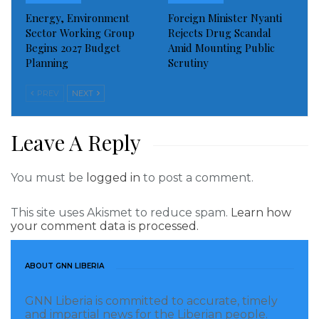
Energy, Environment
Foreign Minister Nyanti
Sector Working Group
Rejects Drug Scandal
Begins 2027 Budget
Amid Mounting Public
Planning
Scrutiny
PREV
NEXT
Leave A Reply
Vice President of the United States of America, Kamala
You must be
logged in
to post a comment.
change.
This site uses Akismet to reduce spam.
Learn how
“The summit will demonstrate the United States’
your comment data is processed.
enduring commitment to Africa, and will underscore
the importance of U.S.-Africa relations and increased
ABOUT GNN LIBERIA
cooperation on shared global priorities,” Biden said in
a statement.
GNN Liberia is committed to accurate, timely
and impartial news for the Liberian people.