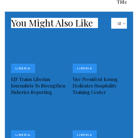
Title
Vice President and the Liberian leader.
However, one of the leading online platforms, Globe
You Might Also Like
All
Afrique which is based in the United States, and is
widely known for its professional reportage on issues
around the globe has indicated that the only
achievement made by the Liberian government
lobbyists i
LIBERIA
LIBERIA
EJF Trains Liberian
Vice President Koung
Journalists To Strengthen
Dedicates Hospitality
Fisheries Reporting
Training Center
LIBERIA
LIBERIA