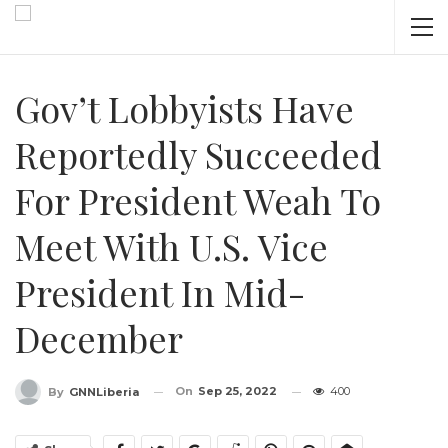
Gov’t Lobbyists Have
Reportedly Succeeded
For President Weah To
Meet With U.S. Vice
President In Mid-
December
On
Sep 25, 2022
400
By
GNNLiberia