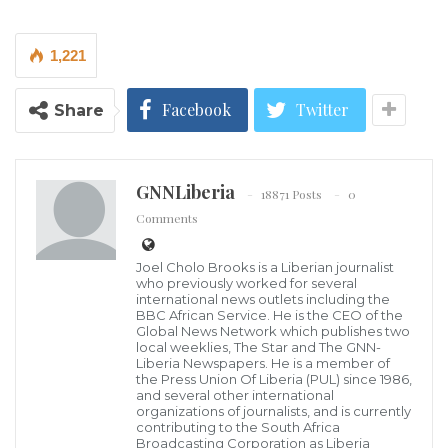
followed her friends to wash,.
The entire Community, men and women, boys and
1,221
girls, converged from every nook and cranny at the
riverside to rescue Mayah, as Jocelyn was
Facebook
Twitter
Share
affectionately called, where a retired American
Marine in the community, only identified as “Ja’key
GNNLiberia
Brown” and other swimmers in the community were
18871 Posts
0
Comments
already in action diving to find and rescue the kid.
Joel Cholo Brooks is a Liberian journalist
Mayah left her residence after washing her clothes
who previously worked for several
and followed her friends who were said to have gone
international news outlets including the
BBC African Service. He is the CEO of the
to the riverside to wash and swim.
Global News Network which publishes two
local weeklies, The Star and The GNN-
Liberia Newspapers. He is a member of
Some eyewitnesses said Mayah jumped into the river
the Press Union Of Liberia (PUL) since 1986,
and several other international
to rescue her friend, another girl resident in the
organizations of journalists, and is currently
contributing to the South Africa
Kamara Town, who too went to sim and was
Broadcasting Corporation as Liberia