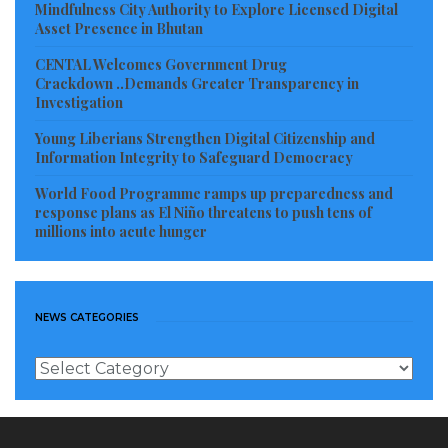
Mindfulness City Authority to Explore Licensed Digital
this, you wouldn’t come to the Riverside,” Taywah,
Asset Presence in Bhutan
the step-mother of Mayah wept aloud.
CENTAL Welcomes Government Drug
Crackdown ..Demands Greater Transparency in
The step mother, a young woman, could not stand
Investigation
the diverse versions of explanations about drowning
Young Liberians Strengthen Digital Citizenship and
of Mayah. She left the riverside weeping as Mayah’s
Information Integrity to Safeguard Democracy
father, dressed in a blue T-shirts and a dark pair of
World Food Programme ramps up preparedness and
response plans as El Niño threatens to push tens of
short trousers, was seen held between two men come
millions into acute hunger
crying.
“Where is my daughter? Where is my daughter” he
went shouting in agony.
NEWS CATEGORIES
As the crowd was growing larger by the seconds,
News
Categories
traditionally inclined people among the crowd
unsuccessfully asked the women out of the Scene to