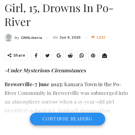
Girl, 15, Drowns In Po-
River
On
Jun 9, 2025
1,221
By
GNNLiberia
Share
-Under Mysterious Circumstances
Brewerville-7 June 2025:
Kamara Town in the Po-
River Community in Brewerville was submerged into
an atmosphere sorrow when a 15-year-old girl
identified as Jocelyn Y. Tenkpeh drowned last
Saturday June 7, in the “Kpor River” which is usually
CONTINUE READING
referred to as Po-River, where she reportedly