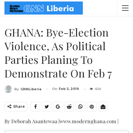
GHANA: Bye-Election
Violence, As Political
Parties Planing To
Demonstrate On Feb 7
On
Feb 3, 2019
404
By
GNNLiberia
Share
By Deborah Asantewaa |www.modernghana.com |