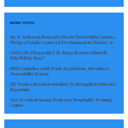
Visited 107 times, 1 visit(s) today
RECENT POSTS
Sie D. Anderson Renovates Wroto Town Public Latrine…
Pledges People-Centered Development in District #9
LDEA OIC Fitzgerald T. M. Biago Recuses Himself:..
Who Will Be Next?
MME Launches Gold Trade Regulations, Introduces
Traceability System
EJF Trains Liberian Journalists To Strengthen Fisheries
Reporting
Vice President Koung Dedicates Hospitality Training
Center