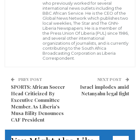
who previously worked for several
under the President Akufo-Addo’s Government.
international news outlets including the
BBC African Service. He is the CEO of the
Global News Network which publishes two
According to members of the Coalition, the recent
local weeklies, The Star and The GNN-
Liberia Newspapers. He is a member of
brutalities on members of the opposition National
the Press Union Of Liberia (PUL) since 1986,
Democratic Congress (NDC) by armed masked men
and several other international
organizations of journalists, and is currently
in security uniform at the just ended Ayawaso West
contributing to the South Africa
Broadcasting Corporation as Liberia
Wuogon by-election portends a dangerous path for
Correspondent.
Ghana’s young democracy.
PREV POST
NEXT POST
The group which is made up of the People’s National
SPORTS: African Soccer
Israel implodes amid
Convention (PNC), Progressive People’s Party (PPP),
Head Criticized By
Netanyahu legal fight
All People’s Congress (APC) and the National
Executive Committee
Member, As Liberia’s
Democratic Congress (NDC) and Convention People’s
Musa Bility Denounces
Party (CPP) say, the planned demonstration is not
CAF President
motivated by petty partisan politics but an effort to
protect the country against the failed national