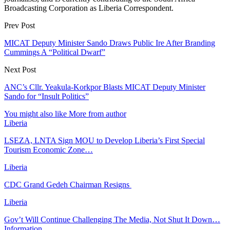
Broadcasting Corporation as Liberia Correspondent.
Prev Post
MICAT Deputy Minister Sando Draws Public Ire After Branding
Cummings A “Political Dwarf”
Next Post
ANC’s Cllr. Yeakula-Korkpor Blasts MICAT Deputy Minister
Sando for “Insult Politics”
You might also like
More from author
Liberia
LSEZA, LNTA Sign MOU to Develop Liberia’s First Special
Tourism Economic Zone…
Liberia
CDC Grand Gedeh Chairman Resigns
Liberia
Gov’t Will Continue Challenging The Media, Not Shut It Down…
Information…