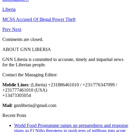
Liberia
MCSS Accused Of Illegal Power Theft
Prev
Next
Comments are closed.
ABOUT GNN LIBERIA
GNN Liberia is committed to accurate, timely and impartial news
for the Liberian people.
Contact the Managing Editor:
Mobile Lines
: (Liberia) +231886461010 / +231/776347099 /
+231777461010 (USA)
+13473305054
Mail
: gnnliberia@gmail.com
Recent Posts
World Food Programme ramps up preparedness and response
plans as El Niño threatens to push tens of millions into acute