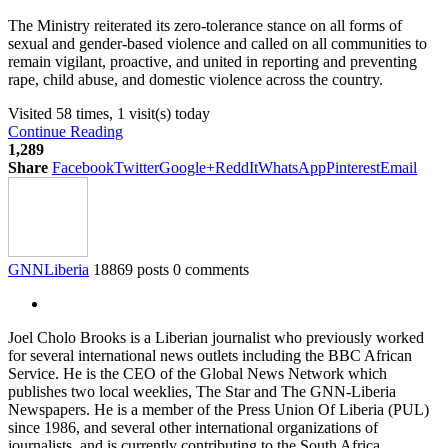
The Ministry reiterated its zero-tolerance stance on all forms of
sexual and gender-based violence and called on all communities to
remain vigilant, proactive, and united in reporting and preventing
rape, child abuse, and domestic violence across the country.
Visited 58 times, 1 visit(s) today
Continue Reading
1,289
Share
Facebook
Twitter
Google+
ReddIt
WhatsApp
Pinterest
Email
GNNLiberia
18869 posts
0 comments
Joel Cholo Brooks is a Liberian journalist who previously worked
for several international news outlets including the BBC African
Service. He is the CEO of the Global News Network which
publishes two local weeklies, The Star and The GNN-Liberia
Newspapers. He is a member of the Press Union Of Liberia (PUL)
since 1986, and several other international organizations of
journalists, and is currently contributing to the South Africa