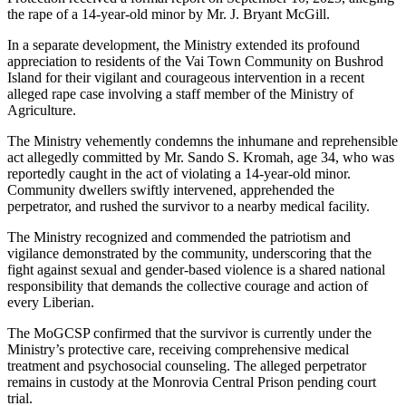
the rape of a 14-year-old minor by Mr. J. Bryant McGill.
In a separate development, the Ministry extended its profound
appreciation to residents of the Vai Town Community on Bushrod
Island for their vigilant and courageous intervention in a recent
alleged rape case involving a staff member of the Ministry of
Agriculture.
The Ministry vehemently condemns the inhumane and reprehensible
act allegedly committed by Mr. Sando S. Kromah, age 34, who was
reportedly caught in the act of violating a 14-year-old minor.
Community dwellers swiftly intervened, apprehended the
perpetrator, and rushed the survivor to a nearby medical facility.
The Ministry recognized and commended the patriotism and
vigilance demonstrated by the community, underscoring that the
fight against sexual and gender-based violence is a shared national
responsibility that demands the collective courage and action of
every Liberian.
The MoGCSP confirmed that the survivor is currently under the
Ministry’s protective care, receiving comprehensive medical
treatment and psychosocial counseling. The alleged perpetrator
remains in custody at the Monrovia Central Prison pending court
trial.