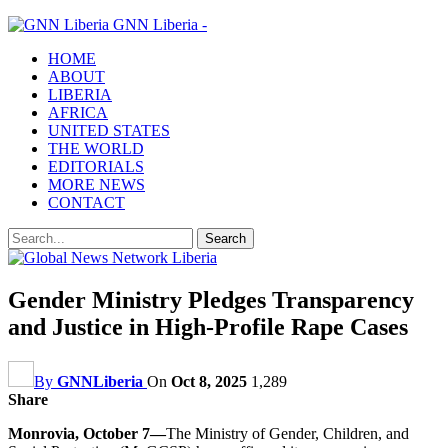
GNN Liberia -
HOME
ABOUT
LIBERIA
AFRICA
UNITED STATES
THE WORLD
EDITORIALS
MORE NEWS
CONTACT
Gender Ministry Pledges Transparency
and Justice in High-Profile Rape Cases
By
GNNLiberia
On
Oct 8, 2025
1,289
Share
Monrovia, October 7—
The Ministry of Gender, Children, and