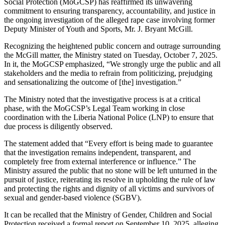
Social Protection (MoGCSP) has reaffirmed its unwavering
commitment to ensuring transparency, accountability, and justice in
the ongoing investigation of the alleged rape case involving former
Deputy Minister of Youth and Sports, Mr. J. Bryant McGill.
Recognizing the heightened public concern and outrage surrounding
the McGill matter, the Ministry stated on Tuesday, October 7, 2025.
In it, the MoGCSP emphasized, “We strongly urge the public and all
stakeholders and the media to refrain from politicizing, prejudging
and sensationalizing the outcome of [the] investigation.”
The Ministry noted that the investigative process is at a critical
phase, with the MoGCSP’s Legal Team working in close
coordination with the Liberia National Police (LNP) to ensure that
due process is diligently observed.
The statement added that “Every effort is being made to guarantee
that the investigation remains independent, transparent, and
completely free from external interference or influence.” The
Ministry assured the public that no stone will be left unturned in the
pursuit of justice, reiterating its resolve in upholding the rule of law
and protecting the rights and dignity of all victims and survivors of
sexual and gender-based violence (SGBV).
It can be recalled that the Ministry of Gender, Children and Social
Protection received a formal report on September 10, 2025, alleging