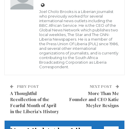
violent clashes Saturday — newly enraged at the
more than billion dollars that have been pledged to
Joel Cholo Brooks is a Liberian journalist
who previously worked for several
rebuild fire-damaged Notre Dame Cathedral,
international news outlets including the
overshadowing their anti-wealth cause.
BBC African Service. He is the CEO of the
Global News Network which publishes two
local weeklies, The Star and The GNN-
Black-hooded demonstrators set fire to trash cans,
Liberia Newspapers. He is a member of
the Press Union Of Liberia (PUL) since 1986,
scooters and a car and pelted police with rocks to
and several other international
organizations of journalists, and is currently
draw attention anew to their 23rd weekend of protest.
contributing to the South Africa
Broadcasting Corporation as Liberia
Correspondent.
Many protesters are frustrated that the international
effort to help Notre Dame has drawn more attention
than their five-month-old Yellow Vest movement
PREV POST
NEXT POST
A Thoughtful
More Than Me
against wealth inequality, The Associated Press
Recollection of the
Founder and CEO Katie
reported.
Fearful Month of April
Meyler Resigns
in the Liberia’s History
Read more of this report
Visited 231 times, 1 visit(s) today