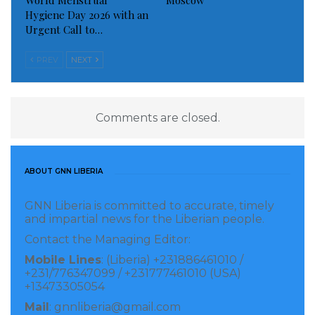
World Menstrual
Moscow
Hygiene Day 2026 with an
Urgent Call to…
PREV
NEXT
Comments are closed.
ABOUT GNN LIBERIA
GNN Liberia is committed to accurate, timely
and impartial news for the Liberian people.
Contact the Managing Editor:
Mobile Lines
: (Liberia) +231886461010 /
+231/776347099 / +231777461010 (USA)
+13473305054
Mail
: gnnliberia@gmail.com