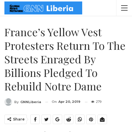
France’s Yellow Vest
Protesters Return To The
Streets Enraged By
Billions Pledged To
Rebuild Notre Dame
On
Apr 20, 2019
279
By
GNNLiberia
Share