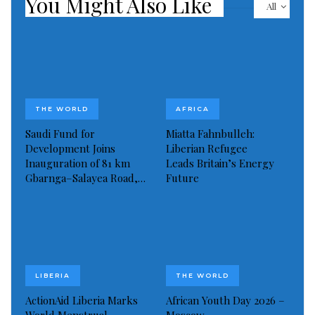
You Might Also Like
All
THE WORLD
AFRICA
Saudi Fund for
Miatta Fahnbulleh:
Development Joins
Liberian Refugee
Inauguration of 81 km
Leads Britain’s Energy
Gbarnga–Salayea Road,…
Future
LIBERIA
THE WORLD
ActionAid Liberia Marks
African Youth Day 2026 –