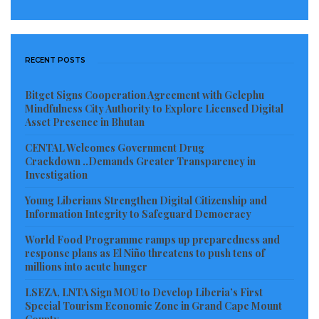
RECENT POSTS
Bitget Signs Cooperation Agreement with Gelephu
Mindfulness City Authority to Explore Licensed Digital
Asset Presence in Bhutan
CENTAL Welcomes Government Drug
Crackdown ..Demands Greater Transparency in
Investigation
Young Liberians Strengthen Digital Citizenship and
Information Integrity to Safeguard Democracy
World Food Programme ramps up preparedness and
response plans as El Niño threatens to push tens of
millions into acute hunger
LSEZA, LNTA Sign MOU to Develop Liberia’s First
Special Tourism Economic Zone in Grand Cape Mount