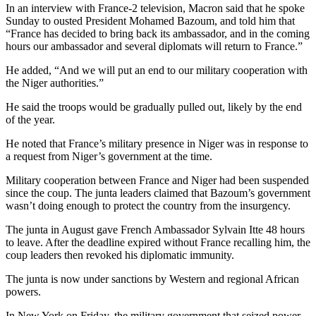
In an interview with France-2 television, Macron said that he spoke
Sunday to ousted President Mohamed Bazoum, and told him that
“France has decided to bring back its ambassador, and in the coming
hours our ambassador and several diplomats will return to France.”
He added, “And we will put an end to our military cooperation with
the Niger authorities.”
He said the troops would be gradually pulled out, likely by the end
of the year.
He noted that France’s military presence in Niger was in response to
a request from Niger’s government at the time.
Military cooperation between France and Niger had been suspended
since the coup. The junta leaders claimed that Bazoum’s government
wasn’t doing enough to protect the country from the insurgency.
The junta in August gave French Ambassador Sylvain Itte 48 hours
to leave. After the deadline expired without France recalling him, the
coup leaders then revoked his diplomatic immunity.
The junta is now under sanctions by Western and regional African
powers.
In New York on Friday, the military government that seized power