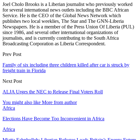
Joel Cholo Brooks is a Liberian journalist who previously worked
for several international news outlets including the BBC African
Service. He is the CEO of the Global News Network which
publishes two local weeklies, The Star and The GNN-Liberia
Newspapers. He is a member of the Press Union Of Liberia (PUL)
since 1986, and several other international organizations of
journalists, and is currently contributing to the South Africa
Broadcasting Corporation as Liberia Correspondent.
Prev Post
Family of six including three children killed after car is struck by
freight train in Florida
Next Post
ALJA Urges the NEC to Release Final Voters Roll
You might also like
More from author
Africa
Elections Have Become Too Inconvenient in Africa
Africa
Miatta Fahnbulleh: Liberian Refugee Leads Britain’s Energy Future