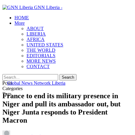
GNN Liberia -
HOME
More
ABOUT
LIBERIA
AFRICA
UNITED STATES
THE WORLD
EDITORIALS
MORE NEWS
CONTACT
Posts
Categories
Tags
France to end its military presence in
Niger and pull its ambassador out, but
Niger Junta responds to President
Macron