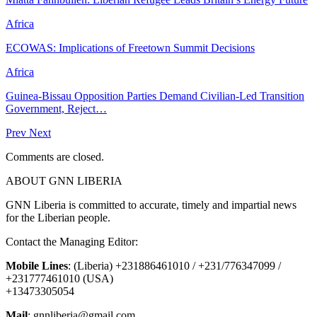
Africa
ECOWAS: Implications of Freetown Summit Decisions
Africa
Guinea-Bissau Opposition Parties Demand Civilian-Led Transition
Government, Reject…
Prev
Next
Comments are closed.
ABOUT GNN LIBERIA
GNN Liberia is committed to accurate, timely and impartial news
for the Liberian people.
Contact the Managing Editor:
Mobile Lines
: (Liberia) +231886461010 / +231/776347099 /
+231777461010 (USA)
+13473305054
Mail
: gnnliberia@gmail.com