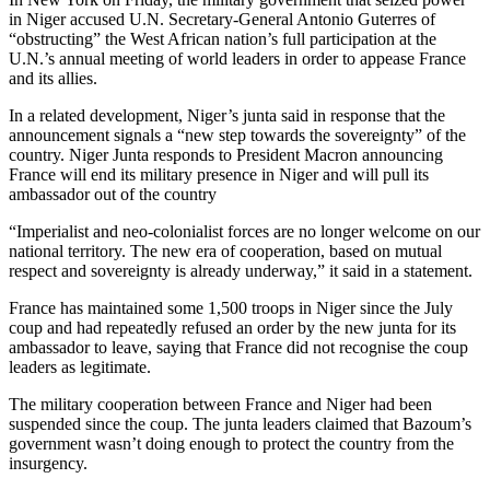
in Niger accused U.N. Secretary-General Antonio Guterres of
“obstructing” the West African nation’s full participation at the
U.N.’s annual meeting of world leaders in order to appease France
and its allies.
In a related development, Niger’s junta said in response that the
announcement signals a “new step towards the sovereignty” of the
country. Niger Junta responds to President Macron announcing
France will end its military presence in Niger and will pull its
ambassador out of the country
“Imperialist and neo-colonialist forces are no longer welcome on our
national territory. The new era of cooperation, based on mutual
respect and sovereignty is already underway,” it said in a statement.
France has maintained some 1,500 troops in Niger since the July
coup and had repeatedly refused an order by the new junta for its
ambassador to leave, saying that France did not recognise the coup
leaders as legitimate.
The military cooperation between France and Niger had been
suspended since the coup. The junta leaders claimed that Bazoum’s
government wasn’t doing enough to protect the country from the
insurgency.