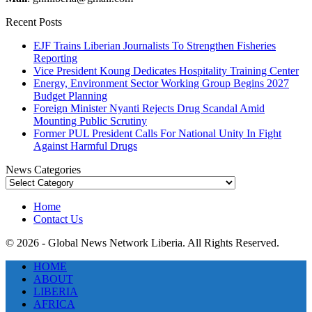
Recent Posts
EJF Trains Liberian Journalists To Strengthen Fisheries
Reporting
Vice President Koung Dedicates Hospitality Training Center
Energy, Environment Sector Working Group Begins 2027
Budget Planning
Foreign Minister Nyanti Rejects Drug Scandal Amid
Mounting Public Scrutiny
Former PUL President Calls For National Unity In Fight
Against Harmful Drugs
News Categories
News
Categories
Home
Contact Us
© 2026 - Global News Network Liberia. All Rights Reserved.
HOME
ABOUT
LIBERIA
AFRICA