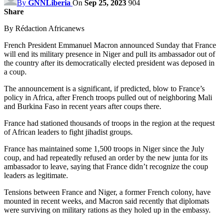
By
GNNLiberia
On
Sep 25, 2023
904
Share
By Rédaction Africanews
French President Emmanuel Macron announced Sunday that France
will end its military presence in Niger and pull its ambassador out of
the country after its democratically elected president was deposed in
a coup.
The announcement is a significant, if predicted, blow to France’s
policy in Africa, after French troops pulled out of neighboring Mali
and Burkina Faso in recent years after coups there.
France had stationed thousands of troops in the region at the request
of African leaders to fight jihadist groups.
France has maintained some 1,500 troops in Niger since the July
coup, and had repeatedly refused an order by the new junta for its
ambassador to leave, saying that France didn’t recognize the coup
leaders as legitimate.
Tensions between France and Niger, a former French colony, have
mounted in recent weeks, and Macron said recently that diplomats
were surviving on military rations as they holed up in the embassy.