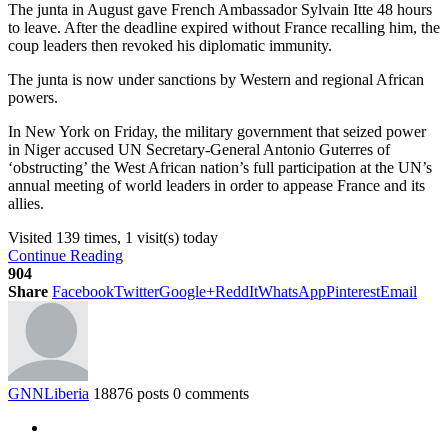
The junta in August gave French Ambassador Sylvain Itte 48 hours
to leave. After the deadline expired without France recalling him, the
coup leaders then revoked his diplomatic immunity.
The junta is now under sanctions by Western and regional African
powers.
In New York on Friday, the military government that seized power
in Niger accused UN Secretary-General Antonio Guterres of
‘obstructing’ the West African nation’s full participation at the UN’s
annual meeting of world leaders in order to appease France and its
allies.
Visited 139 times, 1 visit(s) today
Continue Reading
904
Share
Facebook
Twitter
Google+
ReddIt
WhatsApp
Pinterest
Email
GNNLiberia
18876 posts
0 comments